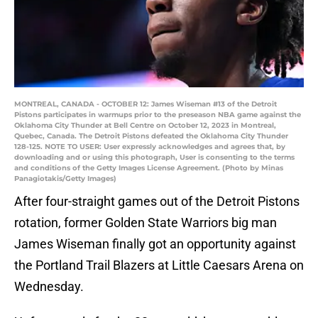
MONTREAL, CANADA - OCTOBER 12: James Wiseman #13 of the Detroit
Pistons participates in warmups prior to the preseason NBA game against the
Oklahoma City Thunder at Bell Centre on October 12, 2023 in Montreal,
Quebec, Canada. The Detroit Pistons defeated the Oklahoma City Thunder
128-125. NOTE TO USER: User expressly acknowledges and agrees that, by
downloading and or using this photograph, User is consenting to the terms
and conditions of the Getty Images License Agreement. (Photo by Minas
Panagiotakis/Getty Images)
After four-straight games out of the Detroit Pistons
rotation, former Golden State Warriors big man
James Wiseman finally got an opportunity against
the Portland Trail Blazers at Little Caesars Arena on
Wednesday.