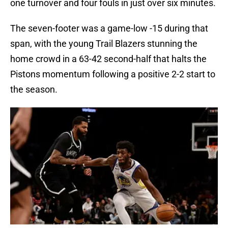
one turnover and four fouls in just over six minutes.
The seven-footer was a game-low -15 during that
span, with the young Trail Blazers stunning the
home crowd in a 63-42 second-half that halts the
Pistons momentum following a positive 2-2 start to
the season.