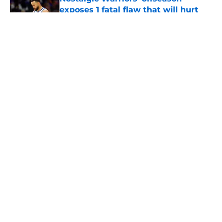
exposes 1 fatal flaw that will hurt
front office
Published by on Invalid Date
Anfernee Simons faces 76ers regret
after quickly rejecting Warriors
Published by on Invalid Date
Steve Kerr gives Warriors fans clear
reason to believe in bounce-back
season
Published by on Invalid Date
5 related articles loaded
Home
/
Warriors News