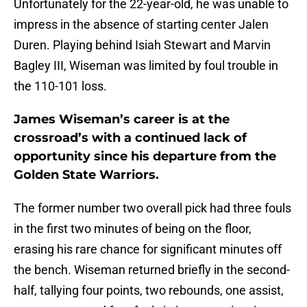
Unfortunately for the 22-year-old, he was unable to
impress in the absence of starting center Jalen
Duren. Playing behind Isiah Stewart and Marvin
Bagley III, Wiseman was limited by foul trouble in
the 110-101 loss.
James Wiseman’s career is at the
crossroad’s with a continued lack of
opportunity since his departure from the
Golden State Warriors.
The former number two overall pick had three fouls
in the first two minutes of being on the floor,
erasing his rare chance for significant minutes off
the bench. Wiseman returned briefly in the second-
half, tallying four points, two rebounds, one assist,