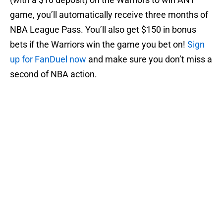
game, you’ll automatically receive three months of
NBA League Pass. You’ll also get $150 in bonus
bets if the Warriors win the game you bet on!
Sign
up for FanDuel now
and make sure you don’t miss a
second of NBA action.