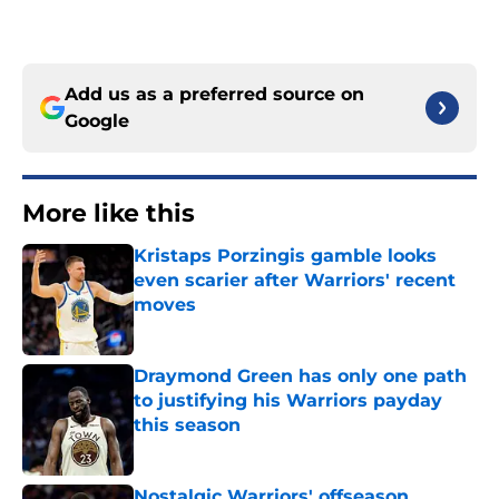
Add us as a preferred source on
Google
More like this
Kristaps Porzingis gamble looks
even scarier after Warriors' recent
moves
Published by on Invalid Date
Draymond Green has only one path
to justifying his Warriors payday
this season
Published by on Invalid Date
Nostalgic Warriors' offseason