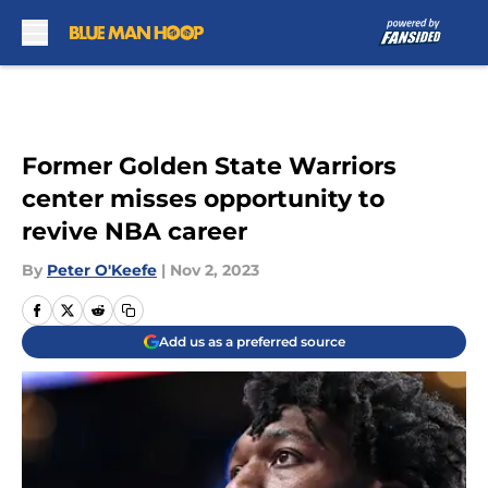
Skip to main content
Former Golden State Warriors
center misses opportunity to
revive NBA career
By
Peter O'Keefe
|
Nov 2, 2023
Add us as a preferred source