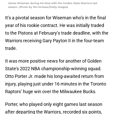
James Wiseman during his time with the Golden State Warriors last
season. (Photo by Jim McIsaac/Getty Images)
It’s a pivotal season for Wiseman who’s in the final
year of his rookie contract. He was initially traded
to the Pistons at February’s trade deadline, with the
Warriors receiving Gary Payton II in the four-team
trade.
It was more positive news for another of Golden
State’s 2022 NBA championship-winning squad.
Otto Porter Jr. made his long-awaited return from
injury, playing just under 16 minutes in the Toronto
Raptors’ huge win over the Milwaukee Bucks.
Porter, who played only eight games last season
after departing the Warriors, recorded six points,