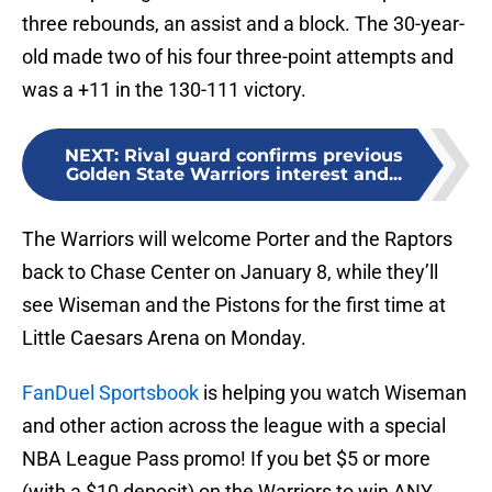
three rebounds, an assist and a block. The 30-year-
old made two of his four three-point attempts and
was a +11 in the 130-111 victory.
NEXT
:
Rival guard confirms previous
Golden State Warriors interest and...
The Warriors will welcome Porter and the Raptors
back to Chase Center on January 8, while they’ll
see Wiseman and the Pistons for the first time at
Little Caesars Arena on Monday.
FanDuel Sportsbook
is helping you watch Wiseman
and other action across the league with a special
NBA League Pass promo! If you bet $5 or more
(with a $10 deposit) on the Warriors to win ANY