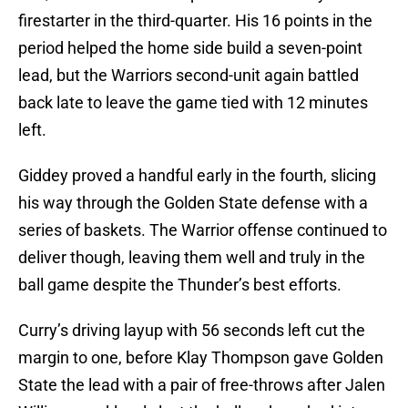
firestarter in the third-quarter. His 16 points in the
period helped the home side build a seven-point
lead, but the Warriors second-unit again battled
back late to leave the game tied with 12 minutes
left.
Giddey proved a handful early in the fourth, slicing
his way through the Golden State defense with a
series of baskets. The Warrior offense continued to
deliver though, leaving them well and truly in the
ball game despite the Thunder’s best efforts.
Curry’s driving layup with 56 seconds left cut the
margin to one, before Klay Thompson gave Golden
State the lead with a pair of free-throws after Jalen