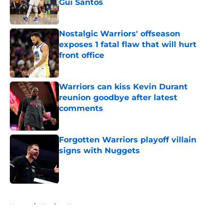
Gui Santos
Published by on Invalid Date
Nostalgic Warriors' offseason
exposes 1 fatal flaw that will hurt
front office
Published by on Invalid Date
Warriors can kiss Kevin Durant
reunion goodbye after latest
comments
Published by on Invalid Date
Forgotten Warriors playoff villain
signs with Nuggets
Published by on Invalid Date
5 related articles loaded
Home
/
Warriors News