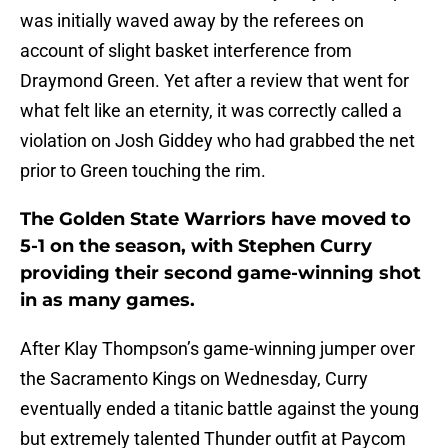
was initially waved away by the referees on
account of slight basket interference from
Draymond Green. Yet after a review that went for
what felt like an eternity, it was correctly called a
violation on Josh Giddey who had grabbed the net
prior to Green touching the rim.
The Golden State Warriors have moved to
5-1 on the season, with Stephen Curry
providing their second game-winning shot
in as many games.
After Klay Thompson’s game-winning jumper over
the Sacramento Kings on Wednesday, Curry
eventually ended a titanic battle against the young
but extremely talented Thunder outfit at Paycom