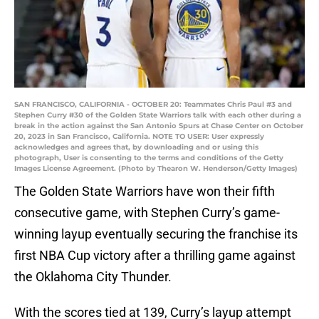
SAN FRANCISCO, CALIFORNIA - OCTOBER 20: Teammates Chris Paul #3 and
Stephen Curry #30 of the Golden State Warriors talk with each other during a
break in the action against the San Antonio Spurs at Chase Center on October
20, 2023 in San Francisco, California. NOTE TO USER: User expressly
acknowledges and agrees that, by downloading and or using this
photograph, User is consenting to the terms and conditions of the Getty
Images License Agreement. (Photo by Thearon W. Henderson/Getty Images)
The Golden State Warriors have won their fifth
consecutive game, with Stephen Curry’s game-
winning layup eventually securing the franchise its
first NBA Cup victory after a thrilling game against
the Oklahoma City Thunder.
With the scores tied at 139, Curry’s layup attempt