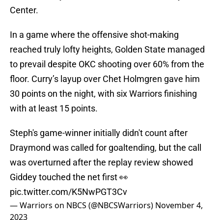
Center.
In a game where the offensive shot-making
reached truly lofty heights, Golden State managed
to prevail despite OKC shooting over 60% from the
floor. Curry’s layup over Chet Holmgren gave him
30 points on the night, with six Warriors finishing
with at least 15 points.
Steph's game-winner initially didn't count after
Draymond was called for goaltending, but the call
was overturned after the replay review showed
Giddey touched the net first 👀
pic.twitter.com/K5NwPGT3Cv
— Warriors on NBCS (@NBCSWarriors)
November 4,
2023