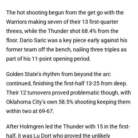
The hot shooting begun from the get go with the
Warriors making seven of their 13 first-quarter
threes, while the Thunder shot 68.4% from the
floor. Dario Saric was a key piece early against his
former team off the bench, nailing three triples as
part of his 11-point opening period.
Golden State’s rhythm from beyond the arc
continued, finishing the first-half 13-25 from deep.
Their 12 turnovers proved problematic though, with
Oklahoma City’s own 58.5% shooting keeping them
within two at 69-67.
After Holmgren led the Thunder with 15 in the first-
half, it was Lu Dort who proved the unlikely