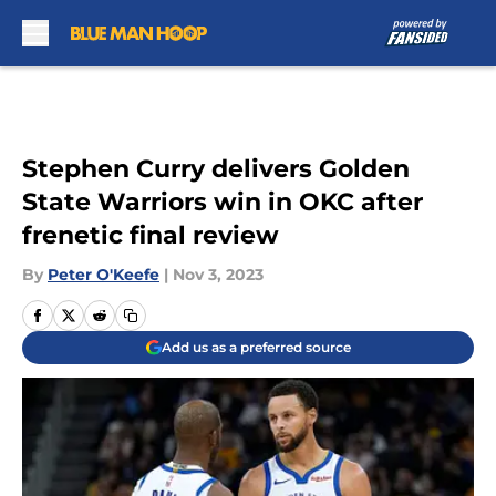
Skip to main content
Stephen Curry delivers Golden
State Warriors win in OKC after
frenetic final review
By
Peter O'Keefe
|
Nov 3, 2023
Add us as a preferred source