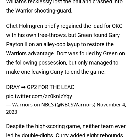
Williams recklessly lost the ball and crashed into
the Warrior shooting-guard.
Chet Holmgren briefly regained the lead for OKC
with his own free-throws, but Green found Gary
Payton II on an alley-oop layup to restore the
Warriors advantage. Dort was fouled by Green on
the following possession, but only managed to
make one leaving Curry to end the game.
DRAY ➡ GP2 FOR THE LEAD
pic.twitter.com/zz0knIzYqy
— Warriors on NBCS (@NBCSWarriors)
November 4,
2023
Despite the high-scoring game, neither team ever
led by double-digits. Curry added eight rebounds