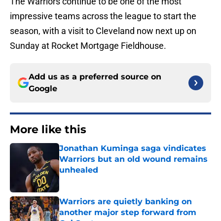
The Warriors continue to be one of the most
impressive teams across the league to start the
season, with a visit to Cleveland now next up on
Sunday at Rocket Mortgage Fieldhouse.
Add us as a preferred source on
Google
More like this
Jonathan Kuminga saga vindicates
Warriors but an old wound remains
unhealed
Published by on Invalid Date
Warriors are quietly banking on
another major step forward from