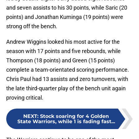
and seven assists to his 30 points, while Saric (20
points) and Jonathan Kuminga (19 points) were
strong off the bench.
Andrew Wiggins looked his most active for the
season with 17 points and five rebounds, while
Thompson (18 points) and Green (15 points)
complete a team-orientated scoring performance.
Chris Paul had 13 assists and zero turnovers, with
the late third-quarter play of the bench unit again
proving critical.
NEXT
:
Stock soaring for 4 Golden
State Warriors, while 1 is fading fast...