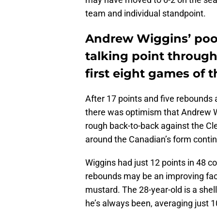
team and individual standpoint.
Andrew Wiggins’ poor
talking point through
first eight games of 
After 17 points and five rebounds
there was optimism that Andrew Wi
rough back-to-back against the Cl
around the Canadian’s form continu
Wiggins had just 12 points in 48 
rebounds may be an improving facto
mustard. The 28-year-old is a shel
he’s always been, averaging just 1