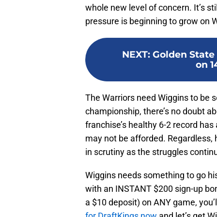
whole new level of concern. It’s sti
pressure is beginning to grow on Wi
NEXT
:
Golden State 
on 1
The Warriors need Wiggins to be s
championship, there’s no doubt abo
franchise’s healthy 6-2 record ha
may not be afforded. Regardless, h
in scrutiny as the struggles conti
Wiggins needs something to go h
with an INSTANT $200 sign-up bonu
a $10 deposit) on ANY game, you’
for DraftKings now
and let’s get W