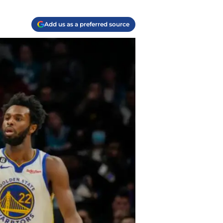
Add us as a preferred source