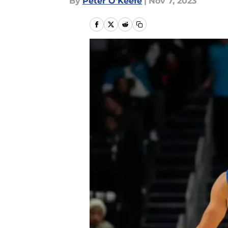
By
Peter O'Keefe
|
Nov 7, 2023