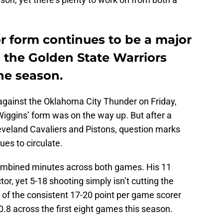
 form continues to be a major
 the Golden State Warriors
the season.
 against the Oklahoma City Thunder on Friday,
ggins’ form was on the way up. But after a
eveland Cavaliers and Pistons, question marks
es to circulate.
combined minutes across both games. His 11
r, yet 5-18 shooting simply isn’t cutting the
l of the consistent 17-20 point per game scorer
0.8 across the first eight games this season.