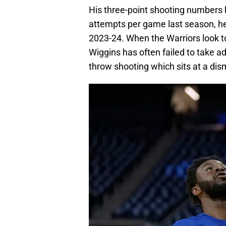
His three-point shooting numbers
attempts per game last season, he
2023-24. When the Warriors look t
Wiggins has often failed to take a
throw shooting which sits at a dis