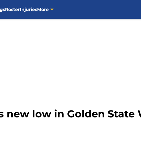
gs
Roster
Injuries
More
ts new low in Golden State