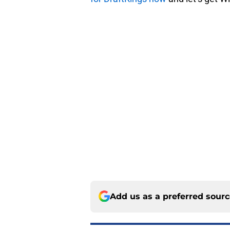
Add us as a preferred sour