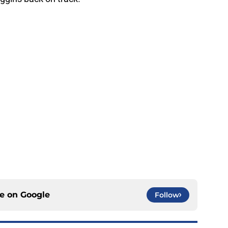
ce on
Google
Follow