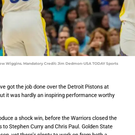
drew Wiggins. Mandatory Credit: Jim Dedmon-USA TODAY Sports
e got the job done over the Detroit Pistons at
ut it was hardly an inspiring performance worthy
oduce a shock win, before the Warriors closed the
s to Stephen Curry and Chris Paul. Golden State
on, yet there’s plenty to work on from both a