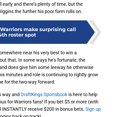
ll early and there’s plenty of time, but the
ggins the further his poor form rolls on.
Warriors make surprising call
4th roster spot
omewhere near his very best to win a
ut that. In some ways he’s fortunate, the
s and does give him some leeway he otherwise
is minutes and role is continuing to rightly grow
nue for the two-way forward.
is way and
DraftKings Sportsbook
is here to help
s for Warriors fans! If you bet $5 or more (with
ll INSTANTLY receive $200 in bonus bets.
Sign up
iggins back on track!