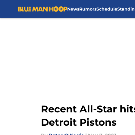
News
Rumors
Schedule
Standin
Skip to main content
Recent All-Star hi
Detroit Pistons