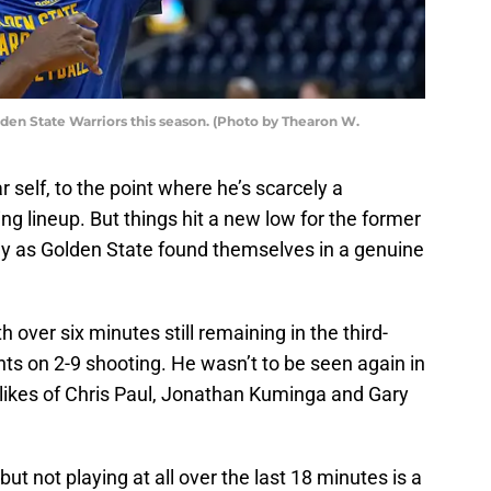
den State Warriors this season. (Photo by Thearon W.
r self, to the point where he’s scarcely a
ing lineup. But things hit a new low for the former
y as Golden State found themselves in a genuine
over six minutes still remaining in the third-
oints on 2-9 shooting. He wasn’t to be seen again in
 likes of Chris Paul, Jonathan Kuminga and Gary
ut not playing at all over the last 18 minutes is a