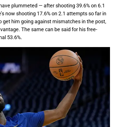
 have plummeted — after shooting 39.6% on 6.1
’s now shooting 17.6% on 2.1 attempts so far in
o get him going against mismatches in the post,
dvantage. The same can be said for his free-
mal 53.6%.