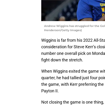
Andrew Wiggins has struggled for the Gol
Henderson/Getty Images)
Wiggins is far from his 2022 All-Sta
consideration for Steve Kerr’s clos
number one overall pick on Monda
fight down the stretch.
When Wiggins exited the game with 
quarter, he had tallied just four p
the game, with Kerr preferring the
Payton II.
Not closing the game is one thing, b