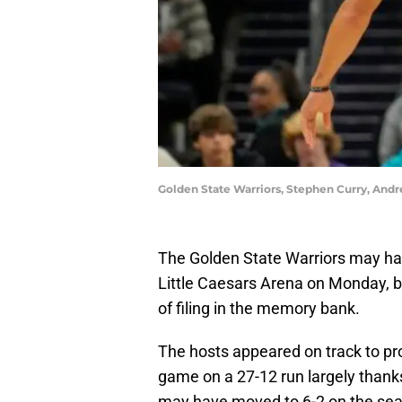
Golden State Warriors, Stephen Curry, An
The Golden State Warriors may hav
Little Caesars Arena on Monday, b
of filing in the memory bank.
The hosts appeared on track to pr
game on a 27-12 run largely thank
may have moved to 6-2 on the seas