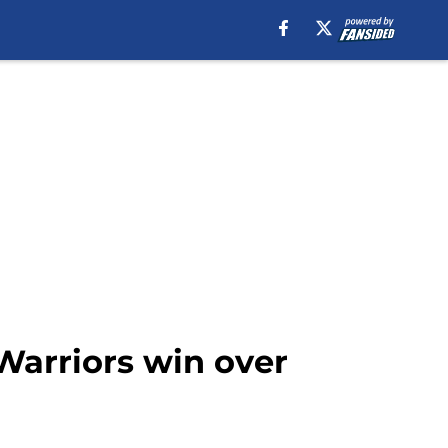
 Warriors win over