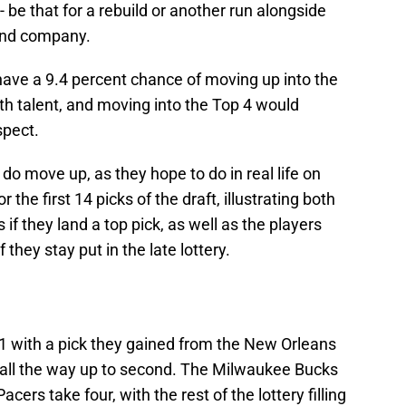
-- be that for a rebuild or another run alongside
and company.
 have a 9.4 percent chance of moving up into the
ith talent, and moving into the Top 4 would
spect.
 do move up, as they hope to do in real life on
r the first 14 picks of the draft, illustrating both
if they land a top pick, as well as the players
 they stay put in the late lottery.
1 with a pick they gained from the New Orleans
 all the way up to second. The Milwaukee Bucks
acers take four, with the rest of the lottery filling