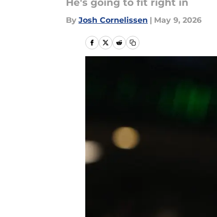
He's going to fit right in
By
Josh Cornelissen
|
May 9, 2026