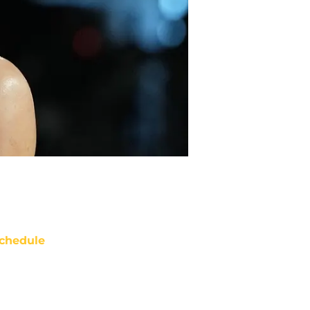
chedule