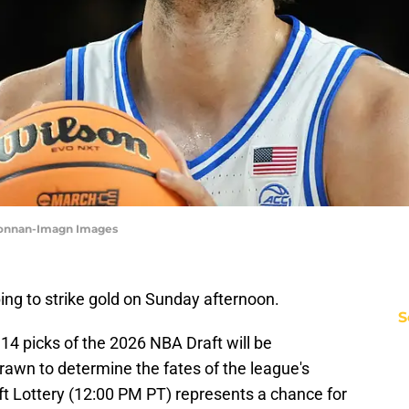
Donnan-Imagn Images
ing to strike gold on Sunday afternoon.
S
t 14 picks of the 2026 NBA Draft will be
rawn to determine the fates of the league's
ft Lottery (12:00 PM PT) represents a chance for