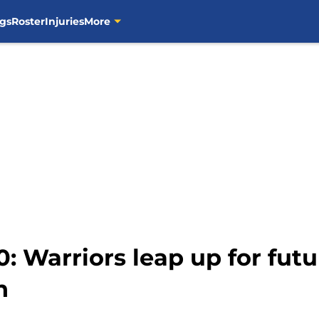
gs
Roster
Injuries
More
0: Warriors leap up for fut
n