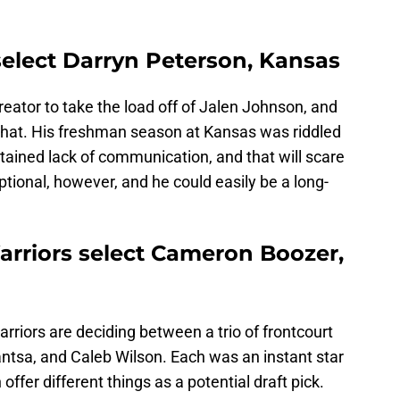
select Darryn Peterson, Kansas
eator to take the load off of Jalen Johnson, and
that. His freshman season at Kansas was riddled
ustained lack of communication, and that will scare
ptional, however, and he could easily be a long-
arriors select Cameron Boozer,
rriors are deciding between a trio of frontcourt
tsa, and Caleb Wilson. Each was an instant star
offer different things as a potential draft pick.