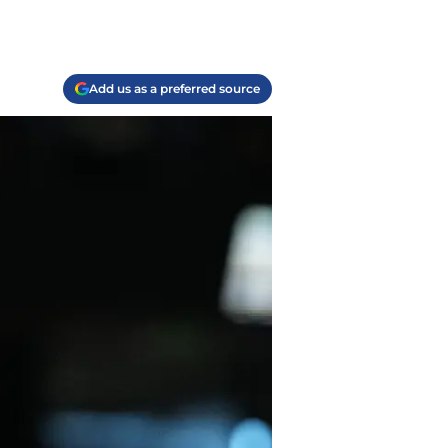
Add us as a preferred source