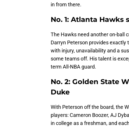
in from there.
No. 1: Atlanta Hawks 
The Hawks need another on-ball cr
Darryn Peterson provides exactly 
with injury, unavailability and a s
some teams off. His talent is exce
term All-NBA guard.
No. 2: Golden State W
Duke
With Peterson off the board, the Wa
players: Cameron Boozer, AJ Dyban
in college as a freshman, and each 