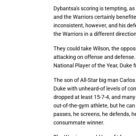
Dybantsa's scoring is tempting, as
and the Warriors certainly benefite
inconsistent, however, and his de
the Warriors in a different direction
They could take Wilson, the opposi
attacking on offense and defense. 
National Player of the Year, Duk
The son of All-Star big man Carl
Duke with unheard-of levels of co
dropped at least 15-7-4, and many 
out-of-the-gym athlete, but he can
passes, he screens, he defends, he
consummate winner.