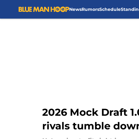
News
Rumors
Schedule
Standin
Skip to main content
2026 Mock Draft 1.
rivals tumble dow