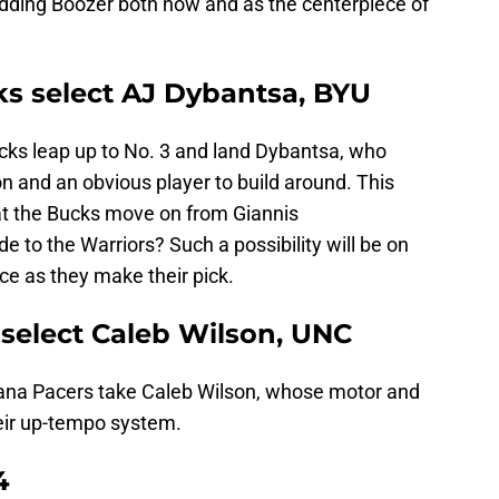
dding Boozer both now and as the centerpiece of
ks select AJ Dybantsa, BYU
ucks leap up to No. 3 and land Dybantsa, who
on and an obvious player to build around. This
at the Bucks move on from Giannis
e to the Warriors? Such a possibility will be on
ice as they make their pick.
 select Caleb Wilson, UNC
diana Pacers take Caleb Wilson, whose motor and
heir up-tempo system.
4