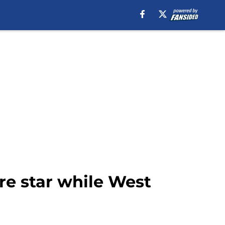
ure star while West