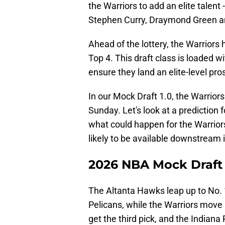
the Warriors to add an elite talent 
Stephen Curry, Draymond Green 
Ahead of the lottery, the Warriors
Top 4. This draft class is loaded w
ensure they land an elite-level pro
In our Mock Draft 1.0, the Warriors
Sunday. Let's look at a prediction fo
what could happen for the Warriors 
likely to be available downstream if
2026 NBA Mock Draft
The Altanta Hawks leap up to No. 
Pelicans, while the Warriors move
get the third pick, and the Indiana P