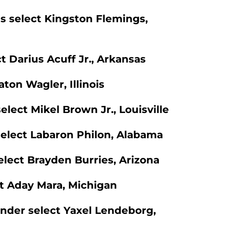
s select Kingston Flemings,
t Darius Acuff Jr., Arkansas
aton Wagler, Illinois
elect Mikel Brown Jr., Louisville
select Labaron Philon, Alabama
select Brayden Burries, Arizona
ect Aday Mara, Michigan
under select Yaxel Lendeborg,