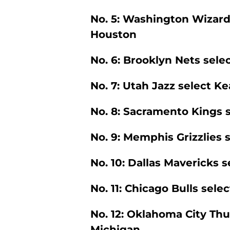
No. 5: Washington Wizard
Houston
No. 6: Brooklyn Nets selec
No. 7: Utah Jazz select Ke
No. 8: Sacramento Kings s
No. 9: Memphis Grizzlies 
No. 10: Dallas Mavericks 
No. 11: Chicago Bulls sel
No. 12: Oklahoma City Th
Michigan