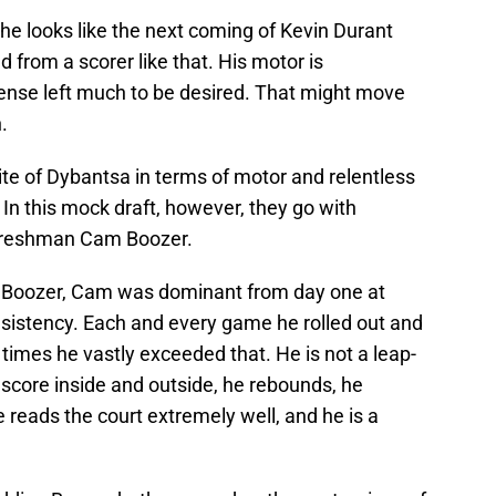
 he looks like the next coming of Kevin Durant
d from a scorer like that. His motor is
fense left much to be desired. That might move
.
te of Dybantsa in terms of motor and relentless
In this mock draft, however, they go with
e freshman Cam Boozer.
os Boozer, Cam was dominant from day one at
nsistency. Each and every game he rolled out and
times he vastly exceeded that. He is not a leap-
 score inside and outside, he rebounds, he
 reads the court extremely well, and he is a