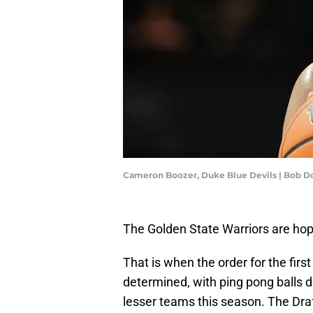
Cameron Boozer, Duke Blue Devils | Bob 
The Golden State Warriors are hop
That is when the order for the firs
determined, with ping pong balls d
lesser teams this season. The Dra