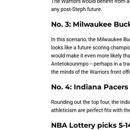
The Warriors would benefit from a
any post-Steph future.
No. 3: Milwaukee Buc
In this scenario, the Milwaukee B
looks like a future scoring champi
would make it even more likely th
Antetokounmpo -- perhaps in a trad
the minds of the Warriors front off
No. 4: Indiana Pacers
Rounding out the top four, the In
athleticism are perfect fits with t
NBA Lottery picks 5-1