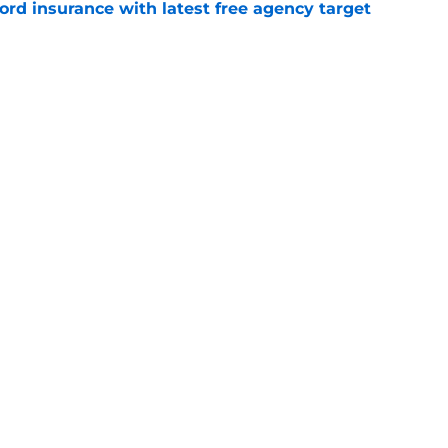
ord insurance with latest free agency target
e
 the biggest losers of the LeBron James
l
e
Openings
Contact
Our 30
Privacy Policy
Terms of Use
Cookie