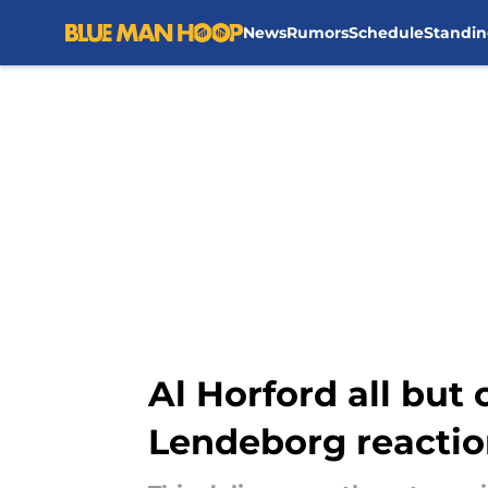
News
Rumors
Schedule
Standin
Skip to main content
Al Horford all but
Lendeborg reacti