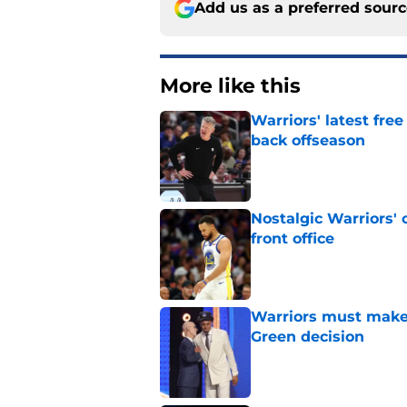
Add us as a preferred sour
More like this
Warriors' latest fre
back offseason
Published by on Invalid Dat
Nostalgic Warriors' o
front office
Published by on Invalid Dat
Warriors must make
Green decision
Published by on Invalid Dat