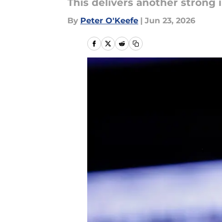
This delivers another strong 
By
Peter O'Keefe
|
Jun 23, 2026