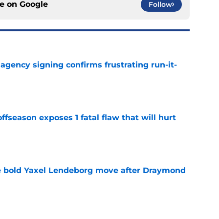
ce on
Google
Follow
e agency signing confirms frustrating run-it-
e
ffseason exposes 1 fatal flaw that will hurt
e
 bold Yaxel Lendeborg move after Draymond
e