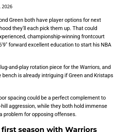
, 2026
nd Green both have player options for next
ihood they'll each pick them up. That could
experienced, championship-winning frontcourt
 6'9" forward excellent education to start his NBA
lug-and-play rotation piece for the Warriors, and
he bench is already intriguing if Green and Kristaps
loor spacing could be a perfect complement to
hill aggression, while they both hold immense
e a problem for opposing offenses.
first season with Warriors