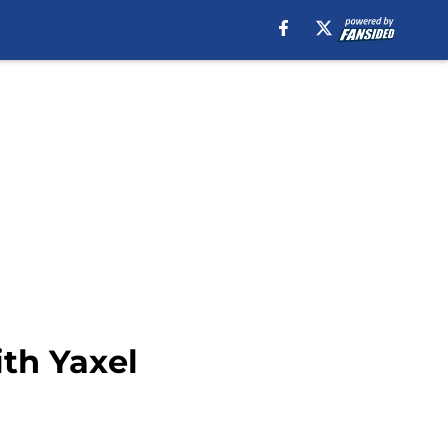
ith Yaxel