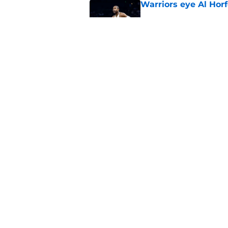
Warriors eye Al Horf
Published by on Invalid Dat
Warriors may not be
sweepstakes after al
Published by on Invalid Dat
5 related articles loaded
Home
/
Warriors News
About
Pitch a Story