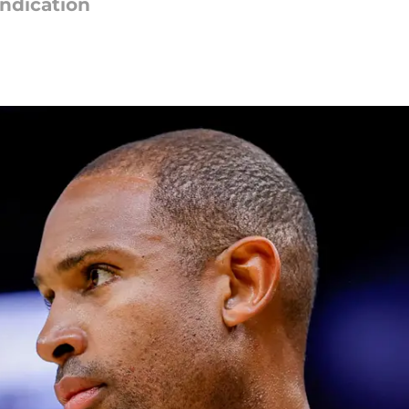
indication