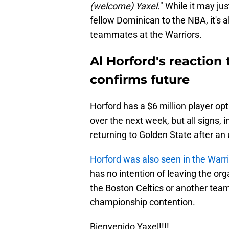
(welcome) Yaxel.
" While it may ju
fellow Dominican to the NBA, it's a
teammates at the Warriors.
Al Horford's reaction
confirms future
Horford has a $6 million player opt
over the next week, but all signs, i
returning to Golden State after an
Horford was also seen in the Warrio
has no intention of leaving the orga
the Boston Celtics or another team
championship contention.
Bienvenido Yaxel!!!!