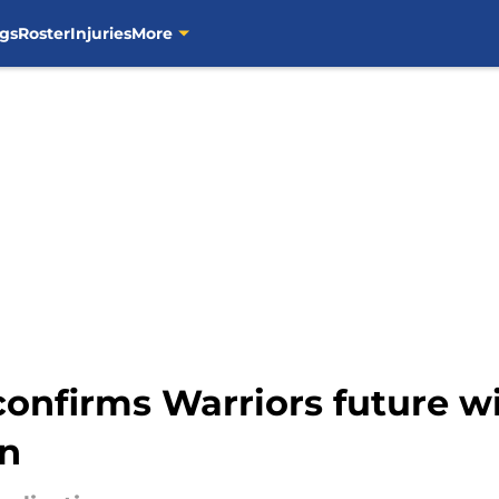
gs
Roster
Injuries
More
 confirms Warriors future w
on