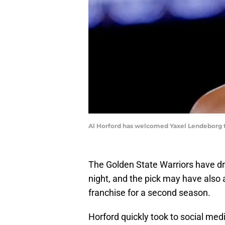
Al Horford has welcomed Yaxel Lendeborg 
The Golden State Warriors have d
night, and the pick may have also a
franchise for a second season.
Horford quickly took to social medi