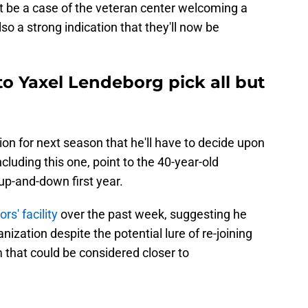
st be a case of the veteran center welcoming a
lso a strong indication that they'll now be
 to Yaxel Lendeborg pick all but
ion for next season that he'll have to decide upon
ncluding this one, point to the 40-year-old
 up-and-down first year.
rs' facility
over the past week, suggesting he
nization despite the potential lure of re-joining
 that could be considered closer to