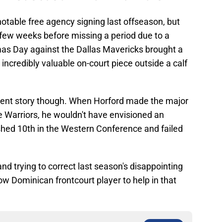
otable free agency signing last offseason, but
t few weeks before missing a period due to a
stmas Day against the Dallas Mavericks brought a
incredibly valuable on-court piece outside a calf
erent story though. When Horford made the major
he Warriors, he wouldn't have envisioned an
hed 10th in the Western Conference and failed
and trying to correct last season's disappointing
ow Dominican frontcourt player to help in that