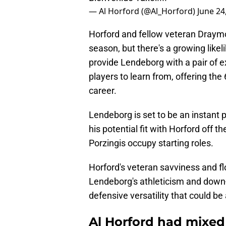
— Al Horford (@Al_Horford)
June 24
Horford and fellow veteran Draymo
season, but there's a growing likel
provide Lendeborg with a pair of 
players to learn from, offering the
career.
Lendeborg is set to be an instant p
his potential fit with Horford off t
Porzingis occupy starting roles.
Horford's veteran savviness and f
Lendeborg's athleticism and down-
defensive versatility that could b
Al Horford had mixed 