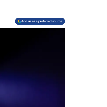
Add us as a preferred source