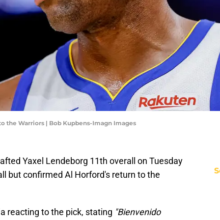
to the Warriors | Bob Kupbens-Imagn Images
rafted Yaxel Lendeborg 11th overall on Tuesday
S
ll but confirmed Al Horford's return to the
a reacting to the pick, stating
"Bienvenido