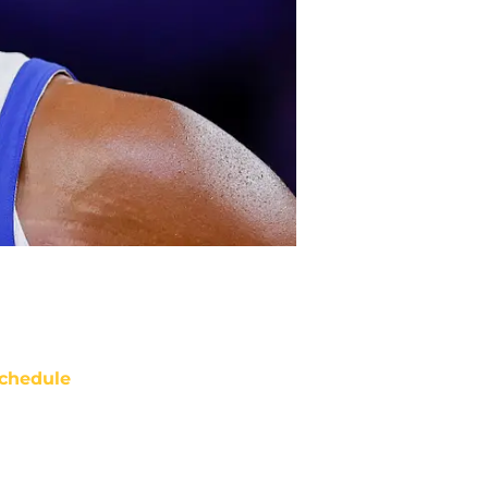
chedule