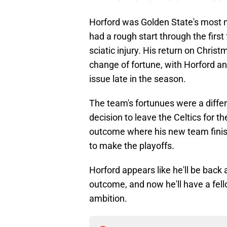
Horford was Golden State's most n
had a rough start through the firs
sciatic injury. His return on Chri
change of fortune, with Horford an 
issue late in the season.
The team's fortunues were a diff
decision to leave the Celtics for t
outcome where his new team finis
to make the playoffs.
Horford appears like he'll be back 
outcome, and now he'll have a fell
ambition.