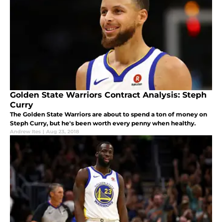
Golden State Warriors Contract Analysis: Steph
Curry
The Golden State Warriors are about to spend a ton of money on
Steph Curry, but he's been worth every penny when healthy.
Andrew Ites
|
Aug 23, 2018