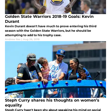
Golden State Warriors 2018-19 Goals: Kevin
Durant
Kevin Durant doesn't have much to prove entering his third
season with the Golden State Warriors, but he should be
attempting to add to his trophy case.
Andrew Ites
|
Aug 26, 2018
Steph Curry shares his thoughts on women’s
equality
Steph Curry hasn't been shy about speaking his mind on social