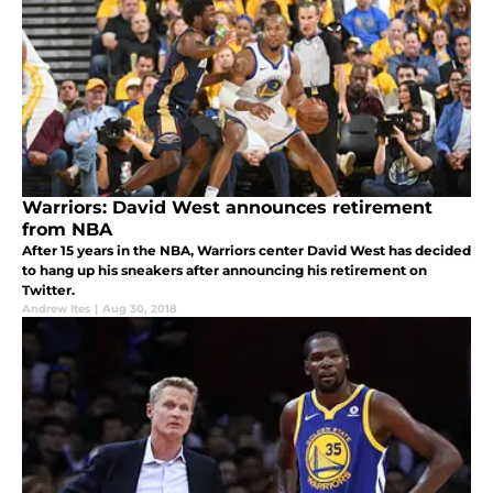
Warriors: David West announces retirement
from NBA
After 15 years in the NBA, Warriors center David West has decided
to hang up his sneakers after announcing his retirement on
Twitter.
Andrew Ites
|
Aug 30, 2018