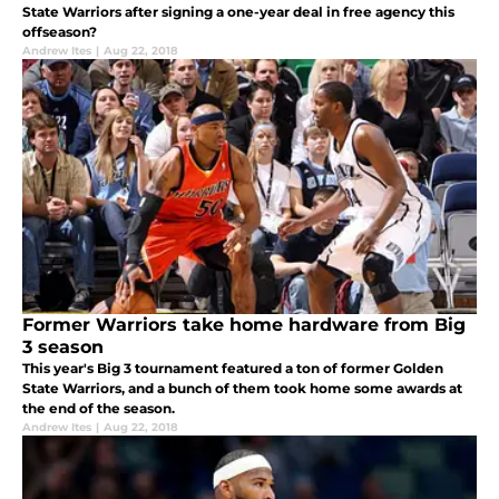
State Warriors after signing a one-year deal in free agency this
offseason?
Andrew Ites
|
Aug 22, 2018
Former Warriors take home hardware from Big
3 season
This year's Big 3 tournament featured a ton of former Golden
State Warriors, and a bunch of them took home some awards at
the end of the season.
Andrew Ites
|
Aug 22, 2018