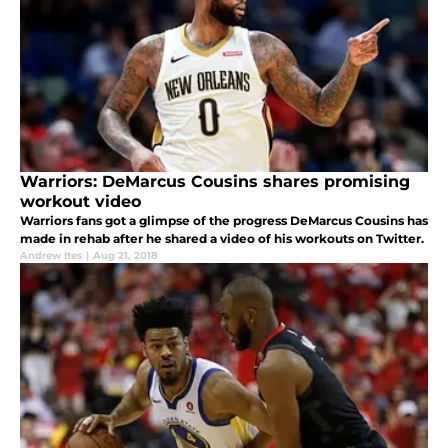
Warriors: DeMarcus Cousins shares promising
workout video
Warriors fans got a glimpse of the progress DeMarcus Cousins has
made in rehab after he shared a video of his workouts on Twitter.
Andrew Ites
|
Aug 21, 2018