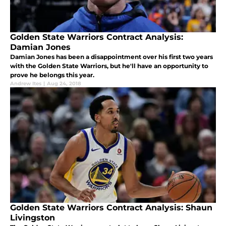
Golden State Warriors Contract Analysis:
Damian Jones
Damian Jones has been a disappointment over his first two years
with the Golden State Warriors, but he'll have an opportunity to
prove he belongs this year.
Andrew Ites
|
Aug 24, 2018
Golden State Warriors Contract Analysis: Shaun
Livingston