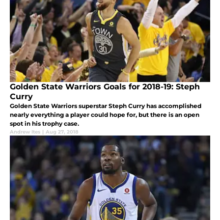
Golden State Warriors Goals for 2018-19: Steph
Curry
Golden State Warriors superstar Steph Curry has accomplished
nearly everything a player could hope for, but there is an open
spot in his trophy case.
Andrew Ites
|
Aug 27, 2018