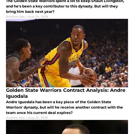
The Golden State Warriors spent a lot to keep Shaun Livingston,
and he's been a key contributor to this dynasty. But will they
bring him back next year?
Andrew Ites
|
Aug 24, 2018
Golden State Warriors Contract Analysis: Andre
Iguodala
Andre Iguodala has been a key piece of the Golden State
Warriors' dynasty, but will he receive another contract with the
team once his current deal expires?
Andrew Ites
|
Aug 23, 2018