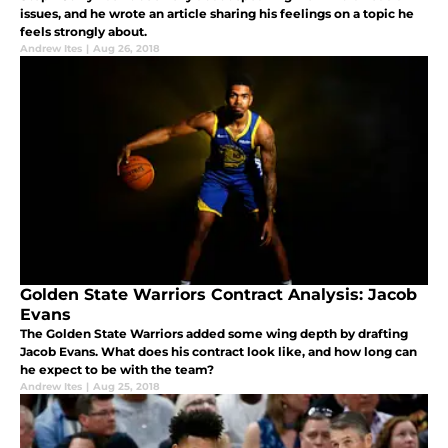
issues, and he wrote an article sharing his feelings on a topic he
feels strongly about.
Andrew Ites
|
Aug 26, 2018
Golden State Warriors Contract Analysis: Jacob
Evans
The Golden State Warriors added some wing depth by drafting
Jacob Evans. What does his contract look like, and how long can
he expect to be with the team?
Andrew Ites
|
Aug 25, 2018