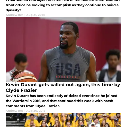
front office be looking to accomplish as they continue to build a
dynasty?
Andrew Ites
|
Aug 31, 2018
Kevin Durant gets called out again, this time by
Clyde Frazier
Kevin Durant has been endlessly criticized ever since he joined
the Warriors in 2016, and that continued this week with harsh
comments from Clyde Frazier.
Andrew Ites
|
Aug 30, 2018