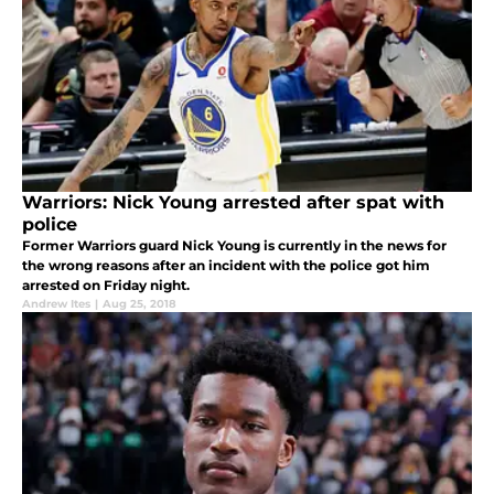
Warriors: Nick Young arrested after spat with
police
Former Warriors guard Nick Young is currently in the news for
the wrong reasons after an incident with the police got him
arrested on Friday night.
Andrew Ites
|
Aug 25, 2018