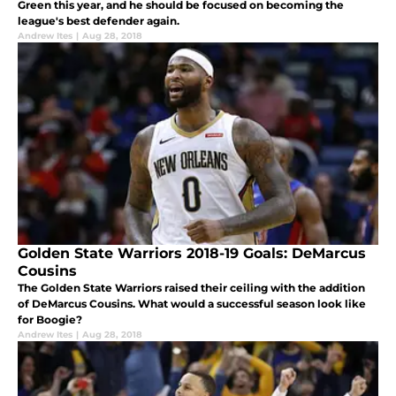
Green this year, and he should be focused on becoming the
league's best defender again.
Andrew Ites
|
Aug 28, 2018
Golden State Warriors 2018-19 Goals: DeMarcus
Cousins
The Golden State Warriors raised their ceiling with the addition
of DeMarcus Cousins. What would a successful season look like
for Boogie?
Andrew Ites
|
Aug 28, 2018