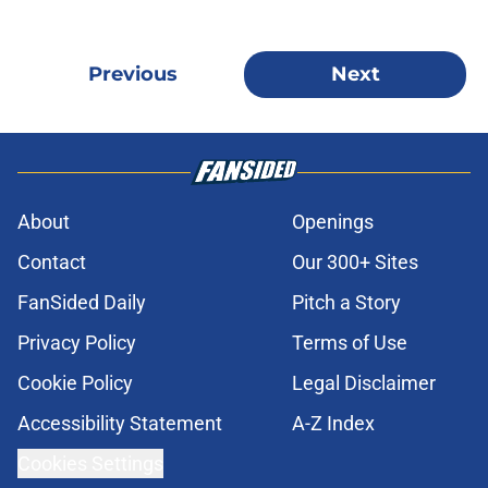
Previous
Next
About
Openings
Contact
Our 300+ Sites
FanSided Daily
Pitch a Story
Privacy Policy
Terms of Use
Cookie Policy
Legal Disclaimer
Accessibility Statement
A-Z Index
Cookies Settings