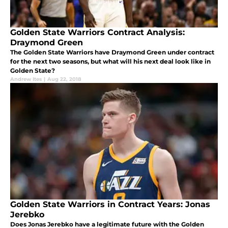
Golden State Warriors Contract Analysis:
Draymond Green
The Golden State Warriors have Draymond Green under contract
for the next two seasons, but what will his next deal look like in
Golden State?
Andrew Ites
|
Aug 22, 2018
Golden State Warriors in Contract Years: Jonas
Jerebko
Does Jonas Jerebko have a legitimate future with the Golden