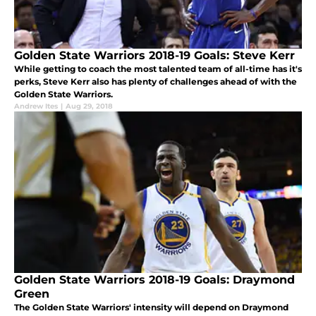
Golden State Warriors 2018-19 Goals: Steve Kerr
While getting to coach the most talented team of all-time has it's
perks, Steve Kerr also has plenty of challenges ahead of with the
Golden State Warriors.
Andrew Ites
|
Aug 29, 2018
Golden State Warriors 2018-19 Goals: Draymond
Green
The Golden State Warriors' intensity will depend on Draymond