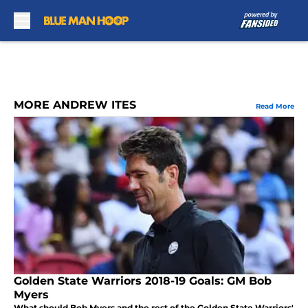
Skip to main content
MORE ANDREW ITES
Read More
Golden State Warriors 2018-19 Goals: GM Bob
Myers
What should Bob Myers and the rest of the Golden State Warriors'