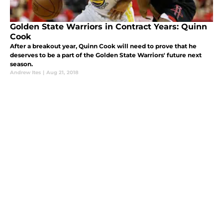
Golden State Warriors in Contract Years: Quinn
Cook
After a breakout year, Quinn Cook will need to prove that he
deserves to be a part of the Golden State Warriors' future next
season.
Andrew Ites
|
Aug 21, 2018