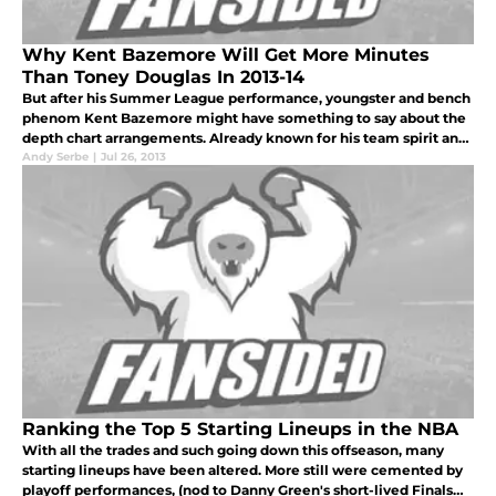
Why Kent Bazemore Will Get More Minutes
Than Toney Douglas In 2013-14
But after his Summer League performance, youngster and bench
phenom Kent Bazemore might have something to say about the
depth chart arrangements. Already known for his team spirit and
crazy bench celebrations, Bazemore played very little last year
Andy Serbe
|
Jul 26, 2013
(althou
Ranking the Top 5 Starting Lineups in the NBA
With all the trades and such going down this offseason, many
starting lineups have been altered. More still were cemented by
playoff performances, (nod to Danny Green's short-lived Finals