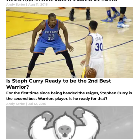
Andy Serbe
|
Aug 11, 2016
Is Steph Curry Ready to be the 2nd Best
Warrior?
For the first time since being handed the reigns, Stephen Curry is
the second best Warriors player. Is he ready for that?
Andy Serbe
|
Jul 12, 2016