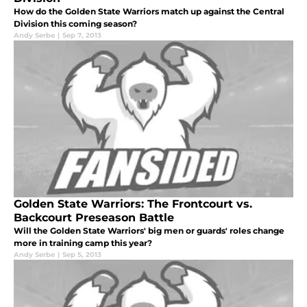
How do the Golden State Warriors match up against the Central
Division this coming season?
Andy Serbe
|
Sep 7, 2013
Golden State Warriors: The Frontcourt vs.
Backcourt Preseason Battle
Will the Golden State Warriors' big men or guards' roles change
more in training camp this year?
Andy Serbe
|
Sep 5, 2013