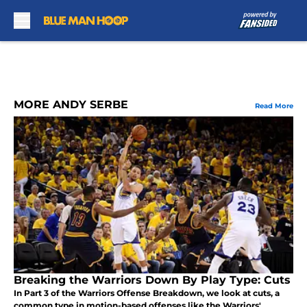
Skip to main content
MORE ANDY SERBE
Read More
Breaking the Warriors Down By Play Type: Cuts
In Part 3 of the Warriors Offense Breakdown, we look at cuts, a
common type in motion-based offenses like the Warriors'