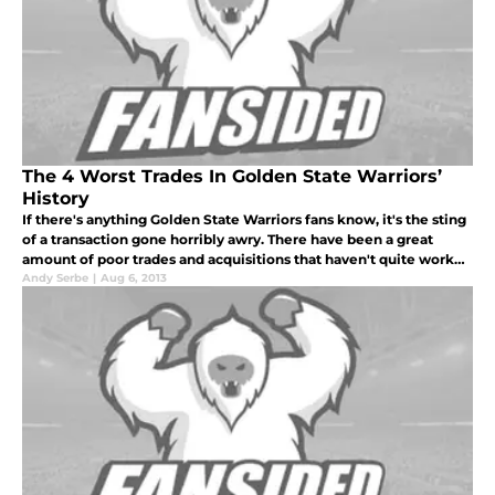
The 4 Worst Trades In Golden State Warriors’
History
If there's anything Golden State Warriors fans know, it's the sting
of a transaction gone horribly awry. There have been a great
amount of poor trades and acquisitions that haven't quite worked
out for this team, and plenty in times easily recalled. Lucki
Andy Serbe
|
Aug 6, 2013