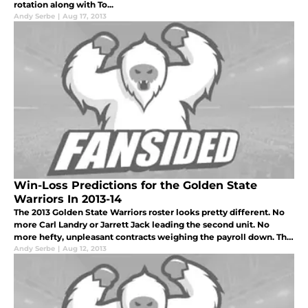
rotation along with To...
Andy Serbe
|
Aug 17, 2013
Win-Loss Predictions for the Golden State
Warriors In 2013-14
The 2013 Golden State Warriors roster looks pretty different. No
more Carl Landry or Jarrett Jack leading the second unit. No
more hefty, unpleasant contracts weighing the payroll down. The
last remaining piece of the 2007 "We Believe" squad has officiall
Andy Serbe
|
Aug 12, 2013