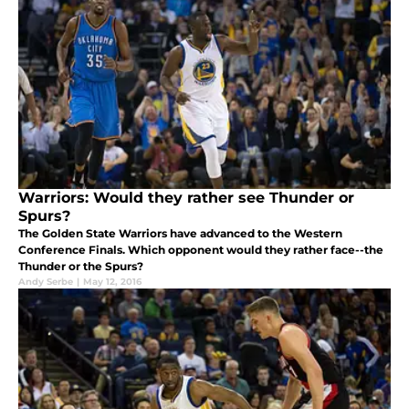
Warriors: Would they rather see Thunder or
Spurs?
The Golden State Warriors have advanced to the Western
Conference Finals. Which opponent would they rather face--the
Thunder or the Spurs?
Andy Serbe
|
May 12, 2016