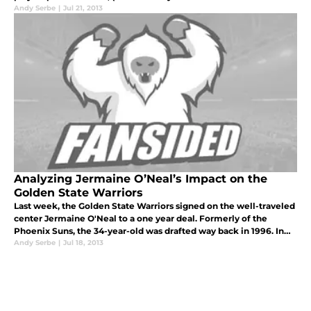
MVP campaign). So that leaves the question, based on where
Andy Serbe
|
Jul 21, 2013
they sta
Analyzing Jermaine O’Neal’s Impact on the
Golden State Warriors
Last week, the Golden State Warriors signed on the well-traveled
center Jermaine O'Neal to a one year deal. Formerly of the
Phoenix Suns, the 34-year-old was drafted way back in 1996. In
recent years, he's been largely a rotational player, which is the ro
Andy Serbe
|
Jul 18, 2013