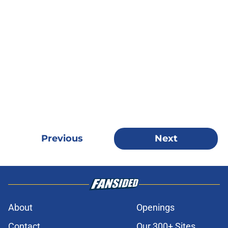
Previous
Next
About
Openings
Contact
Our 300+ Sites