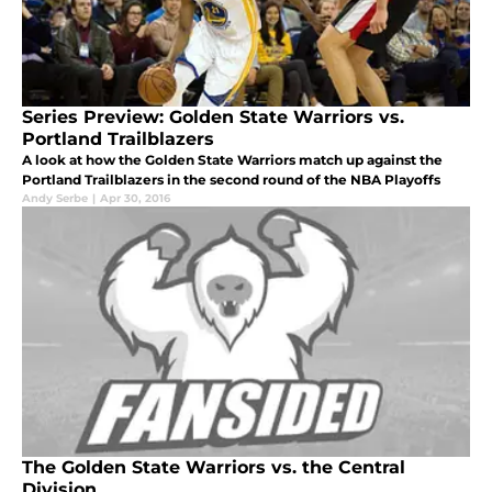
Series Preview: Golden State Warriors vs.
Portland Trailblazers
A look at how the Golden State Warriors match up against the
Portland Trailblazers in the second round of the NBA Playoffs
Andy Serbe
|
Apr 30, 2016
The Golden State Warriors vs. the Central
Division