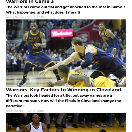
Warriors in Game 3
The Warriors came out flat and got knocked to the mat in Game 3.
What happened, and what does it mean?
Andy Serbe
|
Jun 9, 2016
Warriors: Key Factors to Winning in Cleveland
The Warriors look headed for a title, but away games are a
different monster. How will the Finals in Cleveland change the
narrative?
Andy Serbe
|
Jun 8, 2016