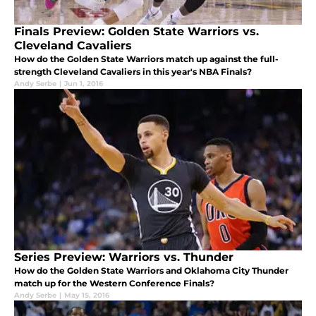
Finals Preview: Golden State Warriors vs.
Cleveland Cavaliers
How do the Golden State Warriors match up against the full-
strength Cleveland Cavaliers in this year's NBA Finals?
Andy Serbe
|
Jun 1, 2016
Series Preview: Warriors vs. Thunder
How do the Golden State Warriors and Oklahoma City Thunder
match up for the Western Conference Finals?
Andy Serbe
|
May 15, 2016