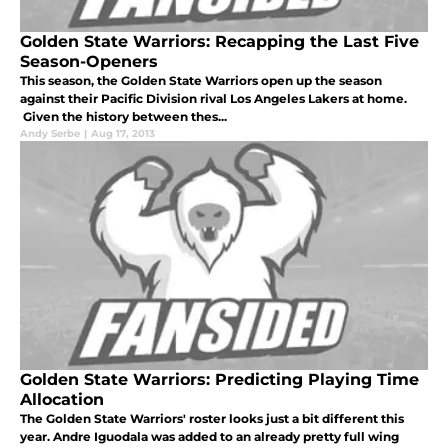
Golden State Warriors: Recapping the Last Five
Season-Openers
This season, the Golden State Warriors open up the season
against their Pacific Division rival Los Angeles Lakers at home.
Given the history between thes...
Andy Serbe
|
Aug 17, 2013
Golden State Warriors: Predicting Playing Time
Allocation
The Golden State Warriors' roster looks just a bit different this
year. Andre Iguodala was added to an already pretty full wing