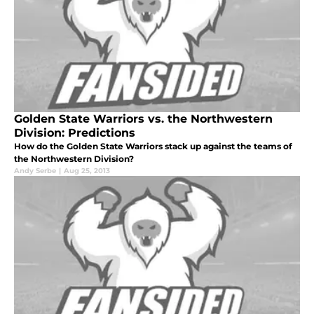
Golden State Warriors vs. the Northwestern
Division: Predictions
How do the Golden State Warriors stack up against the teams of
the Northwestern Division?
Andy Serbe
|
Aug 25, 2013