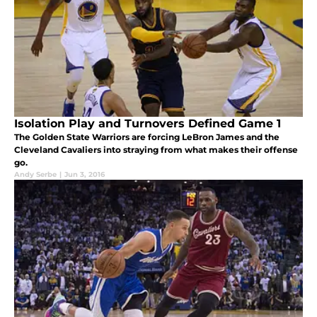
Isolation Play and Turnovers Defined Game 1
The Golden State Warriors are forcing LeBron James and the
Cleveland Cavaliers into straying from what makes their offense
go.
Andy Serbe
|
Jun 3, 2016