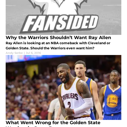
Why the Warriors Shouldn’t Want Ray Allen
Ray Allen is looking at an NBA comeback with Cleveland or
Golden State. Should the Warriors even want him?
Andy Serbe
|
Jul 6, 2016
What Went Wrong for the Golden State