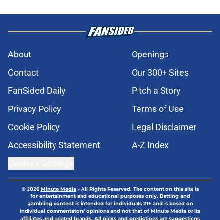
About
Openings
Contact
Our 300+ Sites
FanSided Daily
Pitch a Story
Privacy Policy
Terms of Use
Cookie Policy
Legal Disclaimer
Accessibility Statement
A-Z Index
Cookies Settings
© 2026
Minute Media
-
All Rights Reserved. The content on this site is
for entertainment and educational purposes only. Betting and
gambling content is intended for individuals 21+ and is based on
individual commentators' opinions and not that of Minute Media or its
affiliates and related brands. All picks and predictions are suggestions