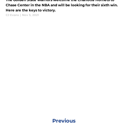
Chase Center in the NBA and will be looking for their sixth win.
Here are the keys to victory.
CJ Evans
|
Nov 3, 2021
Previous