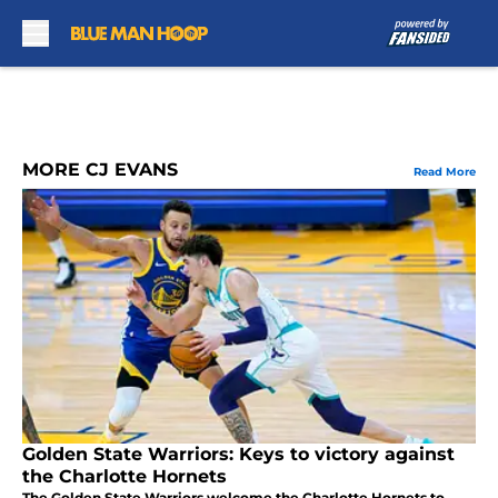
Skip to main content
MORE CJ EVANS
Read More
Golden State Warriors: Keys to victory against
the Charlotte Hornets
The Golden State Warriors welcome the Charlotte Hornets to