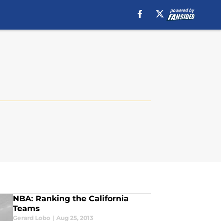
NBA: Ranking the California
Teams
Gerard Lobo
|
Aug 25, 2013