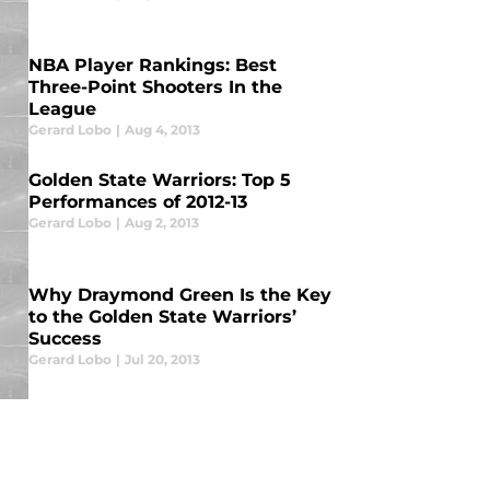
NBA Player Rankings: Best
Three-Point Shooters In the
League
Gerard Lobo
|
Aug 4, 2013
Golden State Warriors: Top 5
Performances of 2012-13
Gerard Lobo
|
Aug 2, 2013
Why Draymond Green Is the Key
to the Golden State Warriors’
Success
Gerard Lobo
|
Jul 20, 2013