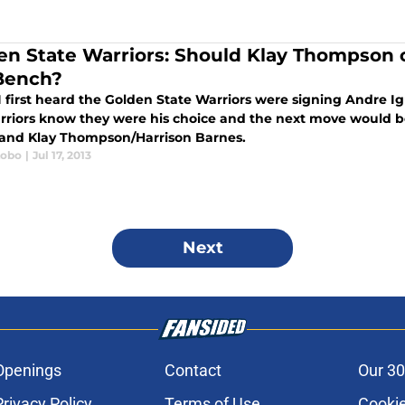
en State Warriors: Should Klay Thompson 
Bench?
 first heard the Golden State Warriors were signing Andre I
rriors know they were his choice and the next move would b
and Klay Thompson/Harrison Barnes.
Lobo
|
Jul 17, 2013
Next
Openings
Contact
Our 30
Privacy Policy
Terms of Use
Cookie