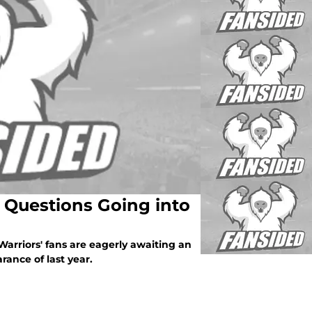
3 Questions Going into
Warriors' fans are eagerly awaiting an
ance of last year.