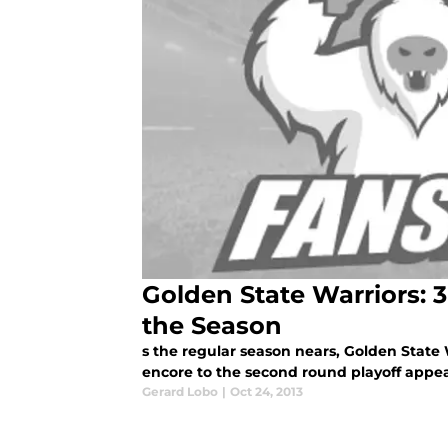
Golden State Warriors: 
the Season
s the regular season nears, Golden State 
encore to the second round playoff appear
Gerard Lobo
|
Oct 24, 2013