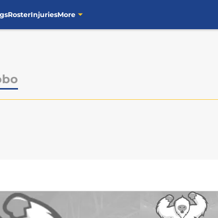
gs
Roster
Injuries
More
obo