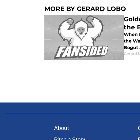
MORE BY GERARD LOBO
Gold
the 
When I
the Wa
Bogut 
Gerard 
About
Pitch a Story