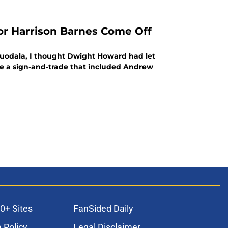
or Harrison Barnes Come Off
guodala, I thought Dwight Howard had let
e a sign-and-trade that included Andrew
0+ Sites
FanSided Daily
 Policy
Legal Disclaimer