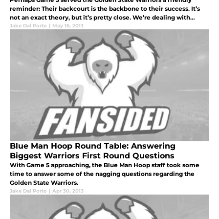
reminder: Their backcourt is the backbone to their success. It’s
not an exact theory, but it’s pretty close. We’re dealing with
numbers highly influenced by just a short span of games, but
Jake Dal Porto
|
May 16, 2013
when bo
Blue Man Hoop Round Table: Answering
Biggest Warriors First Round Questions
With Game 5 approaching, the Blue Man Hoop staff took some
time to answer some of the nagging questions regarding the
Golden State Warriors.
Jake Dal Porto
|
Apr 30, 2013