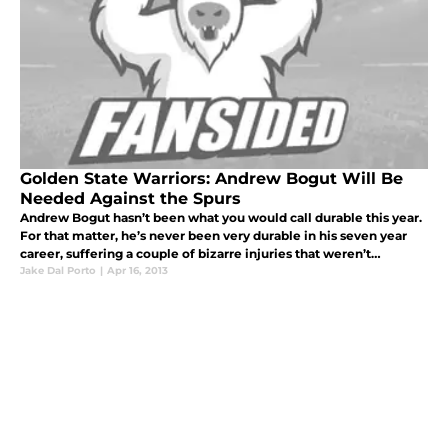
Golden State Warriors: Andrew Bogut Will Be
Needed Against the Spurs
Andrew Bogut hasn’t been what you would call durable this year.
For that matter, he’s never been very durable in his seven year
career, suffering a couple of bizarre injuries that weren’t
necessarily misdeed. Currently, he’s nursing a bruised right ankle
Jake Dal Porto
|
Apr 16, 2013