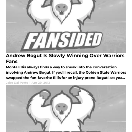
Andrew Bogut Is Slowly Winning Over Warriors
Fans
Monta Ellis always finds a way to sneak into the conversation
involving Andrew Bogut. If you’ll recall, the Golden State Warriors
swapped the fan-favorite Ellis for an injury prone Bogut last year.
The fans held nothing back, booing the Joe Lacob. And all
Jake Dal Porto
|
Apr 29, 2013