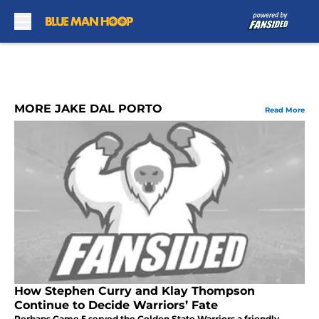
Skip to main content
MORE JAKE DAL PORTO
Read More
How Stephen Curry and Klay Thompson
Continue to Decide Warriors’ Fate
Perhaps Game 5 served the Golden State Warriors a friendly