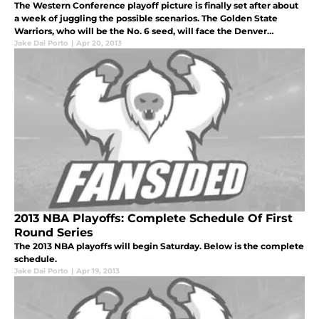
The Western Conference playoff picture is finally set after about
a week of juggling the possible scenarios. The Golden State
Warriors, who will be the No. 6 seed, will face the Denver
Nuggets, who will be representing the No. 3 seed.
Jake Dal Porto
|
Apr 20, 2013
2013 NBA Playoffs: Complete Schedule Of First
Round Series
The 2013 NBA playoffs will begin Saturday. Below is the complete
schedule.
Jake Dal Porto
|
Apr 19, 2013