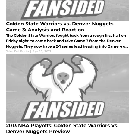
Golden State Warriors vs. Denver Nuggets
Game 3: Analysis and Reaction
The Golden State Warriors fought back from a rough first half on
Friday night, to come back and take Game 3 from the Denver
Nuggets. They now have a 2-1 series lead heading into Game 4 on
Sunday night at home.
Jake Dal Porto
|
Apr 27, 2013
2013 NBA Playoffs: Golden State Warriors vs.
Denver Nuggets Preview