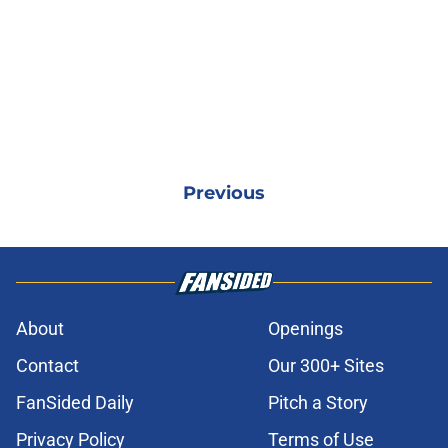
Previous
About
Openings
Contact
Our 300+ Sites
FanSided Daily
Pitch a Story
Privacy Policy
Terms of Use