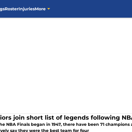
gs
Roster
Injuries
More
iors join short list of legends following N
the NBA Finals began in 1947, there have been 71 champions 
ively say they were the best team for four