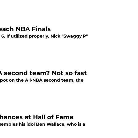
each NBA Finals
. If utilized properly, Nick "Swaggy P"
 second team? Not so fast
pot on the All-NBA second team, the
ances at Hall of Fame
mbles his idol Ben Wallace, who is a