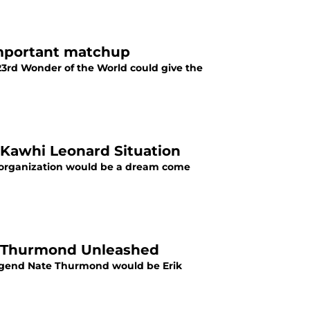
important matchup
23rd Wonder of the World could give the
Kawhi Leonard Situation
e organization would be a dream come
te Thurmond Unleashed
 legend Nate Thurmond would be Erik