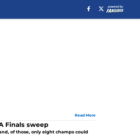
Read More
BA Finals sweep
and, of those, only eight champs could