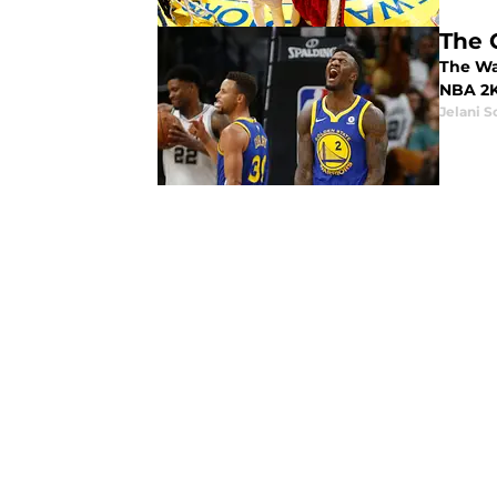
The 
The War
NBA 2K
Jelani S