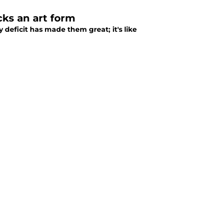
ks an art form
 deficit has made them great; it's like