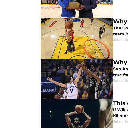
Why 
The Go
team i
Jelani S
Why 
San An
true fo
Jelani S
This
If Wil
Killmo
Jelani S