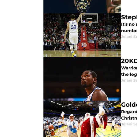
Step
It's no
numbers
Jelani S
20KD
Warrio
the le
Jelani S
Gold
Regard
Christ
Jelani S