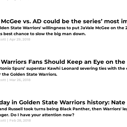
McGee vs. AD could be the series’ most 
lden State Warriors' willingness to put JaVale McGee on the 
ts best chance to slow the big man down.
cott
|
Apr 29, 2018
Warriors Fans Should Keep an Eye on the 
tonio Spurs’ superstar Kawhi Leonard severing ties with th
r the Golden State Warriors.
cott
|
Mar 26, 2018
 day in Golden State Warriors history: Na
t and Russell took turns being Black Panther, then Warriors'
nger. Do I have your attention now?
cott
|
Feb 28, 2018