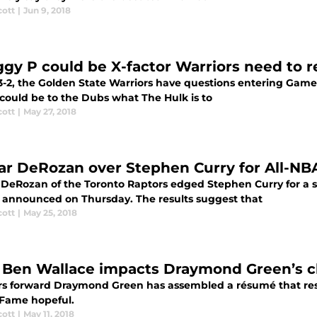
cott
|
Jun 9, 2018
gy P could be X-factor Warriors need to r
-2, the Golden State Warriors have questions entering Game 6
could be to the Dubs what The Hulk is to
cott
|
May 27, 2018
r DeRozan over Stephen Curry for All-NBA
DeRozan of the Toronto Raptors edged Stephen Curry for a s
 announced on Thursday. The results suggest that
cott
|
May 25, 2018
Ben Wallace impacts Draymond Green’s ch
rs forward Draymond Green has assembled a résumé that rese
f Fame hopeful.
cott
|
May 11, 2018