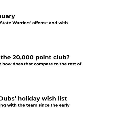
nuary
 State Warriors' offense and with
 the 20,000 point club?
t how does that compare to the rest of
Dubs’ holiday wish list
ing with the team since the early