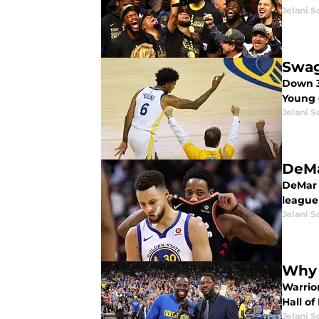
Jelani S
Swag
Down 3
Young 
Jelani S
DeMa
DeMar 
league
Jelani S
Why 
Warrio
Hall o
Jelani S