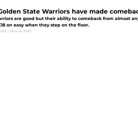
Golden State Warriors have made comebac
riors are good but their ability to comeback from almost any
18 on easy when they step on the floor.
cott
|
Nov 4, 2017