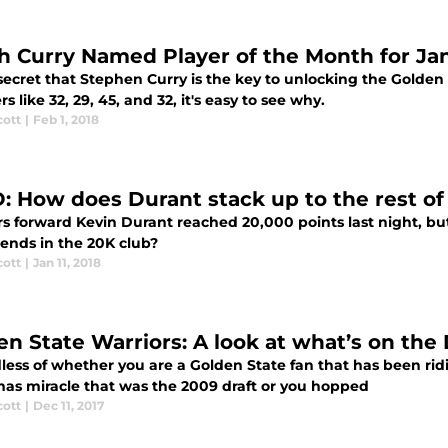
h Curry Named Player of the Month for Ja
 secret that Stephen Curry is the key to unlocking the Golden
 like 32, 29, 45, and 32, it's easy to see why.
cott
|
Feb 1, 2018
: How does Durant stack up to the rest of
rs forward Kevin Durant reached 20,000 points last night, bu
gends in the 20K club?
cott
|
Jan 11, 2018
en State Warriors: A look at what’s on the 
less of whether you are a Golden State fan that has been rid
mas miracle that was the 2009 draft or you hopped
cott
|
Dec 11, 2017