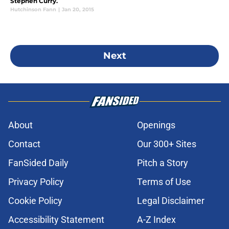
Stephen Curry.
Hutchinson Fann
|
Jan 20, 2015
Next
About
Openings
Contact
Our 300+ Sites
FanSided Daily
Pitch a Story
Privacy Policy
Terms of Use
Cookie Policy
Legal Disclaimer
Accessibility Statement
A-Z Index