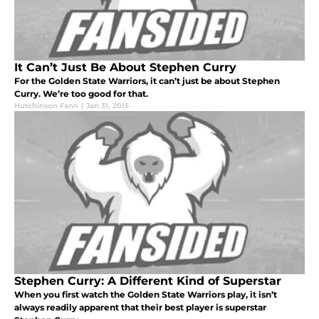
It Can’t Just Be About Stephen Curry
For the Golden State Warriors, it can’t just be about Stephen
Curry. We’re too good for that.
Hutchinson Fann
|
Jan 31, 2015
Stephen Curry: A Different Kind of Superstar
When you first watch the Golden State Warriors play, it isn’t
always readily apparent that their best player is superstar