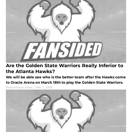
Are the Golden State Warriors Really Inferior to
the Atlanta Hawks?
We will be able see who is the better team after the Hawks come
to Oracle Arena on March 18th to play the Golden State Warriors.
Hutchinson Fann
|
Feb 7, 2015