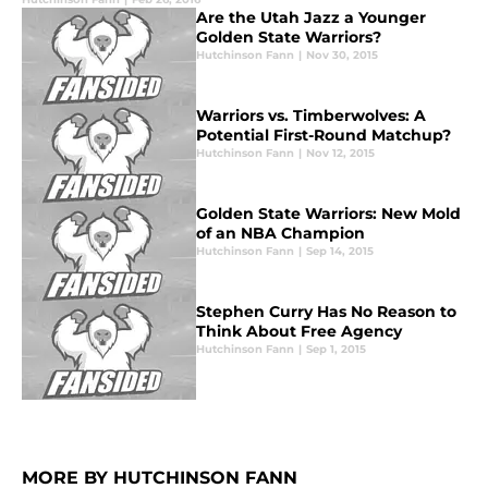
Are the Utah Jazz a Younger
Golden State Warriors?
Hutchinson Fann
|
Nov 30, 2015
Warriors vs. Timberwolves: A
Potential First-Round Matchup?
Hutchinson Fann
|
Nov 12, 2015
Golden State Warriors: New Mold
of an NBA Champion
Hutchinson Fann
|
Sep 14, 2015
Stephen Curry Has No Reason to
Think About Free Agency
Hutchinson Fann
|
Sep 1, 2015
MORE BY HUTCHINSON FANN