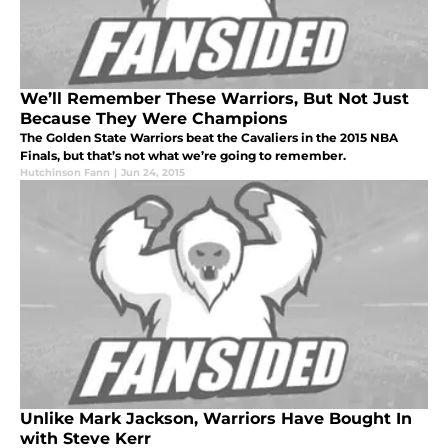
We’ll Remember These Warriors, But Not Just
Because They Were Champions
The Golden State Warriors beat the Cavaliers in the 2015 NBA
Finals, but that’s not what we’re going to remember.
Hutchinson Fann
|
Jun 24, 2015
Unlike Mark Jackson, Warriors Have Bought In
with Steve Kerr