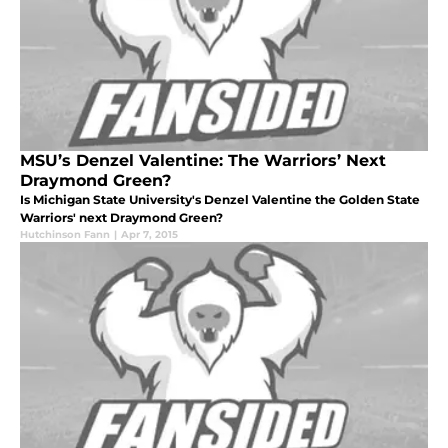
MSU’s Denzel Valentine: The Warriors’ Next
Draymond Green?
Is Michigan State University's Denzel Valentine the Golden State
Warriors' next Draymond Green?
Hutchinson Fann
|
Apr 7, 2015