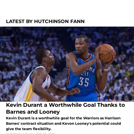
LATEST BY HUTCHINSON FANN
Kevin Durant a Worthwhile Goal Thanks to
Barnes and Looney
Kevin Durant is a worthwhile goal for the Warriors as Harrison
Barnes' contract situation and Kevon Looney's potential could
give the team flexibility.
Hutchinson Fann
|
Feb 26, 2016