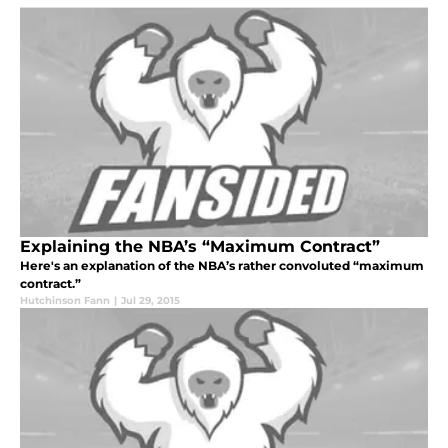
Explaining the NBA’s “Maximum Contract”
Here's an explanation of the NBA’s rather convoluted “maximum
contract.”
Hutchinson Fann
|
Jul 29, 2015