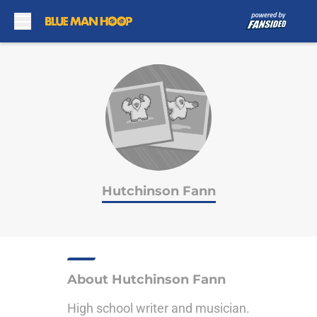
Skip to main content
Hutchinson Fann
About Hutchinson Fann
High school writer and musician.