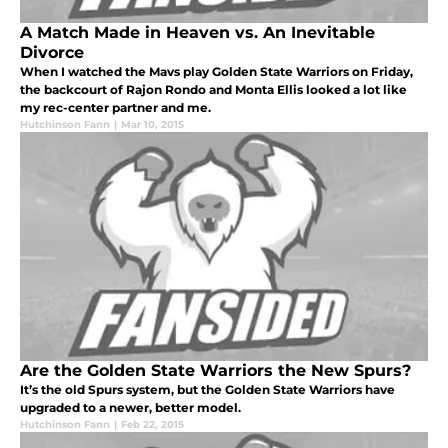
A Match Made in Heaven vs. An Inevitable
Divorce
When I watched the Mavs play Golden State Warriors on Friday,
the backcourt of Rajon Rondo and Monta Ellis looked a lot like
my rec-center partner and me.
Hutchinson Fann
|
Mar 10, 2015
Are the Golden State Warriors the New Spurs?
It’s the old Spurs system, but the Golden State Warriors have
upgraded to a newer, better model.
Hutchinson Fann
|
Feb 22, 2015