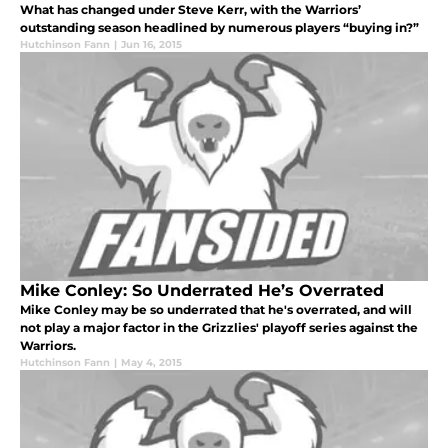
What has changed under Steve Kerr, with the Warriors’
outstanding season headlined by numerous players “buying in?”
Hutchinson Fann
|
Jun 16, 2015
Mike Conley: So Underrated He’s Overrated
Mike Conley may be so underrated that he's overrated, and will
not play a major factor in the Grizzlies' playoff series against the
Warriors.
Hutchinson Fann
|
May 4, 2015