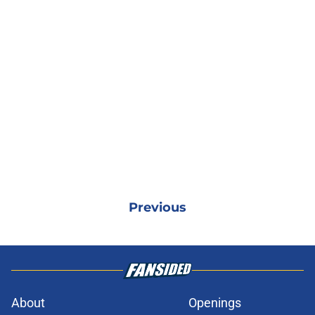
Previous
About
Openings