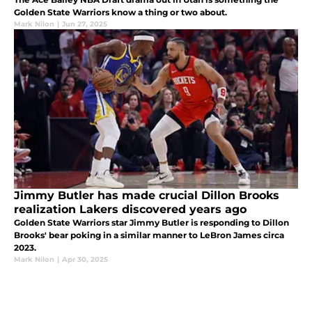
Golden State Warriors know a thing or two about.
Mark Nilon
|
Jun 27, 2025
Jimmy Butler has made crucial Dillon Brooks
realization Lakers discovered years ago
Golden State Warriors star Jimmy Butler is responding to Dillon
Brooks' bear poking in a similar manner to LeBron James circa
2023.
Mark Nilon
|
Apr 30, 2025