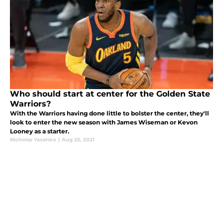
Who should start at center for the Golden State
Warriors?
With the Warriors having done little to bolster the center, they'll
look to enter the new season with James Wiseman or Kevon
Looney as a starter.
Nicholas Yacenko
|
Aug 25, 2021