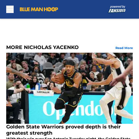
Skip to main content
MORE NICHOLAS YACENKO
Read More
Golden State Warriors proved depth is their
greatest strength
With their win over San Antonio Tuesday night, the Golden State