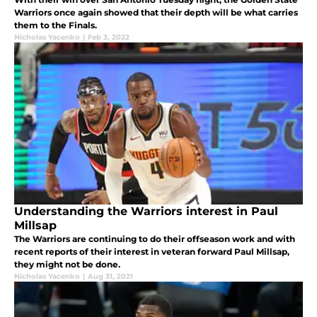
Warriors once again showed that their depth will be what carries
them to the Finals.
Nicholas Yacenko
|
Feb 3, 2022
Understanding the Warriors interest in Paul
Millsap
The Warriors are continuing to do their offseason work and with
recent reports of their interest in veteran forward Paul Millsap,
they might not be done.
Nicholas Yacenko
|
Aug 31, 2021