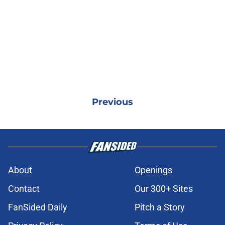
Previous
About
Openings
Contact
Our 300+ Sites
FanSided Daily
Pitch a Story