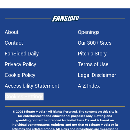
About
Openings
Contact
Our 300+ Sites
FanSided Daily
Pitch a Story
Privacy Policy
Terms of Use
Cookie Policy
Legal Disclaimer
Accessibility Statement
A-Z Index
Cookies Settings
© 2026
Minute Media
-
All Rights Reserved. The content on this site is
for entertainment and educational purposes only. Betting and
gambling content is intended for individuals 21+ and is based on
individual commentators' opinions and not that of Minute Media or its
affiliates and related brands. All picks and predictions are suggestions