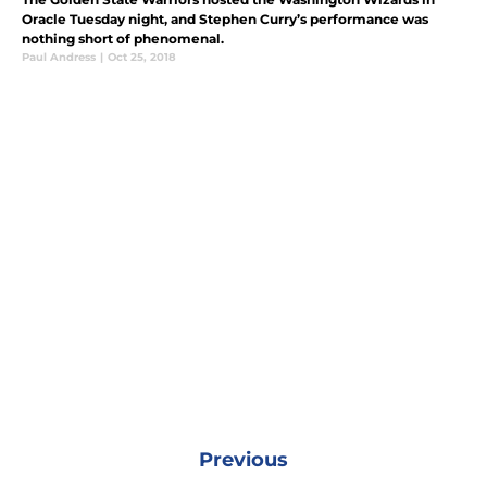
Oracle Tuesday night, and Stephen Curry’s performance was
nothing short of phenomenal.
Paul Andress
|
Oct 25, 2018
Previous