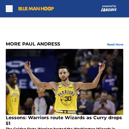
Skip to main content
MORE PAUL ANDRESS
Read More
Lessons: Warriors route Wizards as Curry drops
51
The Golden State Warriors hosted the Washington Wizards in