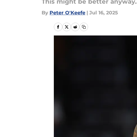
This might be better anyway..
By
Peter O'Keefe
|
Jul 16, 2025