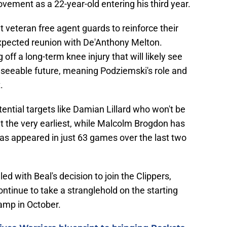
vement as a 22-year-old entering his third year.
get veteran free agent guards to reinforce their
expected reunion with De'Anthony Melton.
off a long-term knee injury that will likely see
reseeable future, meaning Podziemski's role and
.
ential targets like Damian Lillard who won't be
 at the very earliest, while Malcolm Brogdon has
 has appeared in just 63 games over the last two
ed with Beal's decision to join the Clippers,
ntinue to take a stranglehold on the starting
amp in October.