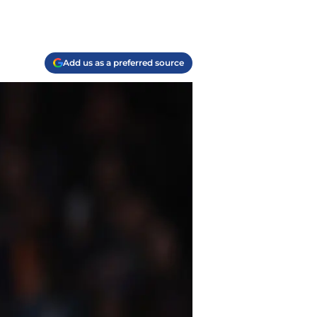
Add us as a preferred source