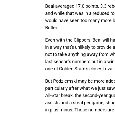
Beal averaged 17.0 points, 3.3 reb
and while that was in a reduced role
would have seen too many more lo
Butler.
Even with the Clippers, Beal will
in a way that's unlikely to provide
not to take anything away from what
last season's numbers but in a win
one of Golden State's closest rival
But Podziemski may be more adept in
particularly after what we just saw
All-Star break, the second-year gu
assists and a steal per game, sho
in plus-minus. Those numbers are 