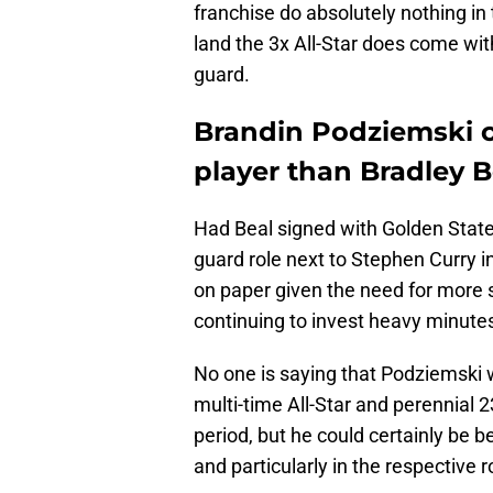
franchise do absolutely nothing in 
land the 3x All-Star does come with
guard.
Brandin Podziemski c
player than Bradley B
Had Beal signed with Golden State,
guard role next to Stephen Curry i
on paper given the need for more s
continuing to invest heavy minut
No one is saying that Podziemski wi
multi-time All-Star and perennial 
period, but he could certainly be be
and particularly in the respective r