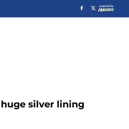
huge silver lining