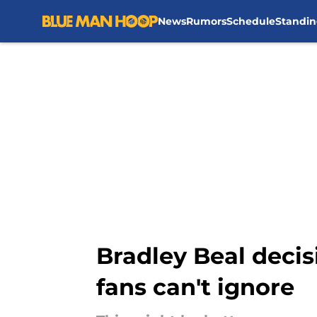
News
Rumors
Schedule
Standin
Skip to main content
Bradley Beal decis
fans can't ignore