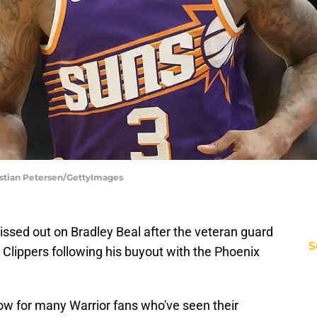
istian Petersen/GettyImages
ssed out on Bradley Beal after the veteran guard
S
. Clippers following his buyout with the Phoenix
blow for many Warrior fans who've seen their