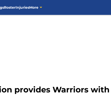
gs
Roster
Injuries
More
ion provides Warriors with 