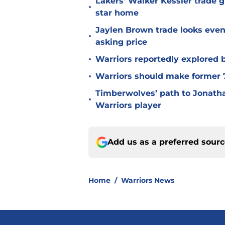
Lakers’ Walker Kessler trade g
•
star home
Jaylen Brown trade looks even 
•
asking price
•
Warriors reportedly explored b
•
Warriors should make former 7
Timberwolves’ path to Jonat
•
Warriors player
Add us as a preferred sour
Home
/
Warriors News