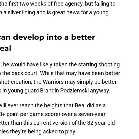
the first two weeks of free agency, but failing to
 a silver lining and is great news for a young
an develop into a better
eal
 he would have likely taken the starting shooting
n the back court. While that may have been better
hot-creation, the Warriors may simply be better
es in young guard Brandin Podziemski anyway.
ll ever reach the heights that Beal did as a
23+ point per game scorer over a seven-year
tter than this current version of the 32-year-old
oles they're being asked to play.