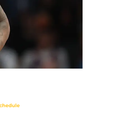
chedule