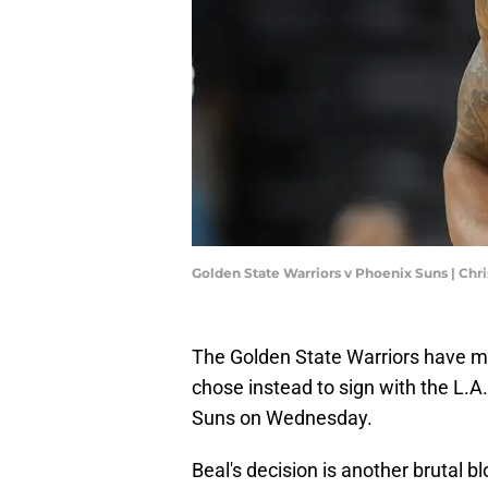
Golden State Warriors v Phoenix Suns | Chr
The Golden State Warriors have mi
chose instead to sign with the L.A
Suns on Wednesday.
Beal's decision is another brutal 