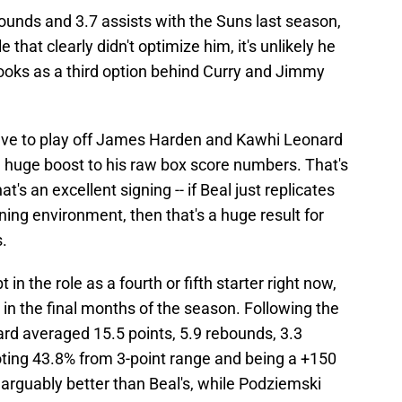
ounds and 3.7 assists with the Suns last season,
 that clearly didn't optimize him, it's unlikely he
oks as a third option behind Curry and Jimmy
 have to play off James Harden and Kawhi Leonard
 a huge boost to his raw box score numbers. That's
's an excellent signing -- if Beal just replicates
ning environment, then that's a huge result for
s.
 the role as a fourth or fifth starter right now,
 in the final months of the season. Following the
ard averaged 15.5 points, 5.9 rebounds, 3.3
oting 43.8% from 3-point range and being a +150
arguably better than Beal's, while Podziemski