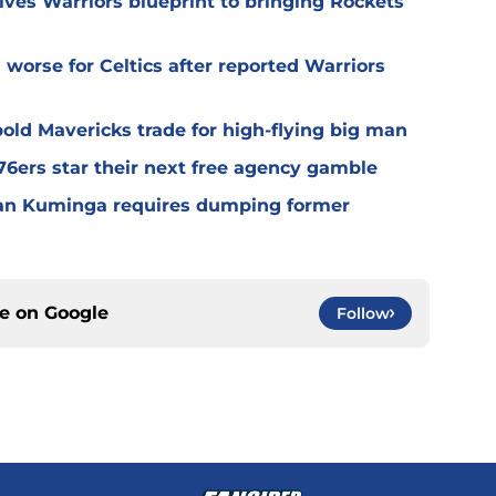
ives Warriors blueprint to bringing Rockets
worse for Celtics after reported Warriors
old Mavericks trade for high-flying big man
6ers star their next free agency gamble
han Kuminga requires dumping former
ce on
Google
Follow