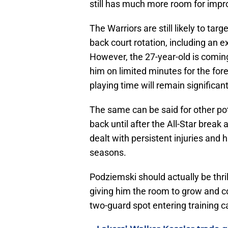
still has much more room for impro
The Warriors are still likely to tar
back court rotation, including an 
However, the 27-year-old is coming 
him on limited minutes for the fo
playing time will remain significant
The same can be said for other pot
back until after the All-Star break
dealt with persistent injuries and
seasons.
Podziemski should actually be thrill
giving him the room to grow and co
two-guard spot entering training c