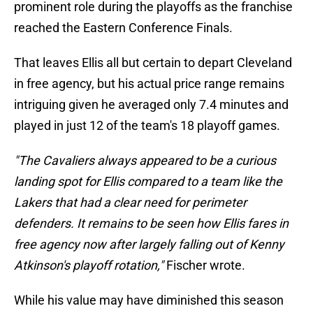
prominent role during the playoffs as the franchise
reached the Eastern Conference Finals.
That leaves Ellis all but certain to depart Cleveland
in free agency, but his actual price range remains
intriguing given he averaged only 7.4 minutes and
played in just 12 of the team's 18 playoff games.
"The Cavaliers always appeared to be a curious
landing spot for Ellis compared to a team like the
Lakers that had a clear need for perimeter
defenders. It remains to be seen how Ellis fares in
free agency now after largely falling out of Kenny
Atkinson's playoff rotation,"
Fischer wrote.
While his value may have diminished this season