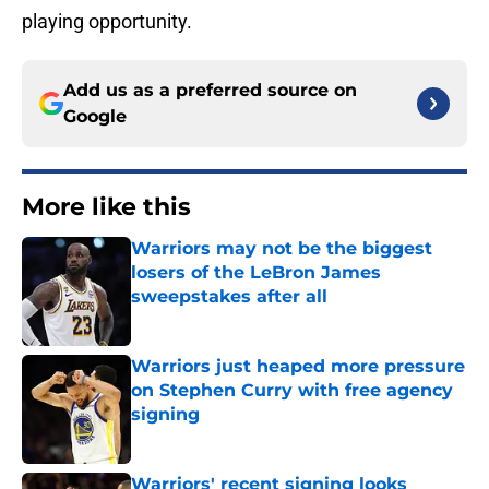
playing opportunity.
Add us as a preferred source on
Google
More like this
Warriors may not be the biggest
losers of the LeBron James
sweepstakes after all
Published by on Invalid Date
Warriors just heaped more pressure
on Stephen Curry with free agency
signing
Published by on Invalid Date
Warriors' recent signing looks