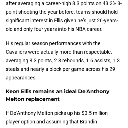
after averaging a career-high 8.3 points on 43.3% 3-
point shooting the year before, teams should hold
significant interest in Ellis given he's just 26-years-
old and only four years into his NBA career.
His regular season performances with the
Cavaliers were actually more than respectable,
averaging 8.3 points, 2.8 rebounds, 1.6 assists, 1.3
steals and nearly a block per game across his 29
appearances.
Keon Ellis remains an ideal De'Anthony
Melton replacement
If De'Anthony Melton picks up his $3.5 million
player option and assuming that Brandin