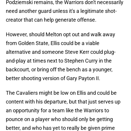
Podziemski remains, the Warriors don't necessarily
need another guard unless it's a legitimate shot-
creator that can help generate offense.
However, should Melton opt out and walk away
from Golden State, Ellis could be a viable
alternative and someone Steve Kerr could plug-
and-play at times next to Stephen Curry in the
backcourt, or bring off the bench as a younger,
better shooting version of Gary Payton II.
The Cavaliers might be low on Ellis and could be
content with his departure, but that just serves up
an opportunity for a team like the Warriors to
pounce on a player who should only be getting
better, and who has yet to really be given prime