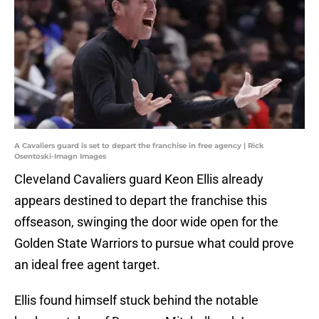
A Cavaliers guard is set to depart the franchise in free agency | Rick
Osentoski-Imagn Images
Cleveland Cavaliers guard Keon Ellis already
appears destined to depart the franchise this
offseason, swinging the door wide open for the
Golden State Warriors to pursue what could prove
an ideal free agent target.
Ellis found himself stuck behind the notable