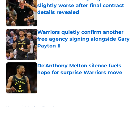
slightly worse after final contract
details revealed
Published by on Invalid Date
Warriors quietly confirm another
free agency signing alongside Gary
Payton II
Published by on Invalid Date
De'Anthony Melton silence fuels
hope for surprise Warriors move
Published by on Invalid Date
5 related articles loaded
Home
/
Warriors Free Agency