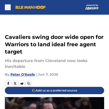
Skip to main content
Cavaliers swing door wide open for
Warriors to land ideal free agent
target
His departure from Cleveland now looks
inevitable
By
Peter O'Keefe
|
Jun 7, 2026
Add us as a preferred source