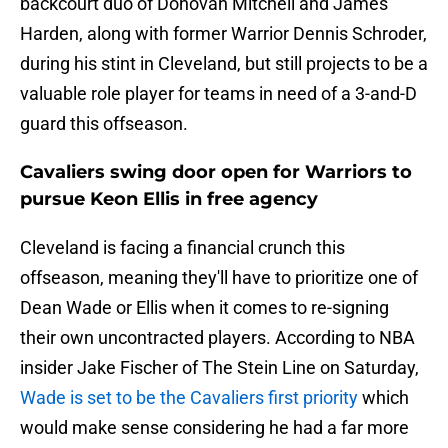
backcourt duo of Donovan Mitchell and James
Harden, along with former Warrior Dennis Schroder,
during his stint in Cleveland, but still projects to be a
valuable role player for teams in need of a 3-and-D
guard this offseason.
Cavaliers swing door open for Warriors to
pursue Keon Ellis in free agency
Cleveland is facing a financial crunch this
offseason, meaning they'll have to prioritize one of
Dean Wade or Ellis when it comes to re-signing
their own uncontracted players. According to NBA
insider Jake Fischer of The Stein Line on Saturday,
Wade is set to be the Cavaliers first priority
which
would make sense considering he had a far more