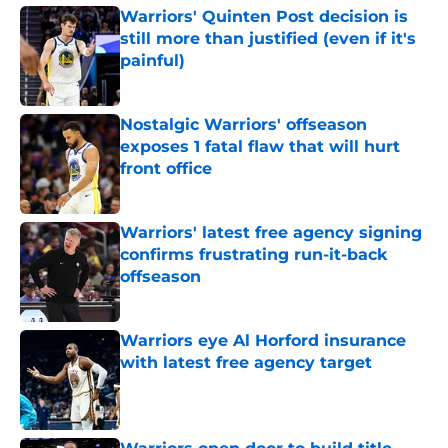
Warriors' Quinten Post decision is
still more than justified (even if it's
painful)
Published by on Invalid Date
Nostalgic Warriors' offseason
exposes 1 fatal flaw that will hurt
front office
Published by on Invalid Date
Warriors' latest free agency signing
confirms frustrating run-it-back
offseason
Published by on Invalid Date
Warriors eye Al Horford insurance
with latest free agency target
Published by on Invalid Date