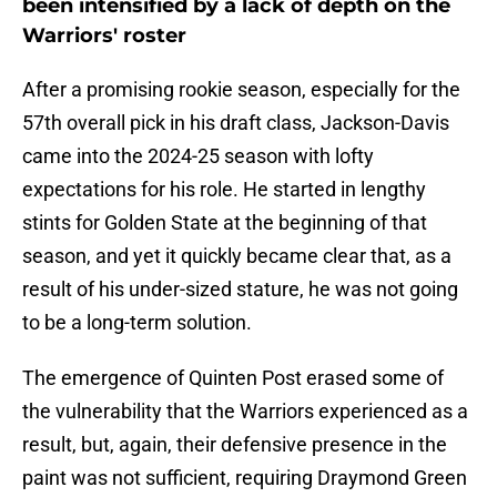
been intensified by a lack of depth on the
Warriors' roster
After a promising rookie season, especially for the
57th overall pick in his draft class, Jackson-Davis
came into the 2024-25 season with lofty
expectations for his role. He started in lengthy
stints for Golden State at the beginning of that
season, and yet it quickly became clear that, as a
result of his under-sized stature, he was not going
to be a long-term solution.
The emergence of Quinten Post erased some of
the vulnerability that the Warriors experienced as a
result, but, again, their defensive presence in the
paint was not sufficient, requiring Draymond Green