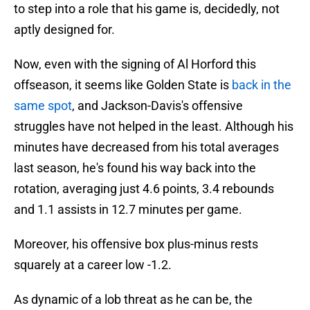
to step into a role that his game is, decidedly, not
aptly designed for.
Now, even with the signing of Al Horford this
offseason, it seems like Golden State is
back in the
same spot
, and Jackson-Davis's offensive
struggles have not helped in the least. Although his
minutes have decreased from his total averages
last season, he's found his way back into the
rotation, averaging just 4.6 points, 3.4 rebounds
and 1.1 assists in 12.7 minutes per game.
Moreover, his offensive box plus-minus rests
squarely at a career low -1.2.
As dynamic of a lob threat as he can be, the