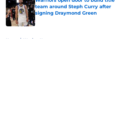
Warriors open door to build title
team around Steph Curry after
signing Draymond Green
Published by on Invalid Date
5 related articles loaded
Home
/
Warriors News
About
Openings
Contact
Our 300+ Sites
FanSided Daily
Pitch a Story
Privacy Policy
Terms of Use
Cookie Policy
Legal Disclaimer