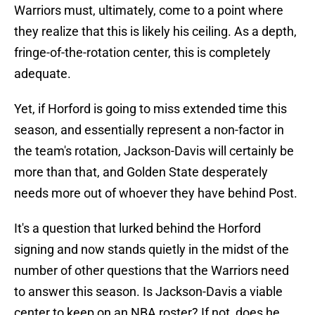
Warriors must, ultimately, come to a point where
they realize that this is likely his ceiling. As a depth,
fringe-of-the-rotation center, this is completely
adequate.
Yet, if Horford is going to miss extended time this
season, and essentially represent a non-factor in
the team's rotation, Jackson-Davis will certainly be
more than that, and Golden State desperately
needs more out of whoever they have behind Post.
It's a question that lurked behind the Horford
signing and now stands quietly in the midst of the
number of other questions that the Warriors need
to answer this season. Is Jackson-Davis a viable
center to keep on an NBA roster? If not, does he