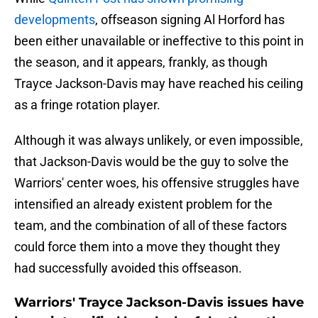
developments
, offseason signing Al Horford has
been either unavailable or ineffective to this point in
the season, and it appears, frankly, as though
Trayce Jackson-Davis may have reached his ceiling
as a fringe rotation player.
Although it was always unlikely, or even impossible,
that Jackson-Davis would be the guy to solve the
Warriors' center woes, his offensive struggles have
intensified an already existent problem for the
team, and the combination of all of these factors
could force them into a move they thought they
had successfully avoided this offseason.
Warriors' Trayce Jackson-Davis issues have