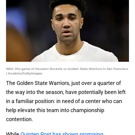
NBA: Pre-game of Houston Rockets vs Golden State Warriors in San Francisco
| Anadolu/GettyImages
The Golden State Warriors, just over a quarter of
the way into the season, have potentially been left
in a familiar position: in need of a center who can
help elevate this team into championship
contention.
While
Quinten Post has shown promising