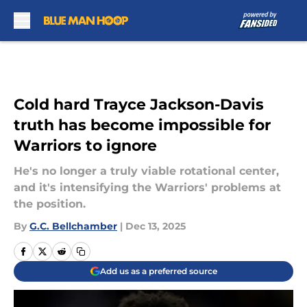
Skip to main content
Cold hard Trayce Jackson-Davis
truth has become impossible for
Warriors to ignore
He's no longer a truly viable rotational center,
and it's intensifying the Warriors' problems at
the position.
By
G.C. Bellchamber
|
Dec 13, 2025
Add us as a preferred source