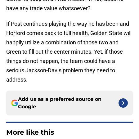
have any trade value whatsoever?
If Post continues playing the way he has been and
Horford comes back to full health, Golden State will
happily utilize a combination of those two and
Green to fill out the center minutes. Yet, if those
things do not happen, the team could have a
serious Jackson-Davis problem they need to
address.
Add us as a preferred source on
Google
More like this