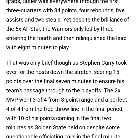
grabs, Butler was everywhere through the first
three-quarters with 34 points, four rebounds, five
assists and two steals. Yet despite the brilliance of
the 6x All-Star, the Warriors only led by three
entering the fourth and then relinquished the lead
with eight minutes to play.
That was only brief though as Stephen Curry took
over for the hosts down the stretch, scoring 15
points over the final seven minutes to ensure his
team's passage through to the playoffs. The 2x
MVP went 3-of-4 from 3-point range and a perfect
4-of-4 from the free-throw line in the final period,
with 10 of his points coming in the final two
minutes as Golden State held on despite some
questionable officiating calls in the final minute.