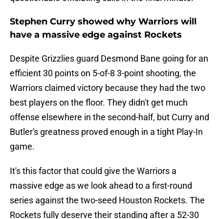
Stephen Curry showed why Warriors will
have a massive edge against Rockets
Despite Grizzlies guard Desmond Bane going for an
efficient 30 points on 5-of-8 3-point shooting, the
Warriors claimed victory because they had the two
best players on the floor. They didn't get much
offense elsewhere in the second-half, but Curry and
Butler's greatness proved enough in a tight Play-In
game.
It's this factor that could give the Warriors a
massive edge as we look ahead to a first-round
series against the two-seed Houston Rockets. The
Rockets fully deserve their standing after a 52-30