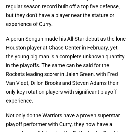
regular season record built off a top five defense,
but they don't have a player near the stature or
experience of Curry.
Alperun Sengun made his All-Star debut as the lone
Houston player at Chase Center in February, yet
the young big man is a complete unknown quantity
in the playoffs. The same can be said for the
Rockets leading scorer in Jalen Green, with Fred
Van Vleet, Dillon Brooks and Steven Adams their
only key rotation players with significant playoff
experience.
Not only do the Warriors have a proven superstar
playoff performer with Curry, they now have a