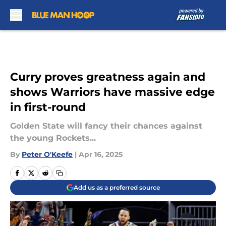
Skip to main content
Curry proves greatness again and
shows Warriors have massive edge
in first-round
Golden State will fancy their chances against
the young Rockets...
By
Peter O'Keefe
|
Apr 16, 2025
Add us as a preferred source