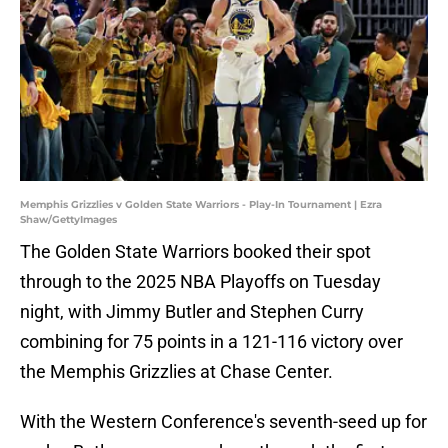
Memphis Grizzlies v Golden State Warriors - Play-In Tournament | Ezra
Shaw/GettyImages
The Golden State Warriors booked their spot
through to the 2025 NBA Playoffs on Tuesday
night, with Jimmy Butler and Stephen Curry
combining for 75 points in a 121-116 victory over
the Memphis Grizzlies at Chase Center.
With the Western Conference's seventh-seed up for