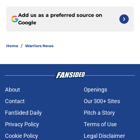
Add us as a preferred source on
Google
Home
/
Warriors News
About
Openings
Contact
Our 300+ Sites
FanSided Daily
Pitch a Story
Privacy Policy
Terms of Use
Cookie Policy
Legal Disclaimer