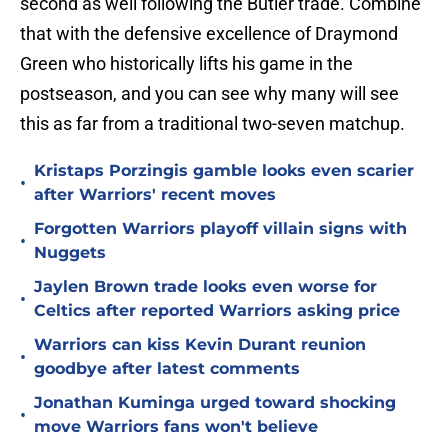
second as well following the Butler trade. Combine
that with the defensive excellence of Draymond
Green who historically lifts his game in the
postseason, and you can see why many will see
this as far from a traditional two-seven matchup.
Kristaps Porzingis gamble looks even scarier
•
after Warriors' recent moves
Forgotten Warriors playoff villain signs with
•
Nuggets
Jaylen Brown trade looks even worse for
•
Celtics after reported Warriors asking price
Warriors can kiss Kevin Durant reunion
•
goodbye after latest comments
Jonathan Kuminga urged toward shocking
•
move Warriors fans won't believe