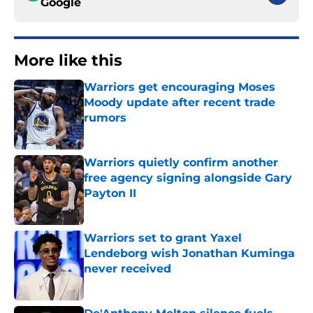
Google
More like this
Warriors get encouraging Moses
Moody update after recent trade
rumors
Published by on Invalid Date
Warriors quietly confirm another
free agency signing alongside Gary
Payton II
Published by on Invalid Date
Warriors set to grant Yaxel
Lendeborg wish Jonathan Kuminga
never received
Published by on Invalid Date