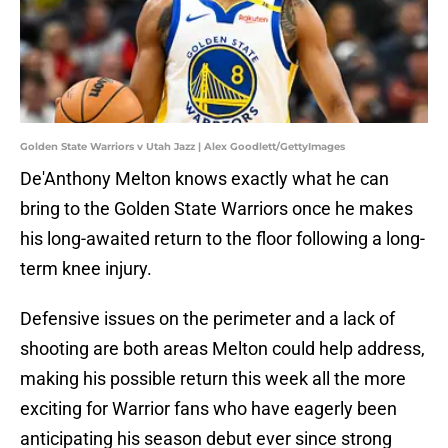
Golden State Warriors v Utah Jazz | Alex Goodlett/GettyImages
De'Anthony Melton knows exactly what he can
bring to the Golden State Warriors once he makes
his long-awaited return to the floor following a long-
term knee injury.
Defensive issues on the perimeter and a lack of
shooting are both areas Melton could help address,
making his possible return this week all the more
exciting for Warrior fans who have eagerly been
anticipating his season debut ever since strong