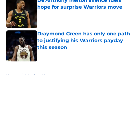
De'Anthony Melton silence fuels
hope for surprise Warriors move
Published by on Invalid Date
Draymond Green has only one path
to justifying his Warriors payday
this season
Published by on Invalid Date
5 related articles loaded
Home
/
Warriors News
About
Openings
Contact
Our 300+ Sites