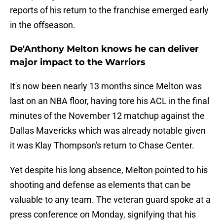
reports of his return to the franchise emerged early
in the offseason.
De'Anthony Melton knows he can deliver
major impact to the Warriors
It's now been nearly 13 months since Melton was
last on an NBA floor, having tore his ACL in the final
minutes of the November 12 matchup against the
Dallas Mavericks which was already notable given
it was Klay Thompson's return to Chase Center.
Yet despite his long absence, Melton pointed to his
shooting and defense as elements that can be
valuable to any team. The veteran guard spoke at a
press conference on Monday, signifying that his