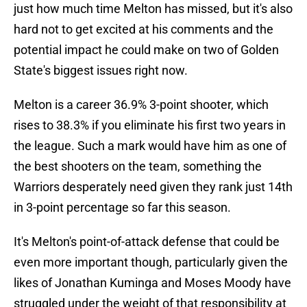
just how much time Melton has missed, but it's also
hard not to get excited at his comments and the
potential impact he could make on two of Golden
State's biggest issues right now.
Melton is a career 36.9% 3-point shooter, which
rises to 38.3% if you eliminate his first two years in
the league. Such a mark would have him as one of
the best shooters on the team, something the
Warriors desperately need given they rank just 14th
in 3-point percentage so far this season.
It's Melton's point-of-attack defense that could be
even more important though, particularly given the
likes of Jonathan Kuminga and Moses Moody have
struggled under the weight of that responsibility at