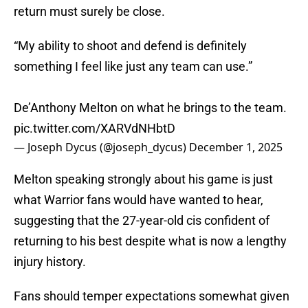
return must surely be close.
“My ability to shoot and defend is definitely
something I feel like just any team can use.”
De’Anthony Melton on what he brings to the team.
pic.twitter.com/XARVdNHbtD
— Joseph Dycus (@joseph_dycus)
December 1, 2025
Melton speaking strongly about his game is just
what Warrior fans would have wanted to hear,
suggesting that the 27-year-old cis confident of
returning to his best despite what is now a lengthy
injury history.
Fans should temper expectations somewhat given