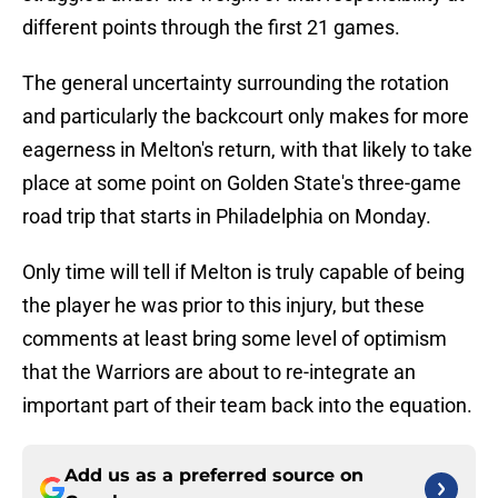
different points through the first 21 games.
The general uncertainty surrounding the rotation
and particularly the backcourt only makes for more
eagerness in Melton's return, with that likely to take
place at some point on Golden State's three-game
road trip that starts in Philadelphia on Monday.
Only time will tell if Melton is truly capable of being
the player he was prior to this injury, but these
comments at least bring some level of optimism
that the Warriors are about to re-integrate an
important part of their team back into the equation.
Add us as a preferred source on