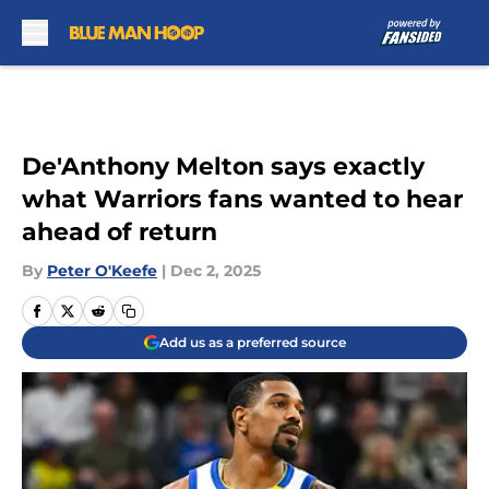
Skip to main content
De'Anthony Melton says exactly
what Warriors fans wanted to hear
ahead of return
By
Peter O'Keefe
|
Dec 2, 2025
Add us as a preferred source