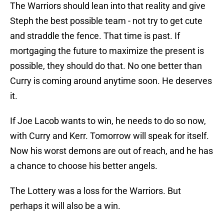
The Warriors should lean into that reality and give
Steph the best possible team - not try to get cute
and straddle the fence. That time is past. If
mortgaging the future to maximize the present is
possible, they should do that. No one better than
Curry is coming around anytime soon. He deserves
it.
If Joe Lacob wants to win, he needs to do so now,
with Curry and Kerr. Tomorrow will speak for itself.
Now his worst demons are out of reach, and he has
a chance to choose his better angels.
The Lottery was a loss for the Warriors. But
perhaps it will also be a win.