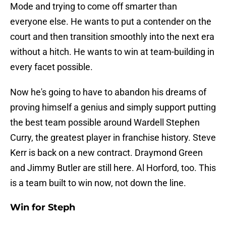
Mode and trying to come off smarter than
everyone else. He wants to put a contender on the
court and then transition smoothly into the next era
without a hitch. He wants to win at team-building in
every facet possible.
Now he's going to have to abandon his dreams of
proving himself a genius and simply support putting
the best team possible around Wardell Stephen
Curry, the greatest player in franchise history. Steve
Kerr is back on a new contract. Draymond Green
and Jimmy Butler are still here. Al Horford, too. This
is a team built to win now, not down the line.
Win for Steph