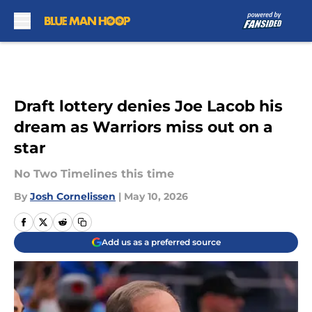
Skip to main content
Draft lottery denies Joe Lacob his
dream as Warriors miss out on a
star
No Two Timelines this time
By
Josh Cornelissen
|
May 10, 2026
Add us as a preferred source