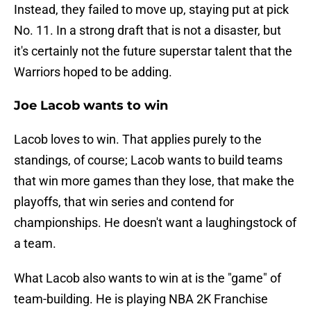
Instead, they failed to move up, staying put at pick
No. 11. In a strong draft that is not a disaster, but
it's certainly not the future superstar talent that the
Warriors hoped to be adding.
Joe Lacob wants to win
Lacob loves to win. That applies purely to the
standings, of course; Lacob wants to build teams
that win more games than they lose, that make the
playoffs, that win series and contend for
championships. He doesn't want a laughingstock of
a team.
What Lacob also wants to win at is the "game" of
team-building. He is playing NBA 2K Franchise