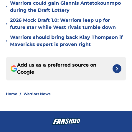
Warriors could gain Giannis Antetokounmpo
•
during the Draft Lottery
2026 Mock Draft 1.0: Warriors leap up for
•
future star while West rivals tumble down
Warriors should bring back Klay Thompson if
•
Mavericks expert is proven right
Add us as a preferred source on
Google
Home
/
Warriors News