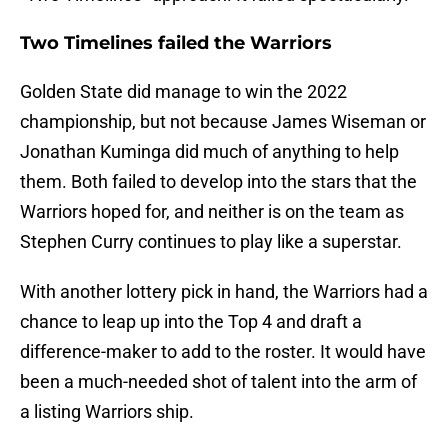
Two Timelines failed the Warriors
Golden State did manage to win the 2022
championship, but not because James Wiseman or
Jonathan Kuminga did much of anything to help
them. Both failed to develop into the stars that the
Warriors hoped for, and neither is on the team as
Stephen Curry continues to play like a superstar.
With another lottery pick in hand, the Warriors had a
chance to leap up into the Top 4 and draft a
difference-maker to add to the roster. It would have
been a much-needed shot of talent into the arm of
a listing Warriors ship.