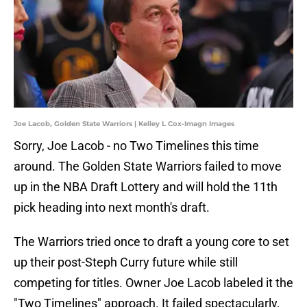
Joe Lacob, Golden State Warriors | Kelley L Cox-Imagn Images
Sorry, Joe Lacob - no Two Timelines this time
around. The Golden State Warriors failed to move
up in the NBA Draft Lottery and will hold the 11th
pick heading into next month's draft.
The Warriors tried once to draft a young core to set
up their post-Steph Curry future while still
competing for titles. Owner Joe Lacob labeled it the
"Two Timelines" approach. It failed spectacularly.