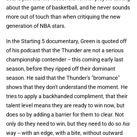
about the game of basketball, and he never sounds
more out of touch than when critiquing the new
generation of NBA stars.
In the Starting 5 documentary, Green is quoted off
of his podcast that the Thunder are not a serious
championship contender -- this coming early last
season, before they ripped off their dominant
season. He said that the Thunder's "bromance"
shows that they don't understand the moment. He
tries to apply a backhanded compliment, that their
talent level means they are ready to win now, but
does so by adding a barrier for them to clear. Not
only do they need to win, but they need to do so
his
way -- with an edge, with a bite, without outward