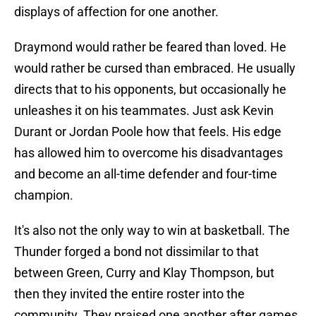
displays of affection for one another.
Draymond would rather be feared than loved. He
would rather be cursed than embraced. He usually
directs that to his opponents, but occasionally he
unleashes it on his teammates. Just ask Kevin
Durant or Jordan Poole how that feels. His edge
has allowed him to overcome his disadvantages
and become an all-time defender and four-time
champion.
It's also not the only way to win at basketball. The
Thunder forged a bond not dissimilar to that
between Green, Curry and Klay Thompson, but
then they invited the entire roster into the
community. They praised one another after games,