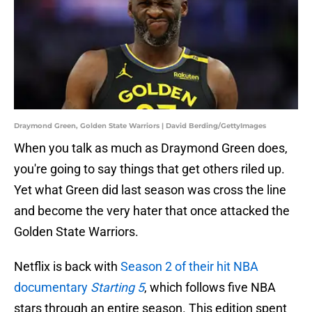
Draymond Green, Golden State Warriors | David Berding/GettyImages
When you talk as much as Draymond Green does,
you're going to say things that get others riled up.
Yet what Green did last season was cross the line
and become the very hater that once attacked the
Golden State Warriors.
Netflix is back with
Season 2 of their hit NBA
documentary
Starting 5
, which follows five NBA
stars through an entire season. This edition spent