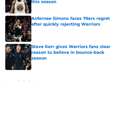
this season
Published by on Invalid Date
Anfernee Simons faces 76ers regret
after quickly rejecting Warriors
Published by on Invalid Date
Steve Kerr gives Warriors fans clear
reason to believe in bounce-back
season
Published by on Invalid Date
5 related articles loaded
Home
/
Warriors News