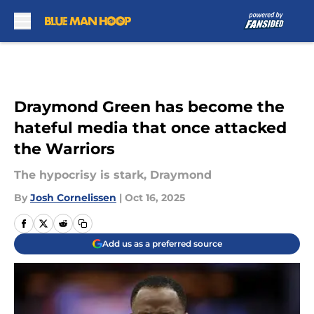
Skip to main content
Draymond Green has become the
hateful media that once attacked
the Warriors
The hypocrisy is stark, Draymond
By
Josh Cornelissen
|
Oct 16, 2025
Add us as a preferred source