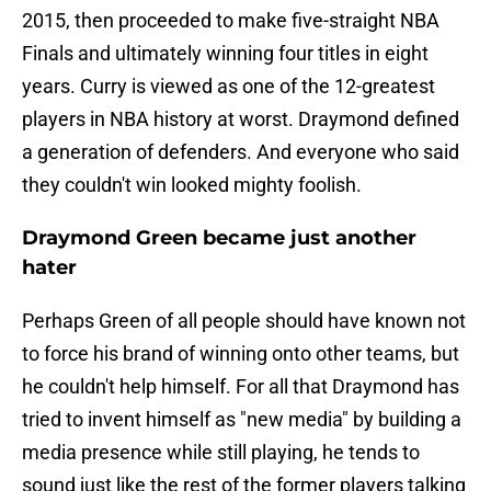
2015, then proceeded to make five-straight NBA
Finals and ultimately winning four titles in eight
years. Curry is viewed as one of the 12-greatest
players in NBA history at worst. Draymond defined
a generation of defenders. And everyone who said
they couldn't win looked mighty foolish.
Draymond Green became just another
hater
Perhaps Green of all people should have known not
to force his brand of winning onto other teams, but
he couldn't help himself. For all that Draymond has
tried to invent himself as "new media" by building a
media presence while still playing, he tends to
sound just like the rest of the former players talking