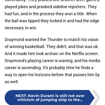
played jokes and pranked sideline reporters. They
had fun, and in the process they won a title. When
the ball was tipped they locked in and had the edge
necessary to win.
Draymond wanted the Thunder to match his vision
of winning basketball. They didn't, and that was ok.
And it made him look archaic on the Netflix screen.
Draymond's playing career is waning, and his media
career is ascending. It's probably time he finds a
way to open his horizons before that passes him by
as well.
NEXT
:
Kevin Durant is still not over
criticism of jumping ship to the...