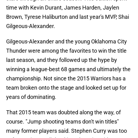
time with Kevin Durant, James Harden, Jaylen
Brown, Tyrese Haliburton and last year's MVP, Shai
Gilgeous-Alexander.
Gilgeous-Alexander and the young Oklahoma City
Thunder were among the favorites to win the title
last season, and they followed up the hype by
winning a league-best 68 games and ultimately the
championship. Not since the 2015 Warriors has a
team broken onto the stage and looked set up for
years of dominating.
That 2015 team was doubted along the way, of
course. "Jump shooting teams don't win titles"
many former players said. Stephen Curry was too