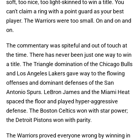
soft, too nice, too light-skinned to win a title. You
can't claim a ring with a point guard as your best
player. The Warriors were too small. On and on and
on.
The commentary was spiteful and out of touch at
the time. There has never been just one way to win
a title. The Triangle domination of the Chicago Bulls
and Los Angeles Lakers gave way to the flowing
offenses and dominant defenses of the San
Antonio Spurs. LeBron James and the Miami Heat
spaced the floor and played hyper-aggressive
defense. The Boston Celtics won with star power;
the Detroit Pistons won with parity.
The Warriors proved everyone wrong by winning in