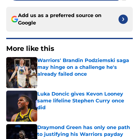
Add us as a preferred source on
Google
More like this
Warriors' Brandin Podziemski saga
may hinge on a challenge he's
already failed once
Published by on Invalid Date
Luka Doncic gives Kevon Looney
same lifeline Stephen Curry once
did
Published by on Invalid Date
Draymond Green has only one path
to justifying his Warriors payday