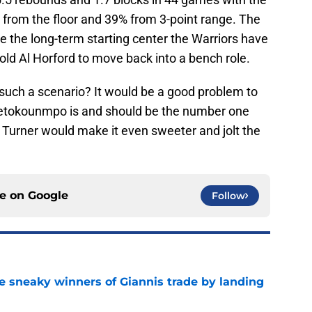
 from the floor and 39% from 3-point range. The
e the long-term starting center the Warriors have
-old Al Horford to move back into a bench role.
uch a scenario? It would be a good problem to
ntetokounmpo is and should be the number one
ng Turner would make it even sweeter and jolt the
ce on
Google
Follow
 sneaky winners of Giannis trade by landing
e