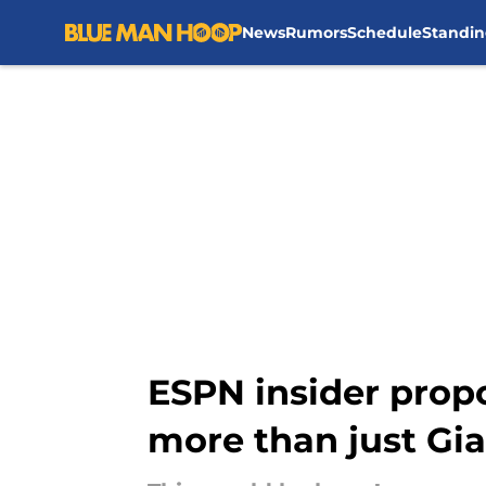
News
Rumors
Schedule
Standin
Skip to main content
ESPN insider propo
more than just Gi