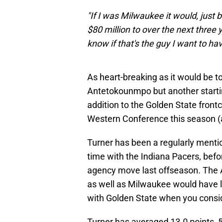
"If I was Milwaukee it would, just 
$80 million to over the next three yea
know if that's the guy I want to ha
As heart-breaking as it would be to
Antetokounmpo but another starting
addition to the Golden State frontc
Western Conference this season (
Turner has been a regularly mentio
time with the Indiana Pacers, befo
agency move last offseason. The
as well as Milwaukee would have lik
with Golden State when you consid
Turner has averaged 13.0 points, 