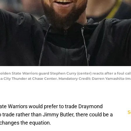
 Golden State Warriors guard Stephen Curry (center) reacts after a foul ca
oma City Thunder at Chase Center. Mandatory Credit: Darren Yamashita-
tate Warriors would prefer to trade Draymond
S
trade rather than Jimmy Butler, there could be a
 changes the equation.