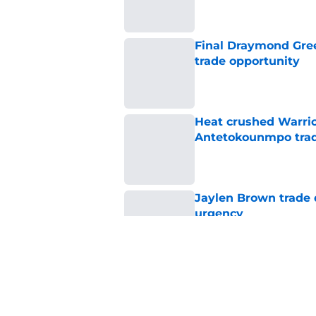
Final Draymond Green
trade opportunity
Published by on Invalid Dat
Heat crushed Warrio
Antetokounmpo tra
Published by on Invalid Dat
Jaylen Brown trade d
urgency
Published by on Invalid Dat
Warriors get encour
rumors
Published by on Invalid Dat