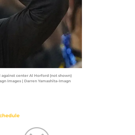
ll against center Al Horford (not shown)
Imagn Images | Darren Yamashita-Imagn
chedule