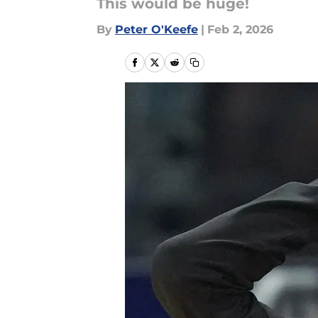
This would be huge!
By
Peter O'Keefe
|
Feb 2, 2026