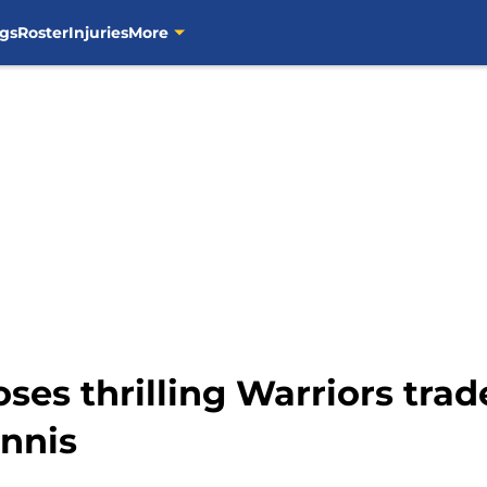
gs
Roster
Injuries
More
ses thrilling Warriors trad
annis