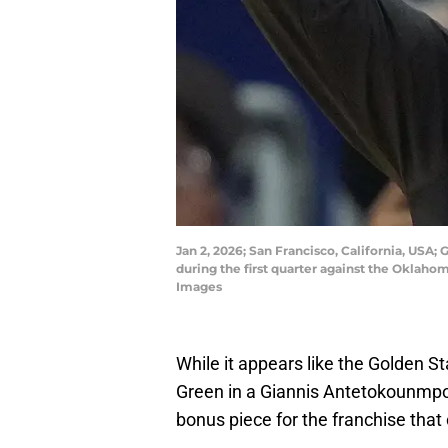
Jan 2, 2026; San Francisco, California, USA;
during the first quarter against the Oklah
Images
While it appears like the Golden S
Green in a Giannis Antetokounmpo 
bonus piece for the franchise that