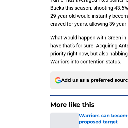
Bucks this season, shooting 43.6%
29-year-old would instantly becom
craved for years, allowing 39-year
What would happen with Green in s
have that's for sure. Acquiring A
priority right now, but also nabbi
Warriors into contention status.
Add us as a preferred sour
More like this
Warriors can become
proposed target
Published by on Invalid Dat