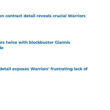
 contract detail reveals crucial Warriors
e
rs twice with blockbuster Giannis
de
e
etail exposes Warriors' frustrating lack of
e
aging Moses Moody update after recent trade
e