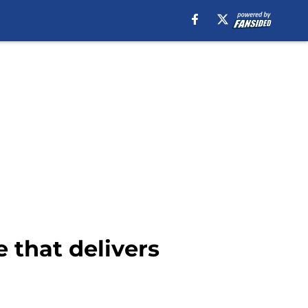
e that delivers