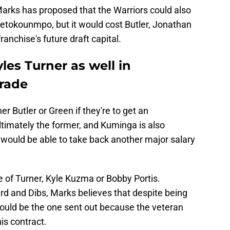
Marks has proposed that the Warriors could also
tetokounmpo, but it would cost Butler, Jonathan
ranchise's future draft capital.
les Turner as well in
trade
er Butler or Green if they're to get an
ltimately the former, and Kuminga is also
 would be able to take back another major salary
ne of Turner, Kyle Kuzma or Bobby Portis.
rd and Dibs, Marks believes that despite being
 could be the one sent out because the veteran
is contract.