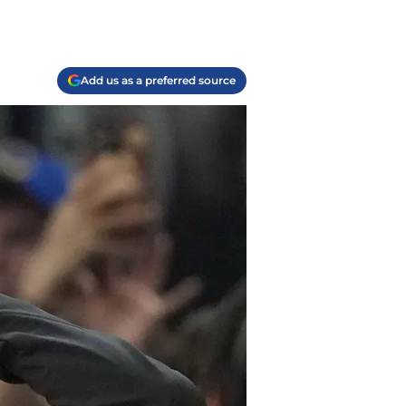
Add us as a preferred source