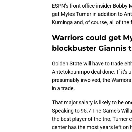
ESPN's front office insider Bobby 
get Myles Turner in addition to An
Kuminga and, of course, all of the f
Warriors could get My
blockbuster Giannis 
Golden State will have to trade eith
Antetokounmpo deal done. If it's u
presumably involved, the Warriors
in a trade.
That major salary is likely to be o
Speaking to 95.7 The Game's Willa
the best player of the trio, Turner
center has the most years left on h