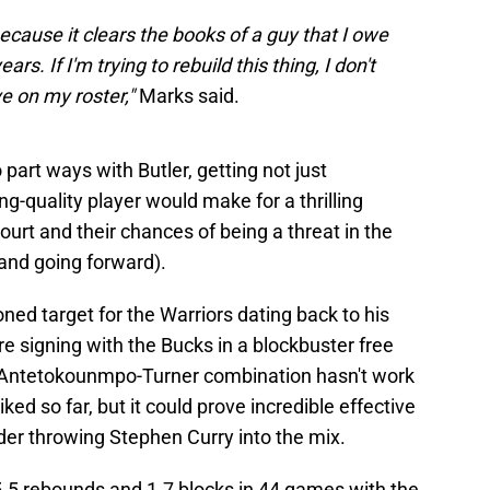
because it clears the books of a guy that I owe
rs. If I'm trying to rebuild this thing, I don't
ve on my roster,"
Marks said.
 part ways with Butler, getting not just
-quality player would make for a thrilling
ourt and their chances of being a threat in the
and going forward).
ned target for the Warriors dating back to his
re signing with the Bucks in a blockbuster free
 Antetokounmpo-Turner combination hasn't work
ed so far, but it could prove incredible effective
er throwing Stephen Curry into the mix.
5.5 rebounds and 1.7 blocks in 44 games with the