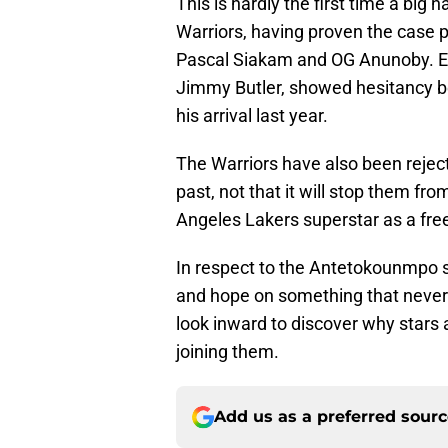
This is hardly the first time a big n
Warriors, having proven the case p
Pascal Siakam and OG Anunoby. Eve
Jimmy Butler, showed hesitancy b
his arrival last year.
The Warriors have also been rejec
past, not that it will stop them fr
Angeles Lakers superstar as a fre
In respect to the Antetokounmpo s
and hope on something that never 
look inward to discover why stars 
joining them.
Add us as a preferred sour