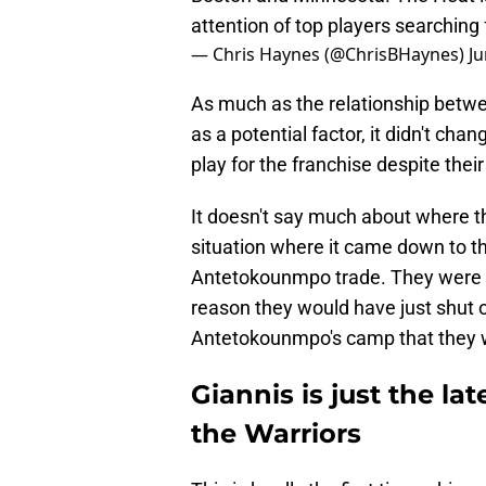
attention of top players searchin
— Chris Haynes (@ChrisBHaynes)
Ju
As much as the relationship bet
as a potential factor, it didn't cha
play for the franchise despite thei
It doesn't say much about where the
situation where it came down to th
Antetokounmpo trade. They were s
reason they would have just shut of
Antetokounmpo's camp that they 
Giannis is just the l
the Warriors