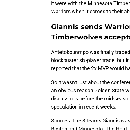
it were with the Minnesota Timbe
Warriors when it comes to their abil
Giannis sends Warrio
Timberwolves accept
Antetokounmpo was finally traded
blockbuster six-player trade, but 
reported that the 2x MVP would h
So it wasn't just about the confer
an obvious reason Golden State w
discussions before the mid-season 
speculation in recent weeks.
Sources: The 3 teams Giannis was 
Boston and Minnesota. The Heat l