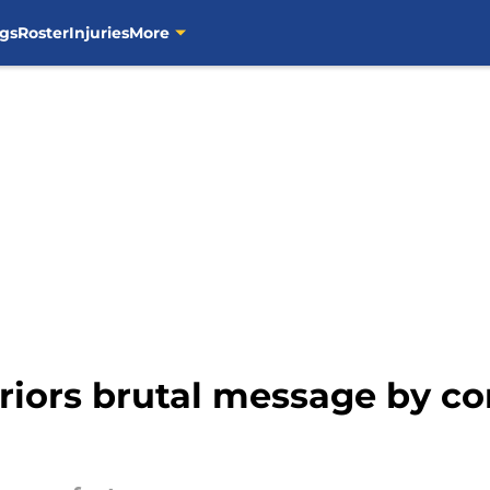
gs
Roster
Injuries
More
riors brutal message by c