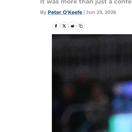
It was more than just a confer
By
Peter O'Keefe
|
Jun 23, 2026