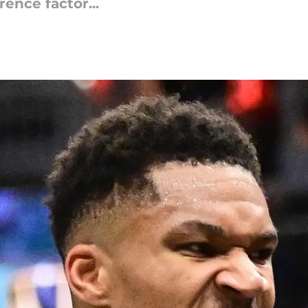
ence factor...