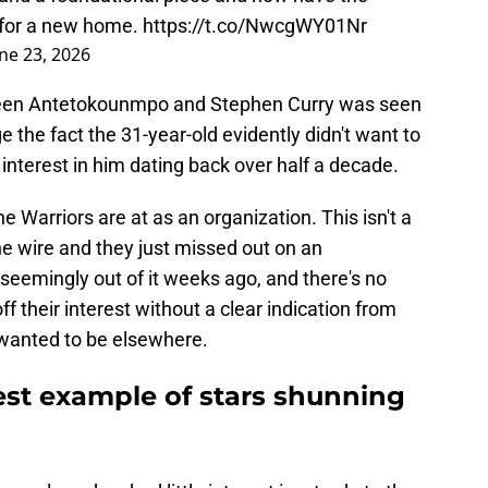
g for a new home.
https://t.co/NwcgWY01Nr
ne 23, 2026
ween Antetokounmpo and Stephen Curry was seen
nge the fact the 31-year-old evidently didn't want to
r interest in him dating back over half a decade.
 Warriors are at as an organization. This isn't a
e wire and they just missed out on an
eemingly out of it weeks ago, and there's no
f their interest without a clear indication from
wanted to be elsewhere.
atest example of stars shunning