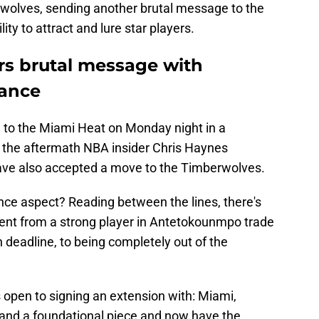
rwolves, sending another brutal message to the
ity to attract and lure star players.
rs brutal message with
ance
 to the Miami Heat on Monday night in a
in the aftermath NBA insider Chris Haynes
ave also accepted a move to the Timberwolves.
ence aspect? Reading between the lines, there's
ent from a strong player in Antetokounmpo trade
deadline, to being completely out of the
open to signing an extension with: Miami,
and a foundational piece and now have the