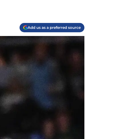
Add us as a preferred source