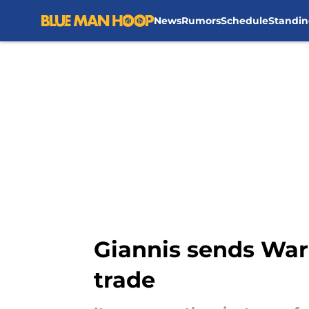
News
Rumors
Schedule
Standin
Skip to main content
Giannis sends War
trade