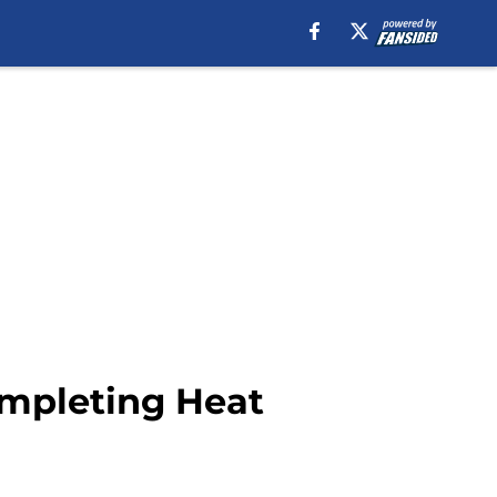
ompleting Heat