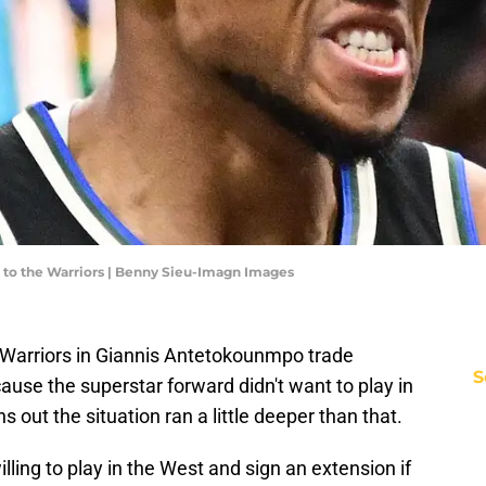
 to the Warriors | Benny Sieu-Imagn Images
 Warriors in Giannis Antetokounmpo trade
S
use the superstar forward didn't want to play in
s out the situation ran a little deeper than that.
ling to play in the West and sign an extension if