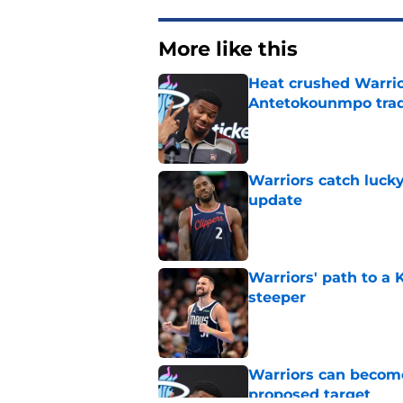
More like this
Heat crushed Warrio
Antetokounmpo tra
Published by on Invalid Dat
Warriors catch lucky
update
Published by on Invalid Dat
Warriors' path to a
steeper
Published by on Invalid Dat
Warriors can become
proposed target