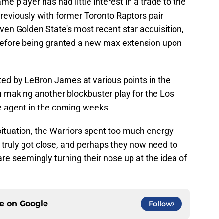
ame player has had little interest in a trade to the
reviously with former Toronto Raptors pair
n Golden State's most recent star acquisition,
efore being granted a new max extension upon
ted by LeBron James at various points in the
om making another blockbuster play for the Los
e agent in the coming weeks.
ituation, the Warriors spent too much energy
truly got close, and perhaps they now need to
are seemingly turning their nose up at the idea of
ce on
Google
Follow