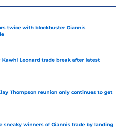
rs twice with blockbuster Giannis
de
e
 Kawhi Leonard trade break after latest
e
 Klay Thompson reunion only continues to get
e
 sneaky winners of Giannis trade by landing