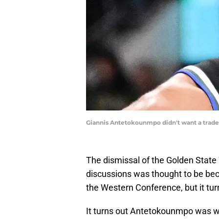
Giannis Antetokounmpo didn't want a trade
The dismissal of the Golden State
discussions was thought to be beca
the Western Conference, but it turn
It turns out Antetokounmpo was wil