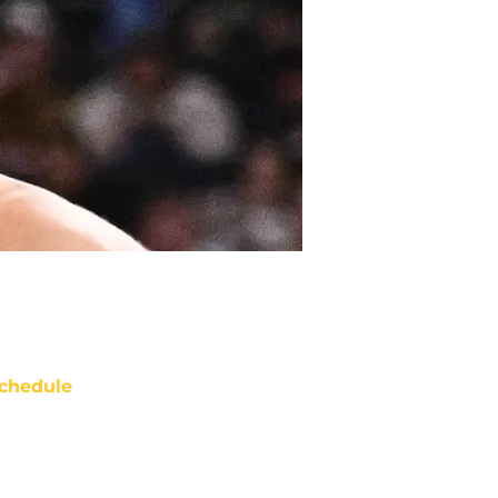
chedule