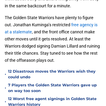
in the same backcourt for a minute.
The Golden State Warriors have plenty to figure
out. Jonathan Kuminga’s restricted
free agency is
at a stalemate
, and the front office cannot make
other moves until it gets resolved. At least the
Warriors dodged signing Damian Lillard and ruining
their title chances. Stay tuned to see how the rest
of the offseason plays out.
12 Disastrous moves the Warriors wish they
•
could undo
7 Players the Golden State Warriors gave up
•
on way too soon
12 Worst free agent signings in Golden State
•
Warriors history