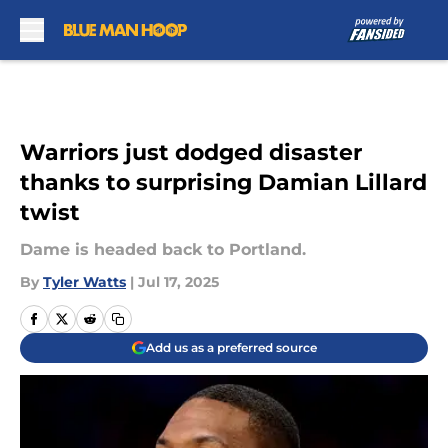
Skip to main content
Warriors just dodged disaster
thanks to surprising Damian Lillard
twist
Dame is headed back to Portland.
By
Tyler Watts
|
Jul 17, 2025
Add us as a preferred source