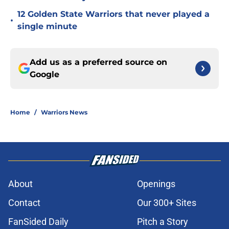
12 Golden State Warriors that never played a
•
single minute
Add us as a preferred source on
Google
Home
/
Warriors News
About
Openings
Contact
Our 300+ Sites
FanSided Daily
Pitch a Story