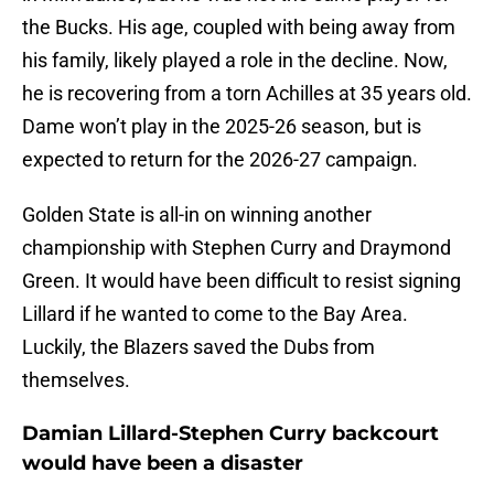
the Bucks. His age, coupled with being away from
his family, likely played a role in the decline. Now,
he is recovering from a torn Achilles at 35 years old.
Dame won’t play in the 2025-26 season, but is
expected to return for the 2026-27 campaign.
Golden State is all-in on winning another
championship with Stephen Curry and Draymond
Green. It would have been difficult to resist signing
Lillard if he wanted to come to the Bay Area.
Luckily, the Blazers saved the Dubs from
themselves.
Damian Lillard-Stephen Curry backcourt
would have been a disaster