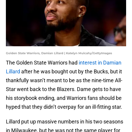
Golden State Warriors, Damian Lillard | Katelyn Mulcahy/GettyImages
The Golden State Warriors had
interest in Damian
Lillard
after he was bought out by the Bucks, but it
thankfully wasn’t meant to be as the nine-time All-
Star went back to the Blazers. Dame gets to have
his storybook ending, and Warriors fans should be
hyped that they didn’t overpay for an ill-fitting star.
Lillard put up massive numbers in his two seasons
in Milwaukee, but he was not the same player for