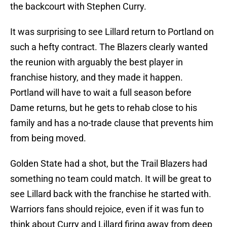
the backcourt with Stephen Curry.
It was surprising to see Lillard return to Portland on
such a hefty contract. The Blazers clearly wanted
the reunion with arguably the best player in
franchise history, and they made it happen.
Portland will have to wait a full season before
Dame returns, but he gets to rehab close to his
family and has a no-trade clause that prevents him
from being moved.
Golden State had a shot, but the Trail Blazers had
something no team could match. It will be great to
see Lillard back with the franchise he started with.
Warriors fans should rejoice, even if it was fun to
think about Curry and Lillard firing away from deep