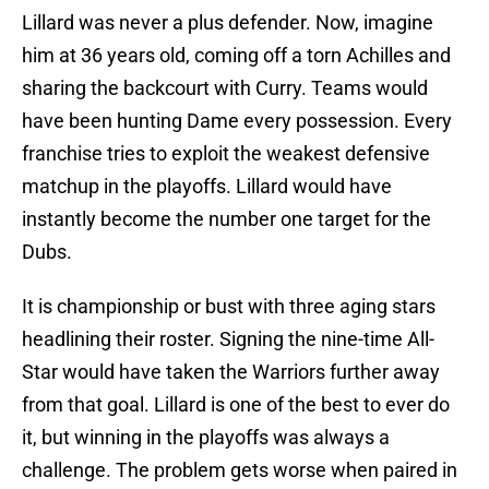
Lillard was never a plus defender. Now, imagine
him at 36 years old, coming off a torn Achilles and
sharing the backcourt with Curry. Teams would
have been hunting Dame every possession. Every
franchise tries to exploit the weakest defensive
matchup in the playoffs. Lillard would have
instantly become the number one target for the
Dubs.
It is championship or bust with three aging stars
headlining their roster. Signing the nine-time All-
Star would have taken the Warriors further away
from that goal. Lillard is one of the best to ever do
it, but winning in the playoffs was always a
challenge. The problem gets worse when paired in