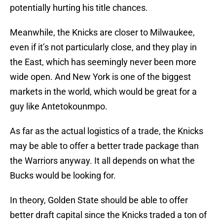
potentially hurting his title chances.
Meanwhile, the Knicks are closer to Milwaukee,
even if it’s not particularly close, and they play in
the East, which has seemingly never been more
wide open. And New York is one of the biggest
markets in the world, which would be great for a
guy like Antetokounmpo.
As far as the actual logistics of a trade, the Knicks
may be able to offer a better trade package than
the Warriors anyway. It all depends on what the
Bucks would be looking for.
In theory, Golden State should be able to offer
better draft capital since the Knicks traded a ton of