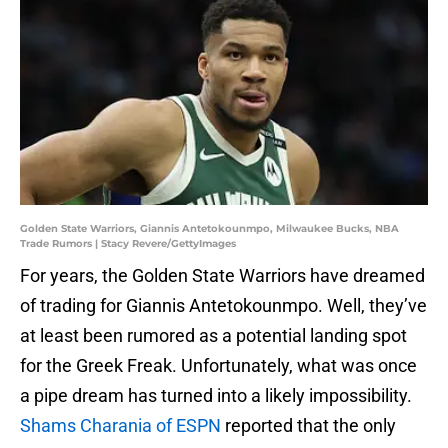
Golden State Warriors, Giannis Antetokounmpo, Milwaukee Bucks, NBA
Trade Rumors | Stacy Revere/GettyImages
For years, the Golden State Warriors have dreamed
of trading for Giannis Antetokounmpo. Well, they’ve
at least been rumored as a potential landing spot
for the Greek Freak. Unfortunately, what was once
a pipe dream has turned into a likely impossibility.
Shams Charania of ESPN
reported that the only