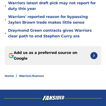
Warriors latest draft pick may not report for
•
duty this year
Warriors' reported reason for bypassing
•
Jaylen Brown trade makes little sense
Draymond Green contracts gives Warriors
•
clear path to end Stephen Curry era
Add us as a preferred source on
Google
Home
/
Warriors Rumors