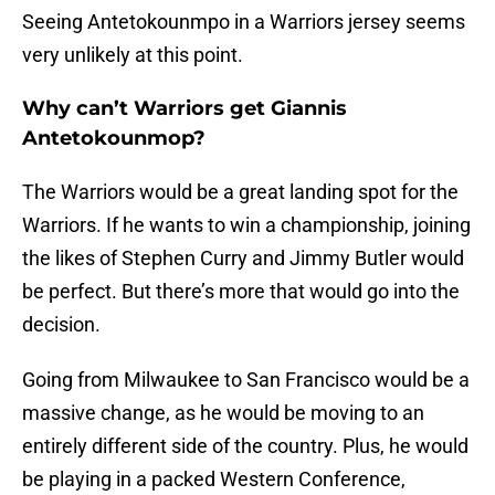
Seeing Antetokounmpo in a Warriors jersey seems
very unlikely at this point.
Why can’t Warriors get Giannis
Antetokounmop?
The Warriors would be a great landing spot for the
Warriors. If he wants to win a championship, joining
the likes of Stephen Curry and Jimmy Butler would
be perfect. But there’s more that would go into the
decision.
Going from Milwaukee to San Francisco would be a
massive change, as he would be moving to an
entirely different side of the country. Plus, he would
be playing in a packed Western Conference,