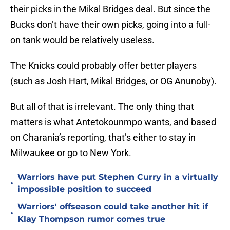
their picks in the Mikal Bridges deal. But since the
Bucks don’t have their own picks, going into a full-
on tank would be relatively useless.
The Knicks could probably offer better players
(such as Josh Hart, Mikal Bridges, or OG Anunoby).
But all of that is irrelevant. The only thing that
matters is what Antetokounmpo wants, and based
on Charania’s reporting, that’s either to stay in
Milwaukee or go to New York.
Warriors have put Stephen Curry in a virtually
•
impossible position to succeed
Warriors' offseason could take another hit if
•
Klay Thompson rumor comes true