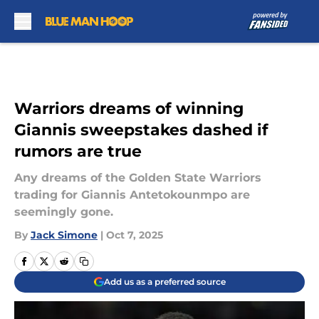
Skip to main content
Warriors dreams of winning
Giannis sweepstakes dashed if
rumors are true
Any dreams of the Golden State Warriors
trading for Giannis Antetokounmpo are
seemingly gone.
By
Jack Simone
|
Oct 7, 2025
Add us as a preferred source