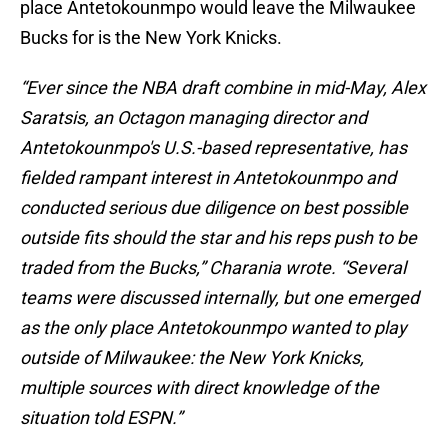
place Antetokounmpo would leave the Milwaukee
Bucks for is the New York Knicks.
“Ever since the NBA draft combine in mid-May, Alex
Saratsis, an Octagon managing director and
Antetokounmpo's U.S.-based representative, has
fielded rampant interest in Antetokounmpo and
conducted serious due diligence on best possible
outside fits should the star and his reps push to be
traded from the Bucks,” Charania wrote. “Several
teams were discussed internally, but one emerged
as the only place Antetokounmpo wanted to play
outside of Milwaukee: the New York Knicks,
multiple sources with direct knowledge of the
situation told ESPN.”