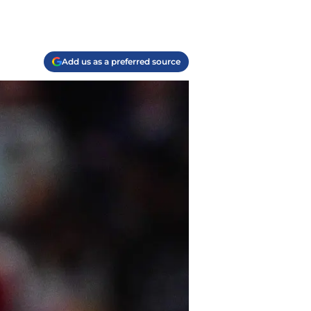
Add us as a preferred source