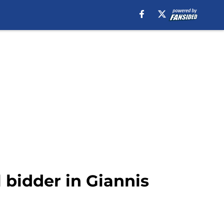
l bidder in Giannis