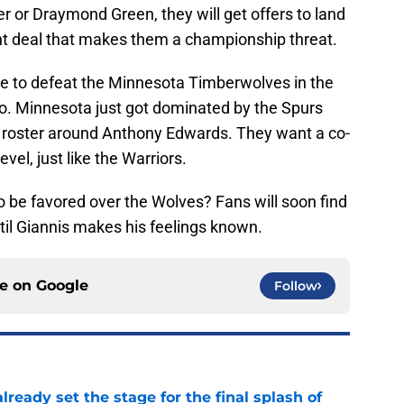
r or Draymond Green, they will get offers to land
 right deal that makes them a championship threat.
ve to defeat the Minnesota Timberwolves in the
o. Minnesota just got dominated by the Spurs
ir roster around Anthony Edwards. They want a co-
vel, just like the Warriors.
o be favored over the Wolves? Fans will soon find
til Giannis makes his feelings known.
ce on
Google
Follow
ready set the stage for the final splash of