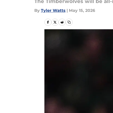
The Timberwolves will be all-
By
Tyler Watts
|
May 15, 2026