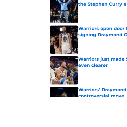
the Stephen Curry e
Published by on Invalid Dat
Warriors open door t
signing Draymond 
Published by on Invalid Dat
Warriors just made S
even clearer
Published by on Invalid Dat
Warriors' Draymond 
controversial move
Published by on Invalid Dat
Jaylen Brown trade d
urgency