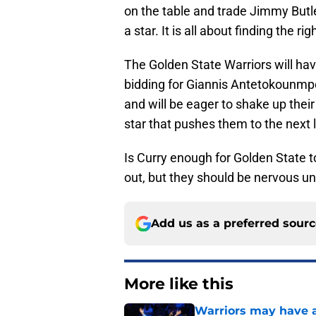
on the table and trade Jimmy Butle
a star. It is all about finding the
The Golden State Warriors will ha
bidding for Giannis Antetokounmp
and will be eager to shake up the
star that pushes them to the next le
Is Curry enough for Golden State t
out, but they should be nervous un
Add us as a preferred sour
More like this
Warriors may have al