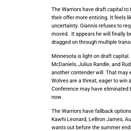
The Warriors have draft capital to
their offer more enticing. It feels li
uncertainty. Giannis refuses to req
moved. It appears he will finally 
dragged on through multiple trans
Minnesota is light on draft capital.
McDaniels, Julius Randle, and Rud
another contender will. That may 
Wolves are a threat, eager to win
Conference may have eliminated th
now.
The Warriors have fallback options
Kawhi Leonard, LeBron James, Aus
wants out before the summer ends. I