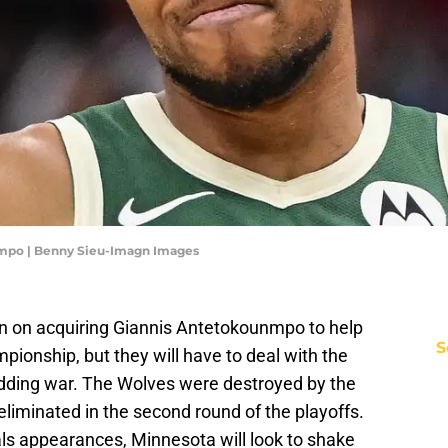
nmpo | Benny Sieu-Imagn Images
-in on acquiring Giannis Antetokounmpo to help
S
ionship, but they will have to deal with the
dding war. The Wolves were destroyed by the
liminated in the second round of the playoffs.
als appearances, Minnesota will look to shake