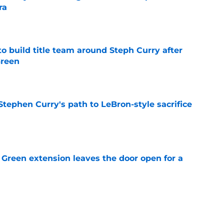
ra
e
o build title team around Steph Curry after
Green
e
tephen Curry's path to LeBron-style sacrifice
e
Green extension leaves the door open for a
e
etail exposes Warriors' frustrating lack of