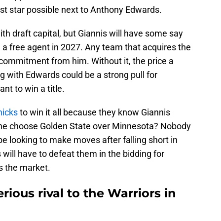
st star possible next to Anthony Edwards.
h draft capital, but Giannis will have some say
a free agent in 2027. Any team that acquires the
commitment from him. Without it, the price a
ng with Edwards could be a strong pull for
t to win a title.
nicks
to win it all because they know Giannis
 he choose Golden State over Minnesota? Nobody
e looking to make moves after falling short in
will have to defeat them in the bidding for
s the market.
ious rival to the Warriors in