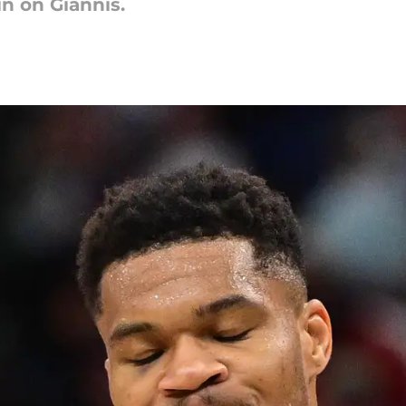
in on Giannis.