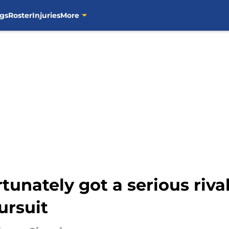
gs
Roster
Injuries
More
tunately got a serious riva
rsuit