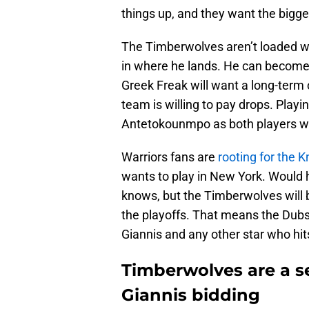
things up, and they want the bigge
The Timberwolves aren’t loaded wit
in where he lands. He can become 
Greek Freak will want a long-term 
team is willing to pay drops. Playi
Antetokounmpo as both players wan
Warriors fans are
rooting for the K
wants to play in New York. Would
knows, but the Timberwolves will b
the playoffs. That means the Dubs 
Giannis and any other star who hit
Timberwolves are a ser
Giannis bidding