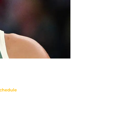
chedule