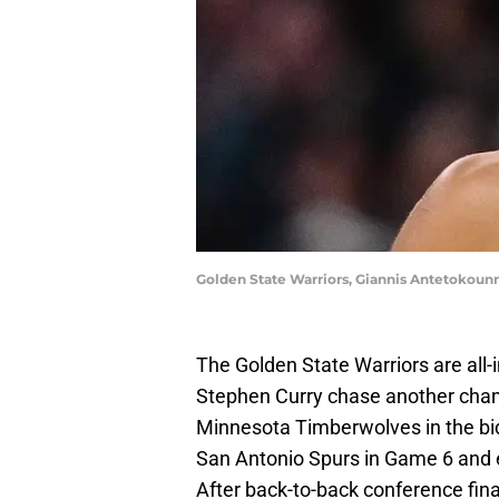
Golden State Warriors, Giannis Antetokou
The Golden State Warriors are all
Stephen Curry chase another champ
Minnesota Timberwolves in the bi
San Antonio Spurs in Game 6 and e
After back-to-back conference fin