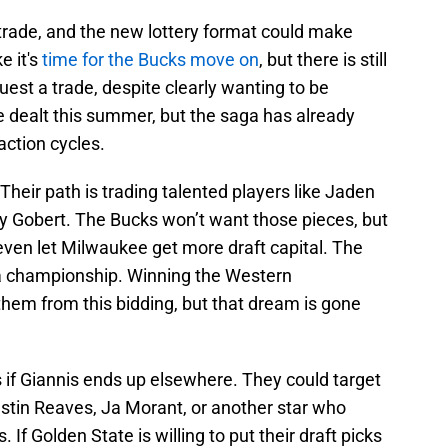
 trade, and the new lottery format could make
ke it's
time for the Bucks move on
, but there is still
uest a trade, despite clearly wanting to be
be dealt this summer, but the saga has already
action cycles.
 Their path is trading talented players like Jaden
y Gobert. The Bucks won’t want those pieces, but
even let Milwaukee get more draft capital. The
 a championship. Winning the Western
em from this bidding, but that dream is gone
 if Giannis ends up elsewhere. They could target
tin Reaves, Ja Morant, or another star who
f Golden State is willing to put their draft picks