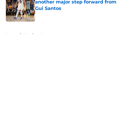
another major step forward from
Gui Santos
Published by on Invalid Date
5 related articles loaded
Home
/
Warriors News
About
Openings
Contact
Our 300+ Sites
FanSided Daily
Pitch a Story
Privacy Policy
Terms of Use
Cookie Policy
Legal Disclaimer
Accessibility Statement
A-Z Index