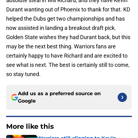
absolute steal in Will Richard, and they have Kevin
Durant wanting out of Phoenix to thank for that. KD
helped the Dubs get two championships and has
now assisted in landing a breakout draft pick.
Golden State wishes they had Durant back, but this
may be the next best thing. Warriors fans are
certainly happy to have Richard and are excited to
see what is next. The best is certainly still to come,
so stay tuned.
Add us as a preferred source on
Google
More like this