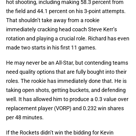
hot shooting, including making 58.3 percent from
the field and 44.1 percent on his 3-point attempts.
That shouldn’t take away from a rookie
immediately cracking head coach Steve Kerr’s
rotation and playing a crucial role. Richard has even
made two starts in his first 11 games.
He may never be an All-Star, but contending teams
need quality options that are fully bought into their
roles. The rookie has immediately done that. He is
taking open shots, getting buckets, and defending
well. It has allowed him to produce a 0.3 value over
replacement player (VORP) and 0.232 win shares
per 48 minutes.
If the Rockets didn’t win the bidding for Kevin