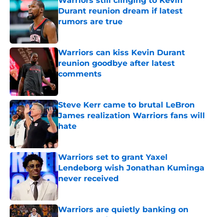
Warriors still clinging to Kevin
Durant reunion dream if latest
rumors are true
Published by on Invalid Date
Warriors can kiss Kevin Durant
reunion goodbye after latest
comments
Published by on Invalid Date
Steve Kerr came to brutal LeBron
James realization Warriors fans will
hate
Published by on Invalid Date
Warriors set to grant Yaxel
Lendeborg wish Jonathan Kuminga
never received
Published by on Invalid Date
Warriors are quietly banking on