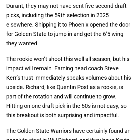
Durant, they may not have sent five second draft
picks, including the 59th selection in 2025
elsewhere. Shipping it to Phoenix opened the door
for Golden State to jump in and get the 6’5 wing
they wanted.
The rookie won’t shoot this well all season, but his
impact will remain. Earning head coach Steve
Kerr’s trust immediately speaks volumes about his
upside. Richard, like Quentin Post as a rookie, is
part of the rotation and will continue to grow.
Hitting on one draft pick in the 50s is not easy, so
this breakout is both surprising and impactful.
The Golden State Warriors have certainly found an