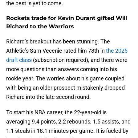
the best is yet to come.
Rockets trade for Kevin Durant gifted Will
Richard to the Warriors
Richard’s breakout has been stunning. The
Athletic’s Sam Vecenie rated him 78th in
the 2025
draft class
(subscription required), and there were
more questions than answers coming into his
rookie year. The worries about his game coupled
with being an older prospect mistakenly dropped
Richard into the late second round.
To start his NBA career, the 22-year-old is
averaging 9.4 points, 2.2 rebounds, 1.5 assists, and
1.1 steals in 18.1 minutes per game. It is fueled by