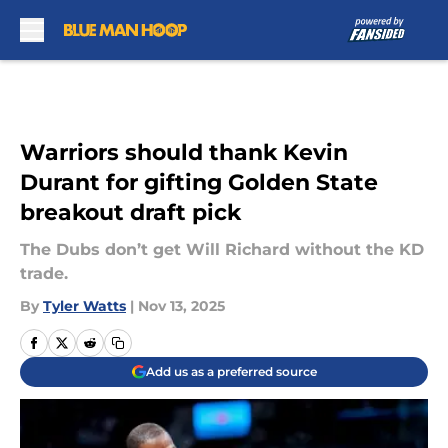
Skip to main content
Warriors should thank Kevin
Durant for gifting Golden State
breakout draft pick
The Dubs don’t get Will Richard without the KD
trade.
By
Tyler Watts
|
Nov 13, 2025
Add us as a preferred source