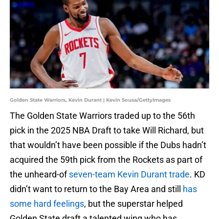
Golden State Warriors, Kevin Durant | Kevin Sousa/GettyImages
The Golden State Warriors traded up to the 56th
pick in the 2025 NBA Draft to take Will Richard, but
that wouldn’t have been possible if the Dubs hadn’t
acquired the 59th pick from the Rockets as part of
the unheard-of
seven-team Kevin Durant trade
. KD
didn’t want to return to the Bay Area and still
has
some hard feelings
, but the superstar helped
Golden State draft a talented wing who has