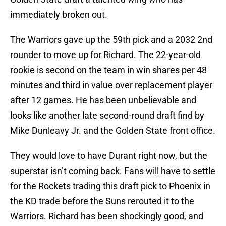
immediately broken out.
The Warriors gave up the 59th pick and a 2032 2nd
rounder to move up for Richard. The 22-year-old
rookie is second on the team in win shares per 48
minutes and third in value over replacement player
after 12 games. He has been unbelievable and
looks like another late second-round draft find by
Mike Dunleavy Jr. and the Golden State front office.
They would love to have Durant right now, but the
superstar isn’t coming back. Fans will have to settle
for the Rockets trading this draft pick to Phoenix in
the KD trade before the Suns rerouted it to the
Warriors. Richard has been shockingly good, and