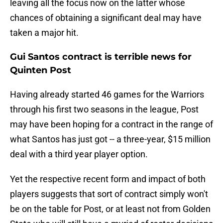
leaving all the focus now on the latter whose
chances of obtaining a significant deal may have
taken a major hit.
Gui Santos contract is terrible news for
Quinten Post
Having already started 46 games for the Warriors
through his first two seasons in the league, Post
may have been hoping for a contract in the range of
what Santos has just got -- a three-year, $15 million
deal with a third year player option.
Yet the respective recent form and impact of both
players suggests that sort of contract simply won't
be on the table for Post, or at least not from Golden