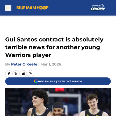
Skip to main content
Gui Santos contract is absolutely
terrible news for another young
Warriors player
By
Peter O'Keefe
|
Mar 1, 2026
Add us as a preferred source