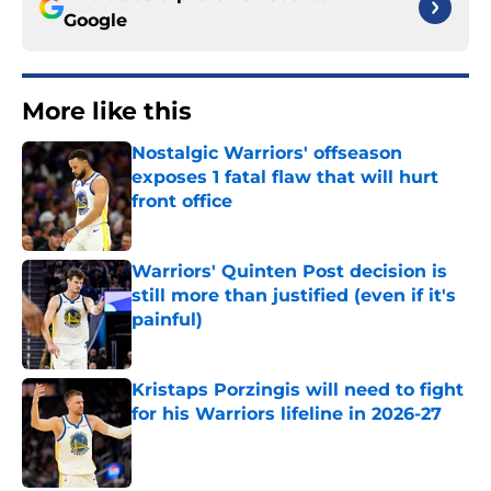
Google
More like this
Nostalgic Warriors' offseason
exposes 1 fatal flaw that will hurt
front office
Published by on Invalid Date
Warriors' Quinten Post decision is
still more than justified (even if it's
painful)
Published by on Invalid Date
Kristaps Porzingis will need to fight
for his Warriors lifeline in 2026-27
Published by on Invalid Date