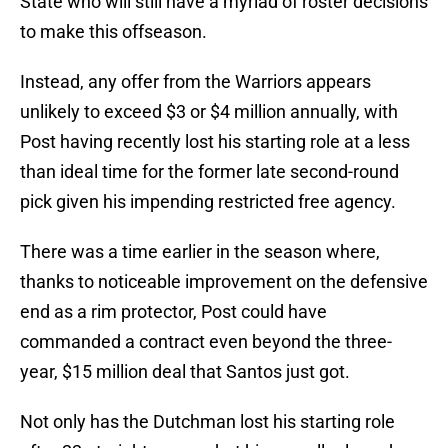
State who will still have a myriad of roster decisions
to make this offseason.
Instead, any offer from the Warriors appears
unlikely to exceed $3 or $4 million annually, with
Post having recently lost his starting role at a less
than ideal time for the former late second-round
pick given his impending restricted free agency.
There was a time earlier in the season where,
thanks to noticeable improvement on the defensive
end as a rim protector, Post could have
commanded a contract even beyond the three-
year, $15 million deal that Santos just got.
Not only has the Dutchman lost his starting role