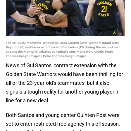
Feb 25, 2026; Memphis, Tennessee, USA; Golden State Warriors guard Gary
Payton II (0) embraces with forward Gui Santos (15) during the second half
against the Memphis Grizzlies at FedExForum. Mandatory Credit: Petre
Thomas-Imagn Images | Petre Thomas-Imagn Images
News of Gui Santos' contract extension with the
Golden State Warriors would have been thrilling for
all of the 23-year-old's teammates, but it also
signals a tough reality for another young player in
line for a new deal.
Both Santos and young center Quinten Post were
set to enter restricted free agency this offseason,