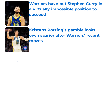
Warriors have put Stephen Curry in
a virtually impossible position to
succeed
Published by on Invalid Date
Kristaps Porzingis gamble looks
even scarier after Warriors' recent
moves
Published by on Invalid Date
5 related articles loaded
Home
/
Warriors News
About
Openings
Contact
Our 300+ Sites