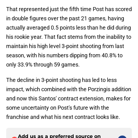
That represented just the fifth time Post has scored
in double figures over the past 21 games, having
actually averaged 0.5 points less than he did during
his rookie year. That fact stems from the inability to
maintain his high level 3-point shooting from last
season, with his numbers dipping from 40.8% to
only 33.9% through 59 games.
The decline in 3-point shooting has led to less
impact, which combined with the Porzingis addition
and now this Santos' contract extension, makes for
some uncertainty on Post's future with the
franchise and what his next contract looks like.
Add us as a preferred source on