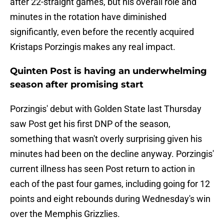
after 22-straight games, but his overall role and
minutes in the rotation have diminished
significantly, even before the recently acquired
Kristaps Porzingis makes any real impact.
Quinten Post is having an underwhelming
season after promising start
Porzingis' debut with Golden State last Thursday
saw Post get his first DNP of the season,
something that wasn't overly surprising given his
minutes had been on the decline anyway. Porzingis'
current illness has seen Post return to action in
each of the past four games, including going for 12
points and eight rebounds during Wednesday's win
over the Memphis Grizzlies.