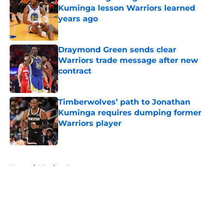
Kuminga lesson Warriors learned
years ago
Published by on Invalid Date
Draymond Green sends clear
Warriors trade message after new
contract
Published by on Invalid Date
Timberwolves’ path to Jonathan
Kuminga requires dumping former
Warriors player
Published by on Invalid Date
5 related articles loaded
Home
/
Warriors News