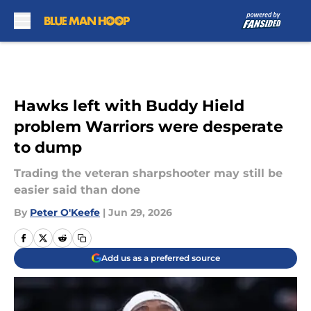
Skip to main content
Hawks left with Buddy Hield
problem Warriors were desperate
to dump
Trading the veteran sharpshooter may still be
easier said than done
By
Peter O'Keefe
|
Jun 29, 2026
Add us as a preferred source