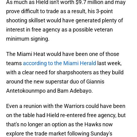
As much as Hield isn't worth $9.7 million and may
prove difficult to trade as a result, his 3-point
shooting skillset would have generated plenty of
interest in free agency as a possible veteran
minimum signing.
The Miami Heat would have been one of those
teams
according to the Miami Herald
last week,
with a clear need for sharpshooters as they build
around the new superstar duo of Giannis
Antetokounmpo and Bam Adebayo.
Even a reunion with the Warriors could have been
on the table had Hield re-entered free agency, but
that's no longer an option as the Hawks now
explore the trade market following Sunday's