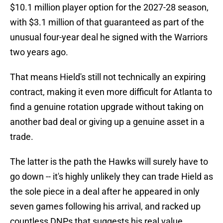
$10.1 million player option for the 2027-28 season,
with $3.1 million of that guaranteed as part of the
unusual four-year deal he signed with the Warriors
two years ago.
That means Hield's still not technically an expiring
contract, making it even more difficult for Atlanta to
find a genuine rotation upgrade without taking on
another bad deal or giving up a genuine asset in a
trade.
The latter is the path the Hawks will surely have to
go down -- it's highly unlikely they can trade Hield as
the sole piece in a deal after he appeared in only
seven games following his arrival, and racked up
countless DNPs that suggests his real value