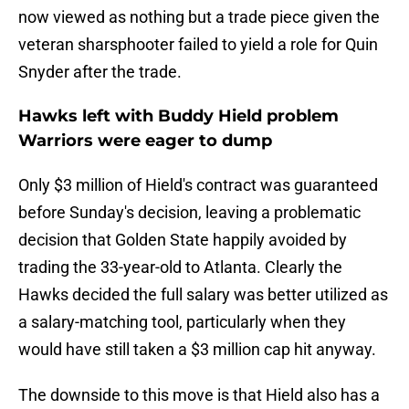
now viewed as nothing but a trade piece given the
veteran sharsphooter failed to yield a role for Quin
Snyder after the trade.
Hawks left with Buddy Hield problem
Warriors were eager to dump
Only $3 million of Hield's contract was guaranteed
before Sunday's decision, leaving a problematic
decision that Golden State happily avoided by
trading the 33-year-old to Atlanta. Clearly the
Hawks decided the full salary was better utilized as
a salary-matching tool, particularly when they
would have still taken a $3 million cap hit anyway.
The downside to this move is that Hield also has a