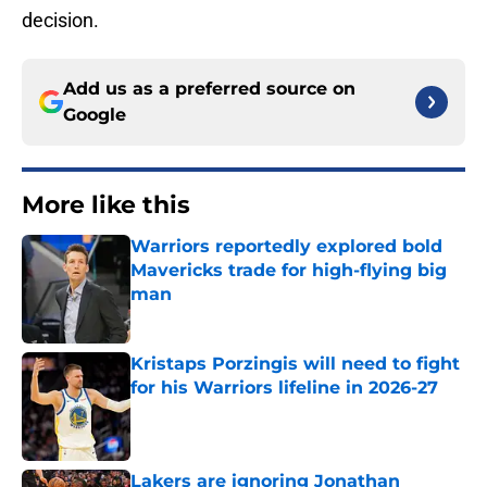
decision.
Add us as a preferred source on
Google
More like this
Warriors reportedly explored bold
Mavericks trade for high-flying big
man
Published by on Invalid Date
Kristaps Porzingis will need to fight
for his Warriors lifeline in 2026-27
Published by on Invalid Date
Lakers are ignoring Jonathan