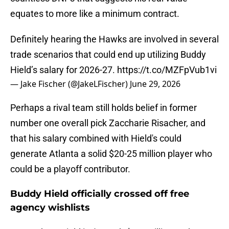
equates to more like a minimum contract.
Definitely hearing the Hawks are involved in several
trade scenarios that could end up utilizing Buddy
Hield’s salary for 2026-27.
https://t.co/MZFpVub1vi
— Jake Fischer (@JakeLFischer)
June 29, 2026
Perhaps a rival team still holds belief in former
number one overall pick Zaccharie Risacher, and
that his salary combined with Hield's could
generate Atlanta a solid $20-25 million player who
could be a playoff contributor.
Buddy Hield officially crossed off free
agency wishlists