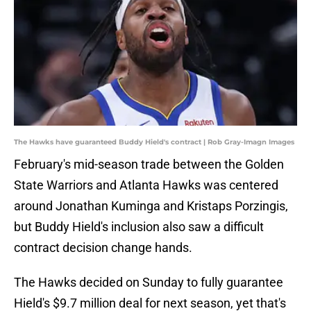
The Hawks have guaranteed Buddy Hield's contract | Rob Gray-Imagn Images
February's mid-season trade between the Golden
State Warriors and Atlanta Hawks was centered
around Jonathan Kuminga and Kristaps Porzingis,
but Buddy Hield's inclusion also saw a difficult
contract decision change hands.
The Hawks decided on Sunday to fully guarantee
Hield's $9.7 million deal for next season, yet that's