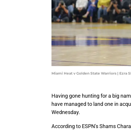
Miami Heat v Golden State Warriors | Ezra
Having gone hunting for a big nam
have managed to land one in acqu
Wednesday.
According to ESPN's Shams Charan