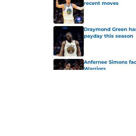
recent moves
Published by on Invalid Dat
Draymond Green has 
payday this season
Published by on Invalid Dat
Anfernee Simons face
Warriors
Published by on Invalid Dat
Steve Kerr gives War
back season
Published by on Invalid Dat
5 related articles loaded
Home
/
Warriors News