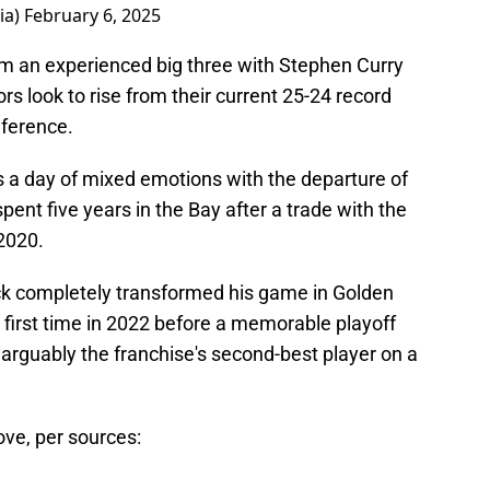
ia)
February 6, 2025
orm an experienced big three with Stephen Curry
 look to rise from their current 25-24 record
nference.
it's a day of mixed emotions with the departure of
nt five years in the Bay after a trade with the
2020.
ck completely transformed his game in Golden
e first time in 2022 before a memorable playoff
rguably the franchise's second-best player on a
ove, per sources: