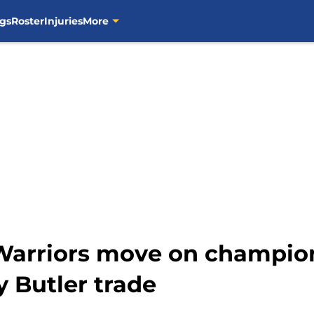
gs
Roster
Injuries
More
 Warriors move on champio
 Butler trade