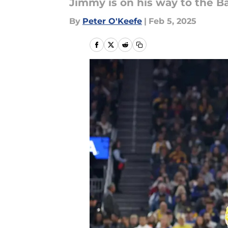
Jimmy is on his way to the Bay
By
Peter O'Keefe
|
Feb 5, 2025