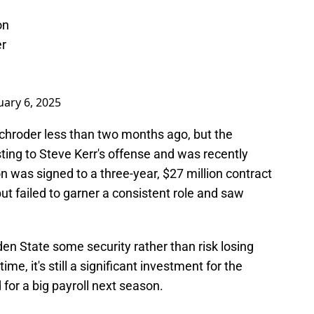
on
er
uary 6, 2025
Schroder less than two months ago, but the
sting to Steve Kerr's offense and was recently
n was signed to a three-year, $27 million contract
ut failed to garner a consistent role and saw
.
en State some security rather than risk losing
ime, it's still a significant investment for the
or a big payroll next season.