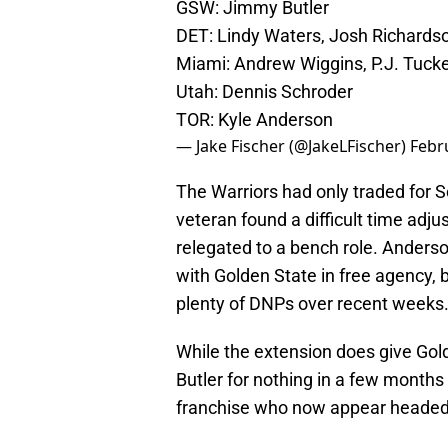
GSW: Jimmy Butler
DET: Lindy Waters, Josh Richards
Miami: Andrew Wiggins, P.J. Tuck
Utah: Dennis Schroder
TOR: Kyle Anderson
— Jake Fischer (@JakeLFischer)
Febr
The Warriors had only traded for 
veteran found a difficult time adju
relegated to a bench role. Anderso
with Golden State in free agency, b
plenty of DNPs over recent weeks
While the extension does give Gold
Butler for nothing in a few months t
franchise who now appear headed f