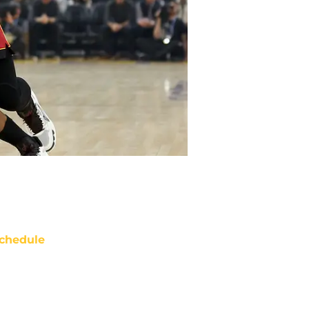
chedule