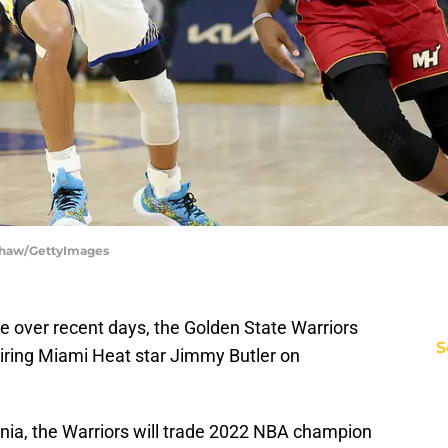
 Shaw/GettyImages
e over recent days, the Golden State Warriors
S
iring Miami Heat star Jimmy Butler on
ia, the Warriors will trade 2022 NBA champion