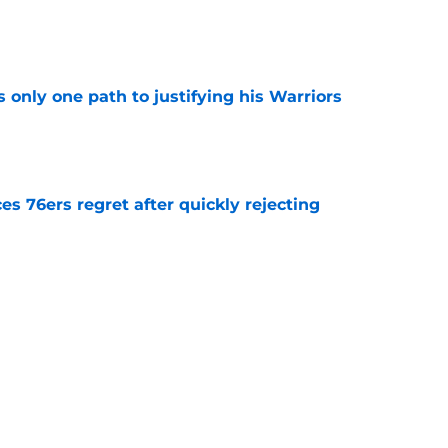
e
only one path to justifying his Warriors
e
s 76ers regret after quickly rejecting
e
riors fans clear reason to believe in bounce-
e