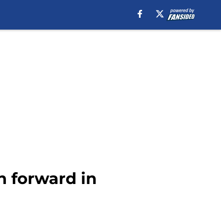
n forward in