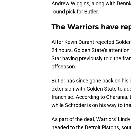
Andrew Wiggins, along with Dennis
round pick for Butler.
The Warriors have re
After Kevin Durant rejected Golden S
24 hours, Golden State's attention 
Star having previously told the fra
offseason.
Butler has since gone back on his i
extension with Golden State to ad
franchise. According to Charania, 
while Schroder is on his way to t
As part of the deal, Warriors' Lind
headed to the Detroit Pistons, sou