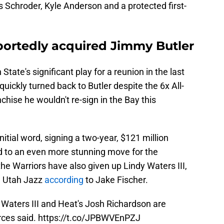
 Schroder, Kyle Anderson and a protected first-
portedly acquired Jimmy Butler
tate's significant play for a reunion in the last
quickly turned back to Butler despite the 6x All-
nchise he wouldn't re-sign in the Bay this
nitial word, signing a two-year, $121 million
d to an even more stunning move for the
the Warriors have also given up Lindy Waters III,
he Utah Jazz
according
to Jake Fischer.
y Waters III and Heat's Josh Richardson are
rces said.
https://t.co/JPBWVEnPZJ