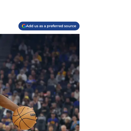
Add us as a preferred source