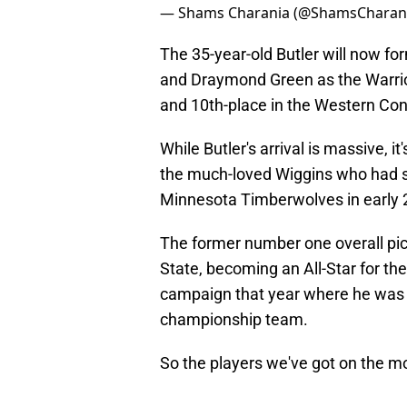
— Shams Charania (@ShamsCharan
The 35-year-old Butler will now f
and Draymond Green as the Warriors
and 10th-place in the Western Co
While Butler's arrival is massive, 
the much-loved Wiggins who had spe
Minnesota Timberwolves in early 
The former number one overall pi
State, becoming an All-Star for th
campaign that year where he was a
championship team.
So the players we've got on the m