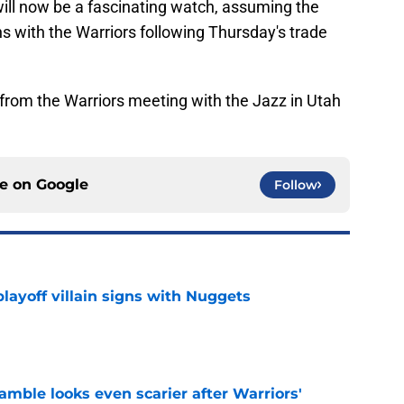
ll now be a fascinating watch, assuming the
s with the Warriors following Thursday's trade
rom the Warriors meeting with the Jazz in Utah
ce on
Google
Follow
layoff villain signs with Nuggets
e
amble looks even scarier after Warriors'