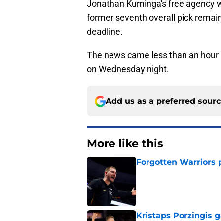
Jonathan Kuminga's free agency wi
former seventh overall pick remain
deadline.
The news came less than an hour f
on Wednesday night.
Add us as a preferred sour
More like this
Forgotten Warriors p
Published by on Invalid Dat
Kristaps Porzingis g