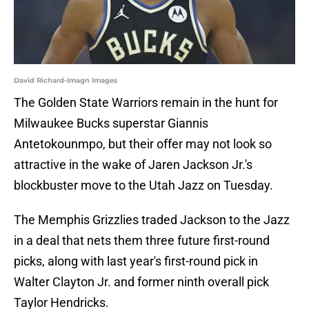
David Richard-Imagn Images
The Golden State Warriors remain in the hunt for
Milwaukee Bucks superstar Giannis
Antetokounmpo, but their offer may not look so
attractive in the wake of Jaren Jackson Jr.'s
blockbuster move to the Utah Jazz on Tuesday.
The Memphis Grizzlies traded Jackson to the Jazz
in a deal that nets them three future first-round
picks, along with last year's first-round pick in
Walter Clayton Jr. and former ninth overall pick
Taylor Hendricks.