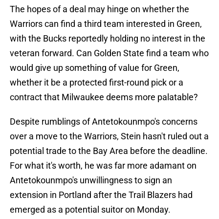
The hopes of a deal may hinge on whether the
Warriors can find a third team interested in Green,
with the Bucks reportedly holding no interest in the
veteran forward. Can Golden State find a team who
would give up something of value for Green,
whether it be a protected first-round pick or a
contract that Milwaukee deems more palatable?
Despite rumblings of Antetokounmpo's concerns
over a move to the Warriors, Stein hasn't ruled out a
potential trade to the Bay Area before the deadline.
For what it's worth, he was far more adamant on
Antetokounmpo's unwillingness to sign an
extension in Portland after the Trail Blazers had
emerged as a potential suitor on Monday.