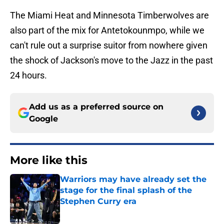
The Miami Heat and Minnesota Timberwolves are
also part of the mix for Antetokounmpo, while we
can't rule out a surprise suitor from nowhere given
the shock of Jackson's move to the Jazz in the past
24 hours.
Add us as a preferred source on
Google
More like this
Warriors may have already set the
stage for the final splash of the
Stephen Curry era
Published by on Invalid Date