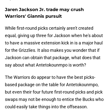
Jaren Jackson Jr. trade may crush
Warriors' Giannis pursuit
While first-round picks certainly aren't created
equal, giving up three for Jackson when he's about
to have a massive extension kick in is a major haul
for the Grizzlies. It also makes you wonder that if
Jackson can obtain that package, what does that
say about what Antetokounmpo is worth?
The Warriors do appear to have the best picks-
based package on the table for Antetokounmpo,
but even their four future first-round picks and pick
swaps may not be enough to entice the Bucks who
could easily take things into the offseason.