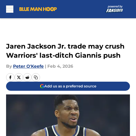
Skip to main content
Jaren Jackson Jr. trade may crush
Warriors' last-ditch Giannis push
By
Peter O'Keefe
|
Feb 4, 2026
Add us as a preferred source