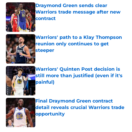
Draymond Green sends clear
Warriors trade message after new
contract
Published by on Invalid Date
Warriors' path to a Klay Thompson
reunion only continues to get
steeper
Published by on Invalid Date
Warriors' Quinten Post decision is
still more than justified (even if it's
painful)
Published by on Invalid Date
Final Draymond Green contract
detail reveals crucial Warriors trade
opportunity
Published by on Invalid Date