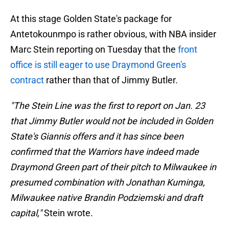
At this stage Golden State's package for
Antetokounmpo is rather obvious, with NBA insider
Marc Stein reporting on Tuesday that the
front
office is still eager to use Draymond Green's
contract
rather than that of Jimmy Butler.
"The Stein Line was the first to report on Jan. 23
that Jimmy Butler would not be included in Golden
State's Giannis offers and it has since been
confirmed that the Warriors have indeed made
Draymond Green part of their pitch to Milwaukee in
presumed combination with Jonathan Kuminga,
Milwaukee native Brandin Podziemski and draft
capital,"
Stein wrote.