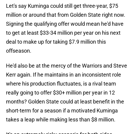
Let's say Kuminga could still get three-year, $75
million or around that from Golden State right now.
Signing the qualifying offer would mean he'd have
to get at least $33-34 million per year on his next
deal to make up for taking $7.9 million this
offseason.
He'd also be at the mercy of the Warriors and Steve
Kerr again. If he maintains in an inconsistent role
where his production fluctuates, is a rival team
really going to offer $30+ million per year in 12
months? Golden State could at least benefit in the
short-term for a season if a motivated Kuminga
takes a leap while making less than $8 million.