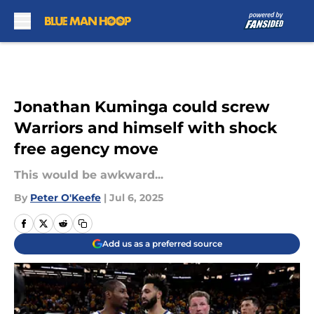
Skip to main content
Jonathan Kuminga could screw
Warriors and himself with shock
free agency move
This would be awkward...
By
Peter O'Keefe
|
Jul 6, 2025
Add us as a preferred source