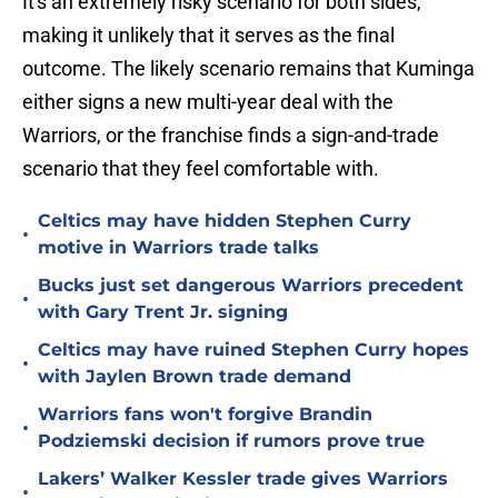
It's an extremely risky scenario for both sides,
making it unlikely that it serves as the final
outcome. The likely scenario remains that Kuminga
either signs a new multi-year deal with the
Warriors, or the franchise finds a sign-and-trade
scenario that they feel comfortable with.
Celtics may have hidden Stephen Curry
•
motive in Warriors trade talks
Bucks just set dangerous Warriors precedent
•
with Gary Trent Jr. signing
Celtics may have ruined Stephen Curry hopes
•
with Jaylen Brown trade demand
Warriors fans won't forgive Brandin
•
Podziemski decision if rumors prove true
Lakers’ Walker Kessler trade gives Warriors
•