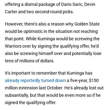
offering a dismal package of Dario Saric, Devin
Carter and two second-round picks.
However, there's also a reason why Golden State
would be optimistic in the situation not reaching
that point. While Kuminga would be screwing the
Warriors over by signing the qualifying offer, he'd
also be screwing himself over and potentially lose
tens of millions of dollars.
It's important to remember that Kuminga has
already reportedly turned down
a five-year, $150
million extension last October. He's already lost out
subsantially, but that would be even more so if he
signed the qualifying offer.