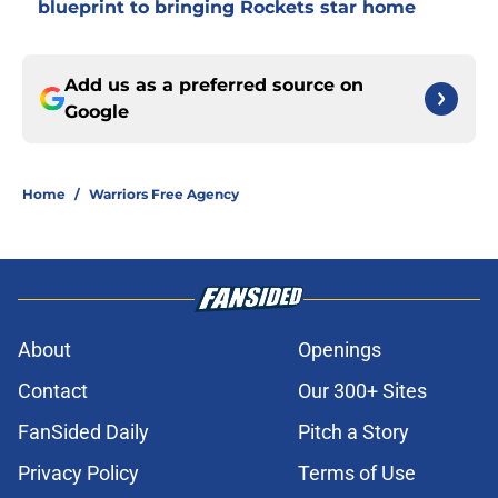
blueprint to bringing Rockets star home
Add us as a preferred source on
Google
Home
/
Warriors Free Agency
About
Openings
Contact
Our 300+ Sites
FanSided Daily
Pitch a Story
Privacy Policy
Terms of Use