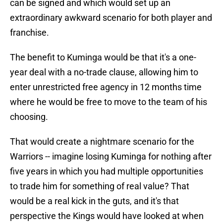
can be signed and which would set up an
extraordinary awkward scenario for both player and
franchise.
The benefit to Kuminga would be that it's a one-
year deal with a no-trade clause, allowing him to
enter unrestricted free agency in 12 months time
where he would be free to move to the team of his
choosing.
That would create a nightmare scenario for the
Warriors -- imagine losing Kuminga for nothing after
five years in which you had multiple opportunities
to trade him for something of real value? That
would be a real kick in the guts, and it's that
perspective the Kings would have looked at when