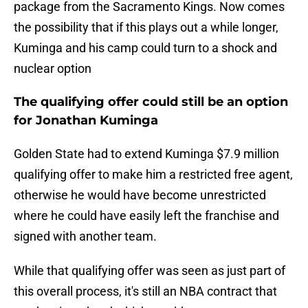
package from the Sacramento Kings. Now comes
the possibility that if this plays out a while longer,
Kuminga and his camp could turn to a shock and
nuclear option
The qualifying offer could still be an option
for Jonathan Kuminga
Golden State had to extend Kuminga $7.9 million
qualifying offer to make him a restricted free agent,
otherwise he would have become unrestricted
where he could have easily left the franchise and
signed with another team.
While that qualifying offer was seen as just part of
this overall process, it's still an NBA contract that