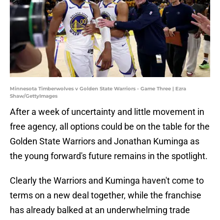
Minnesota Timberwolves v Golden State Warriors - Game Three | Ezra
Shaw/GettyImages
After a week of uncertainty and little movement in
free agency, all options could be on the table for the
Golden State Warriors and Jonathan Kuminga as
the young forward's future remains in the spotlight.
Clearly the Warriors and Kuminga haven't come to
terms on a new deal together, while the franchise
has already balked at an underwhelming trade