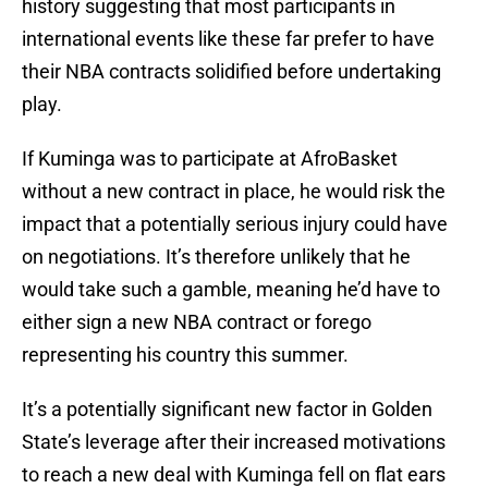
history suggesting that most participants in
international events like these far prefer to have
their NBA contracts solidified before undertaking
play.
If Kuminga was to participate at AfroBasket
without a new contract in place, he would risk the
impact that a potentially serious injury could have
on negotiations. It’s therefore unlikely that he
would take such a gamble, meaning he’d have to
either sign a new NBA contract or forego
representing his country this summer.
It’s a potentially significant new factor in Golden
State’s leverage after their increased motivations
to reach a new deal with Kuminga fell on flat ears