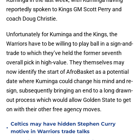
reportedly spoken to Kings GM Scott Perry and
coach Doug Christie.
Unfortunately for Kuminga and the Kings, the
Warriors have to be willing to play ball in a sign-and-
trade to which they’ve held the former seventh
overall pick in high-value. They themselves may
now identify the start of AfroBasket as a potential
date where Kuminga could change his mind and re-
sign, subsequently bringing an end to a long drawn-
out process which would allow Golden State to get
on with their other free agency moves.
Celtics may have hidden Stephen Curry
•
motive in Warriors trade talks