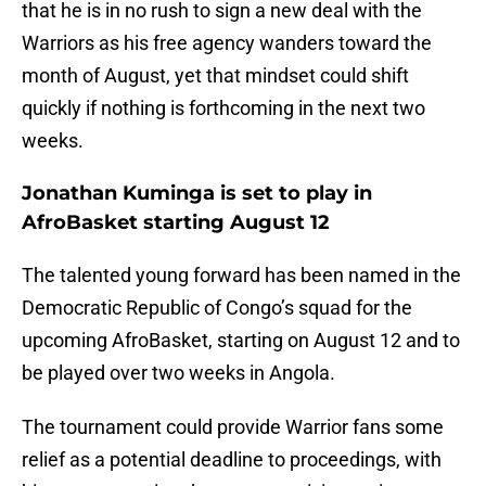
that he is in no rush to sign a new deal with the
Warriors as his free agency wanders toward the
month of August, yet that mindset could shift
quickly if nothing is forthcoming in the next two
weeks.
Jonathan Kuminga is set to play in
AfroBasket starting August 12
The talented young forward has been named in the
Democratic Republic of Congo’s squad for the
upcoming AfroBasket, starting on August 12 and to
be played over two weeks in Angola.
The tournament could provide Warrior fans some
relief as a potential deadline to proceedings, with