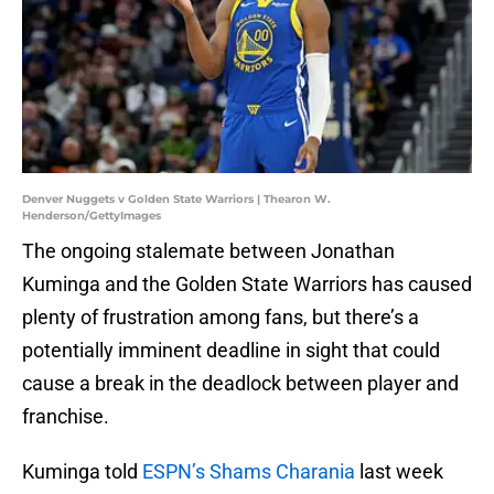
Denver Nuggets v Golden State Warriors | Thearon W.
Henderson/GettyImages
The ongoing stalemate between Jonathan
Kuminga and the Golden State Warriors has caused
plenty of frustration among fans, but there’s a
potentially imminent deadline in sight that could
cause a break in the deadlock between player and
franchise.
Kuminga told
ESPN’s Shams Charania
last week