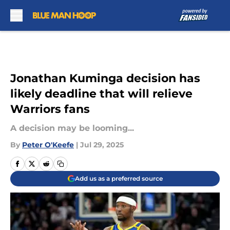
Skip to main content
Jonathan Kuminga decision has
likely deadline that will relieve
Warriors fans
A decision may be looming...
By
Peter O'Keefe
|
Jul 29, 2025
Add us as a preferred source