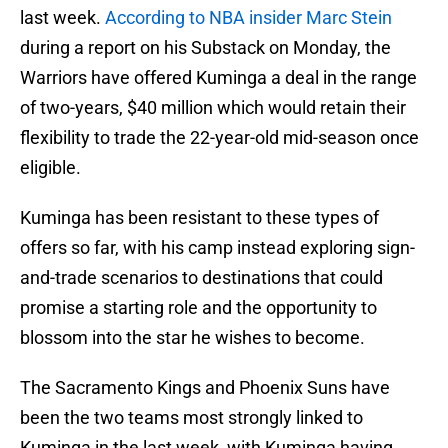
last week.
According to NBA insider Marc Stein
during a report on his Substack on Monday, the
Warriors have offered Kuminga a deal in the range
of two-years, $40 million which would retain their
flexibility to trade the 22-year-old mid-season once
eligible.
Kuminga has been resistant to these types of
offers so far, with his camp instead exploring sign-
and-trade scenarios to destinations that could
promise a starting role and the opportunity to
blossom into the star he wishes to become.
The Sacramento Kings and Phoenix Suns have
been the two teams most strongly linked to
Kuminga in the last week, with Kuminga having