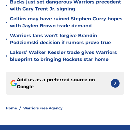
Bucks just set dangerous Warriors precedent
•
with Gary Trent Jr. signing
Celtics may have ruined Stephen Curry hopes
•
with Jaylen Brown trade demand
Warriors fans won't forgive Brandin
•
Podziemski decision if rumors prove true
Lakers’ Walker Kessler trade gives Warriors
•
blueprint to bringing Rockets star home
Add us as a preferred source on
Google
Home
/
Warriors Free Agency