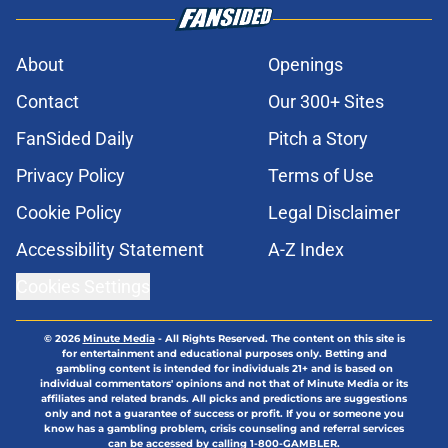
About
Openings
Contact
Our 300+ Sites
FanSided Daily
Pitch a Story
Privacy Policy
Terms of Use
Cookie Policy
Legal Disclaimer
Accessibility Statement
A-Z Index
Cookies Settings
© 2026
Minute Media
-
All Rights Reserved. The content on this site is
for entertainment and educational purposes only. Betting and
gambling content is intended for individuals 21+ and is based on
individual commentators' opinions and not that of Minute Media or its
affiliates and related brands. All picks and predictions are suggestions
only and not a guarantee of success or profit. If you or someone you
know has a gambling problem, crisis counseling and referral services
can be accessed by calling 1-800-GAMBLER.