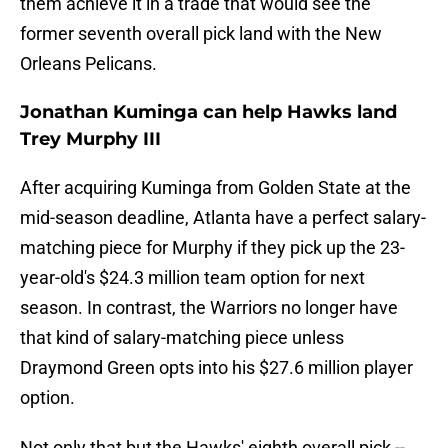
them achieve it in a trade that would see the
former seventh overall pick land with the New
Orleans Pelicans.
Jonathan Kuminga can help Hawks land
Trey Murphy III
After acquiring Kuminga from Golden State at the
mid-season deadline, Atlanta have a perfect salary-
matching piece for Murphy if they pick up the 23-
year-old's $24.3 million team option for next
season. In contrast, the Warriors no longer have
that kind of salary-matching piece unless
Draymond Green opts into his $27.6 million player
option.
Not only that but the Hawks' eighth overall pick --