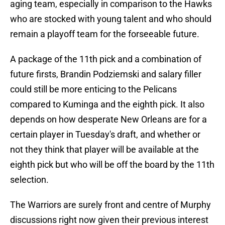
aging team, especially in comparison to the Hawks
who are stocked with young talent and who should
remain a playoff team for the forseeable future.
A package of the 11th pick and a combination of
future firsts, Brandin Podziemski and salary filler
could still be more enticing to the Pelicans
compared to Kuminga and the eighth pick. It also
depends on how desperate New Orleans are for a
certain player in Tuesday's draft, and whether or
not they think that player will be available at the
eighth pick but who will be off the board by the 11th
selection.
The Warriors are surely front and centre of Murphy
discussions right now given their previous interest