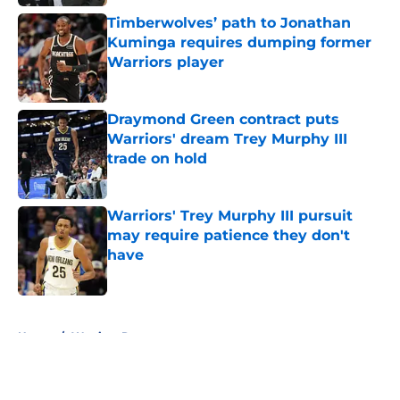
Timberwolves’ path to Jonathan
Kuminga requires dumping former
Warriors player
Published by on Invalid Date
Draymond Green contract puts
Warriors' dream Trey Murphy III
trade on hold
Published by on Invalid Date
Warriors' Trey Murphy III pursuit
may require patience they don't
have
Published by on Invalid Date
5 related articles loaded
Home
/
Warriors Rumors