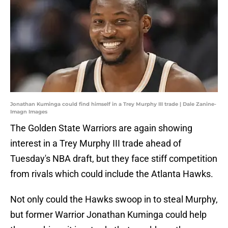
Jonathan Kuminga could find himself in a Trey Murphy III trade | Dale Zanine-
Imagn Images
The Golden State Warriors are again showing
interest in a Trey Murphy III trade ahead of
Tuesday's NBA draft, but they face stiff competition
from rivals which could include the Atlanta Hawks.
Not only could the Hawks swoop in to steal Murphy,
but former Warrior Jonathan Kuminga could help