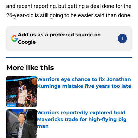
and recent reporting, but getting a deal done for the
26-year-old is still going to be easier said than done.
Add us as a preferred source on
Google
More like this
Warriors eye chance to fix Jonathan
Kuminga mistake five years too late
Published by on Invalid Date
Warriors reportedly explored bold
Mavericks trade for high-flying big
man
Published by on Invalid Date