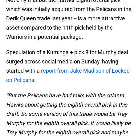
which was initially acquired from the Pelicans in the
Derik Queen trade last year -- is a more attractive
asset compared to the 11th pick held by the
Warriors in a potential package.
Speculation of a Kuminga + pick 8 for Murphy deal
surged across social media on Sunday, having
started with a
report from Jake Madison of Locked
on Pelicans.
“But the Pelicans have had talks with the Atlanta
Hawks about getting the eighth overall pick in this
draft. So some version of this trade would be Trey
Murphy for the eighth overall pick. It would likely be
Trey Murphy for the eighth overall pick and maybe