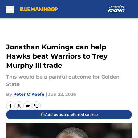
Skip to main content
Jonathan Kuminga can help
Hawks beat Warriors to Trey
Murphy III trade
This would be a painful outcome for Golden
State
By
Peter O'Keefe
|
Jun 22, 2026
Add us as a preferred source