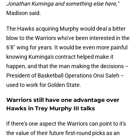
Jonathan Kuminga and something else here,"
Madison said.
The Hawks acquiring Murphy would deal a bitter
blow to the Warriors who've been interested in the
6'8" wing for years. It would be even more painful
knowing Kuminga's contract helped make it
happen, and that the man making the decisions --
President of Basketball Operations Onsi Saleh --
used to work for Golden State.
Warriors still have one advantage over
Hawks in Trey Murphy III talks
If there's one aspect the Warriors can point to it's
the value of their future first-round picks as an