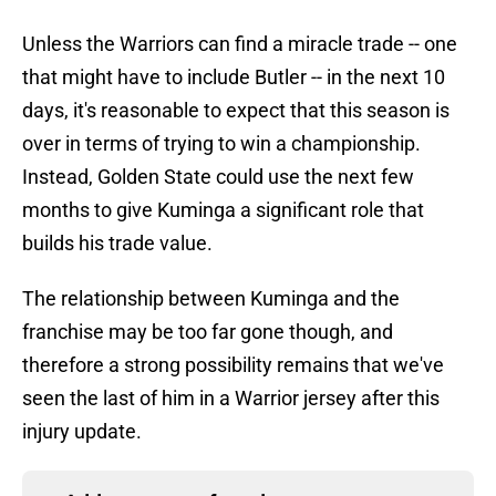
Unless the Warriors can find a miracle trade -- one
that might have to include Butler -- in the next 10
days, it's reasonable to expect that this season is
over in terms of trying to win a championship.
Instead, Golden State could use the next few
months to give Kuminga a significant role that
builds his trade value.
The relationship between Kuminga and the
franchise may be too far gone though, and
therefore a strong possibility remains that we've
seen the last of him in a Warrior jersey after this
injury update.