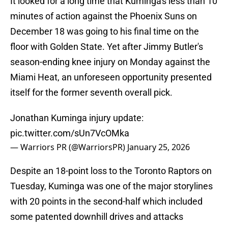
It looked for a long time that Kuminga's less than 10
minutes of action against the Phoenix Suns on
December 18 was going to his final time on the
floor with Golden State. Yet after Jimmy Butler's
season-ending knee injury on Monday against the
Miami Heat, an unforeseen opportunity presented
itself for the former seventh overall pick.
Jonathan Kuminga injury update:
pic.twitter.com/sUn7VcOMka
— Warriors PR (@WarriorsPR)
January 25, 2026
Despite an 18-point loss to the Toronto Raptors on
Tuesday, Kuminga was one of the major storylines
with 20 points in the second-half which included
some patented downhill drives and attacks