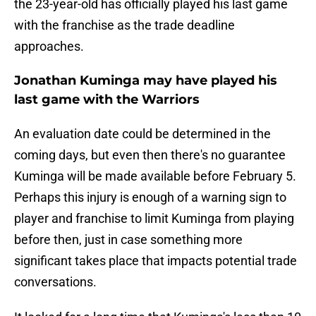
the 23-year-old has officially played his last game
with the franchise as the trade deadline
approaches.
Jonathan Kuminga may have played his
last game with the Warriors
An evaluation date could be determined in the
coming days, but even then there's no guarantee
Kuminga will be made available before February 5.
Perhaps this injury is enough of a warning sign to
player and franchise to limit Kuminga from playing
before then, just in case something more
significant takes place that impacts potential trade
conversations.