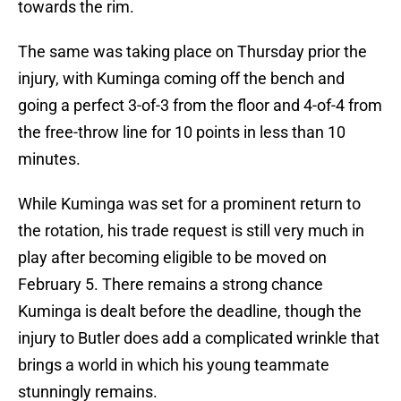
towards the rim.
The same was taking place on Thursday prior the
injury, with Kuminga coming off the bench and
going a perfect 3-of-3 from the floor and 4-of-4 from
the free-throw line for 10 points in less than 10
minutes.
While Kuminga was set for a prominent return to
the rotation, his trade request is still very much in
play after becoming eligible to be moved on
February 5. There remains a strong chance
Kuminga is dealt before the deadline, though the
injury to Butler does add a complicated wrinkle that
brings a world in which his young teammate
stunningly remains.