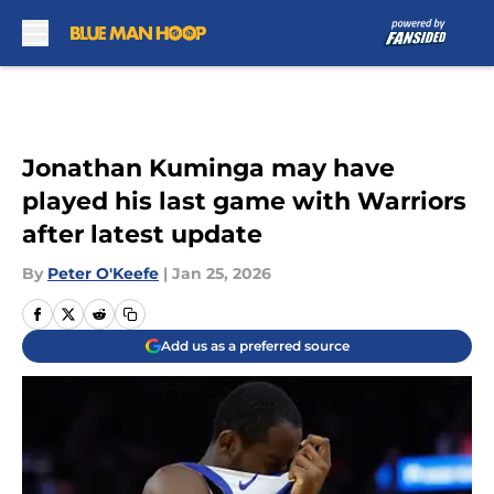
Skip to main content
Jonathan Kuminga may have
played his last game with Warriors
after latest update
By
Peter O'Keefe
|
Jan 25, 2026
Add us as a preferred source