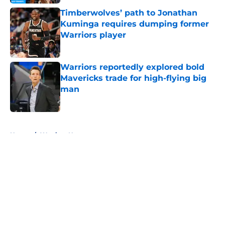
Timberwolves’ path to Jonathan
Kuminga requires dumping former
Warriors player
Published by on Invalid Date
Warriors reportedly explored bold
Mavericks trade for high-flying big
man
Published by on Invalid Date
5 related articles loaded
Home
/
Warriors News
About
Openings
Contact
Our 300+ Sites