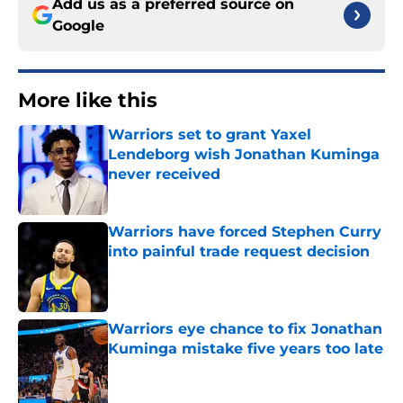
Add us as a preferred source on
Google
More like this
Warriors set to grant Yaxel
Lendeborg wish Jonathan Kuminga
never received
Published by on Invalid Date
Warriors have forced Stephen Curry
into painful trade request decision
Published by on Invalid Date
Warriors eye chance to fix Jonathan
Kuminga mistake five years too late
Published by on Invalid Date