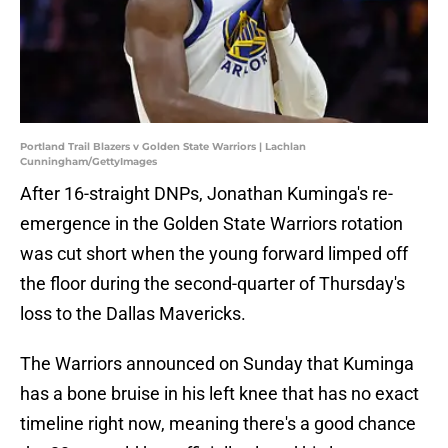
Portland Trail Blazers v Golden State Warriors | Lachlan
Cunningham/GettyImages
After 16-straight DNPs, Jonathan Kuminga's re-
emergence in the Golden State Warriors rotation
was cut short when the young forward limped off
the floor during the second-quarter of Thursday's
loss to the Dallas Mavericks.
The Warriors announced on Sunday that Kuminga
has a bone bruise in his left knee that has no exact
timeline right now, meaning there's a good chance