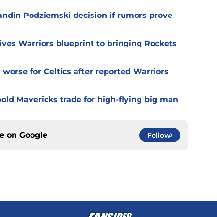
randin Podziemski decision if rumors prove
ives Warriors blueprint to bringing Rockets
worse for Celtics after reported Warriors
old Mavericks trade for high-flying big man
ce on
Google
Follow