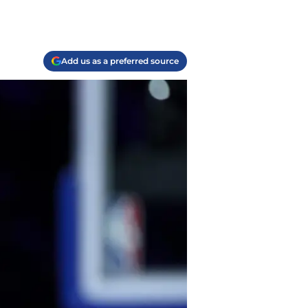
Add us as a preferred source