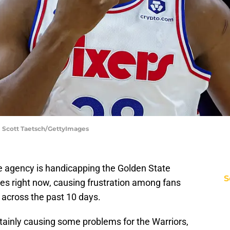
 | Scott Taetsch/GettyImages
e agency is handicapping the Golden State
S
es right now, causing frustration among fans
y across the past 10 days.
tainly causing some problems for the Warriors,