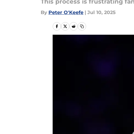
This process is frustrating fans
By
Peter O'Keefe
|
Jul 10, 2025