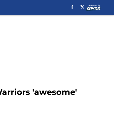
arriors 'awesome'