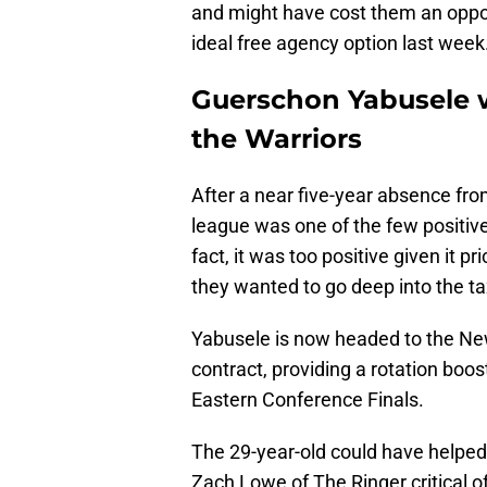
and might have cost them an oppor
ideal free agency option last week
Guerschon Yabusele w
the Warriors
After a near five-year absence fr
league was one of the few positive
fact, it was too positive given it 
they wanted to go deep into the t
Yabusele is now headed to the New
contract, providing a rotation boos
Eastern Conference Finals.
The 29-year-old could have helped f
Zach Lowe of The Ringer critical o