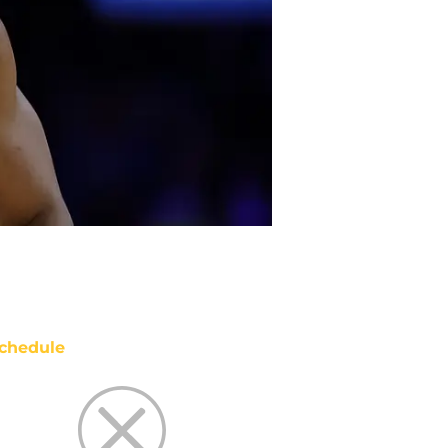
chedule