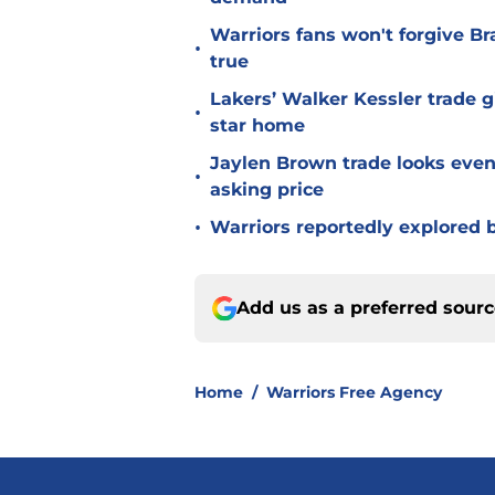
Warriors fans won't forgive B
•
true
Lakers’ Walker Kessler trade g
•
star home
Jaylen Brown trade looks even 
•
asking price
•
Warriors reportedly explored b
Add us as a preferred sour
Home
/
Warriors Free Agency