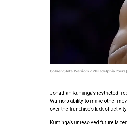
Golden State Warriors v Philadelphia 76ers
Jonathan Kuminga's restricted fre
Warriors ability to make other mov
over the franchise's lack of activit
Kuminga's unresolved future is cer