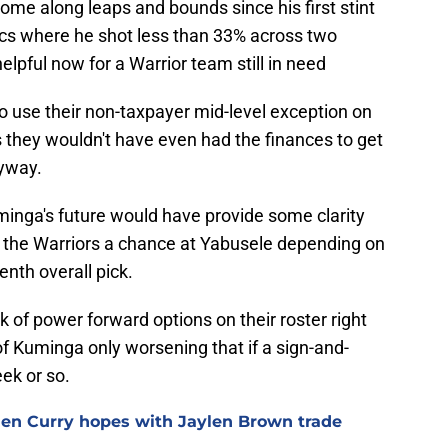
 come along leaps and bounds since his first stint
tics where he shot less than 33% across two
lpful now for a Warrior team still in need
o use their non-taxpayer mid-level exception on
 they wouldn't have even had the finances to get
nyway.
minga's future would have provide some clarity
en the Warriors a chance at Yabusele depending on
nth overall pick.
ack of power forward options on their roster right
of Kuminga only worsening that if a sign-and-
eek or so.
hen Curry hopes with Jaylen Brown trade