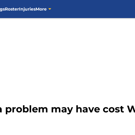
gs
Roster
Injuries
More
 problem may have cost W