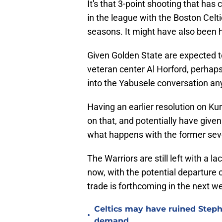
It's that 3-point shooting that has
in the league with the Boston Cel
seasons. It might have also been he
Given Golden State are expected t
veteran center Al Horford, perhaps
into the Yabusele conversation a
Having an earlier resolution on Ku
on that, and potentially have giv
what happens with the former seve
The Warriors are still left with a l
now, with the potential departure 
trade is forthcoming in the next w
Celtics may have ruined Step
•
demand