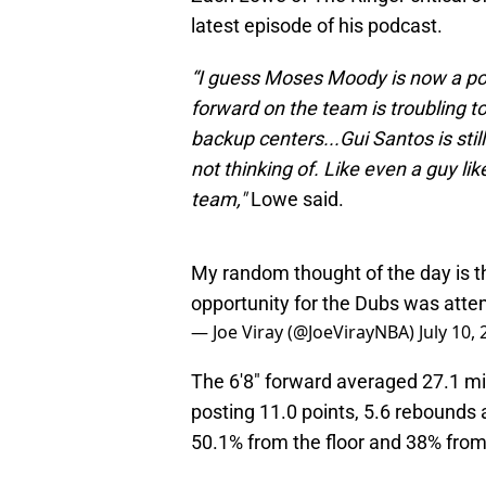
latest episode of his podcast.
“I guess Moses Moody is now a pow
forward on the team is troubling 
backup centers...Gui Santos is sti
not thinking of. Like even a guy 
team,"
Lowe said.
My random thought of the day is t
opportunity for the Dubs was atte
— Joe Viray (@JoeVirayNBA)
July 10,
The 6'8" forward averaged 27.1 min
posting 11.0 points, 5.6 rebounds 
50.1% from the floor and 38% from