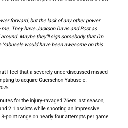
er forward, but the lack of any other power
to me. They have Jackson Davis and Post as
ll around. Maybe they'll sign somebody that I'm
like Yabusele would have been awesome on this
hat I feel that a severely underdiscussed missed
mpting to acquire Guerschon Yabusele.
 2025
utes for the injury-ravaged 76ers last season,
and 2.1 assists while shooting an impressive
 3-point range on nearly four attempts per game.