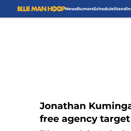
News
Rumors
Schedule
Standin
Skip to main content
Jonathan Kuminga
free agency target