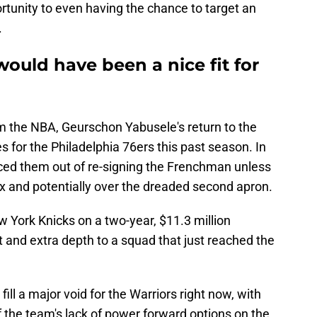
tunity to even having the chance to target an
.
ould have been a nice fit for
om the NBA, Geurschon Yabusele's return to the
s for the Philadelphia 76ers this past season. In
priced them out of re-signing the Frenchman unless
ax and potentially over the dreaded second apron.
 York Knicks on a two-year, $11.3 million
t and extra depth to a squad that just reached the
ill a major void for the Warriors right now, with
f the team's lack of power forward options on the