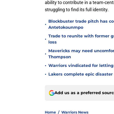
ability to contribute in a team-cent
struggling to find its full identity.
Blockbuster trade pitch has co
•
Antetokounmpo
Trade to reunite with former 
•
loss
Mavericks may need uncomfort
•
Thompson
•
Warriors vindicated for lettin
•
Lakers complete epic disaster
Add us as a preferred sour
Home
/
Warriors News