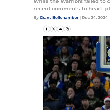
While the Warriors failed to
recent comments to heart, p
By
Grant Bellchamber
|
Dec 24, 2024