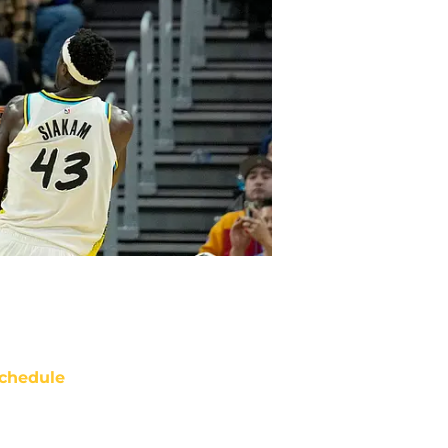
chedule