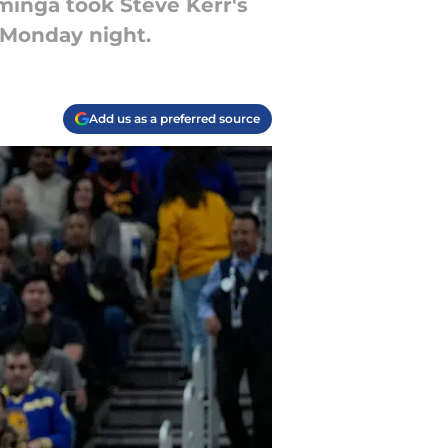
minga took Steve Kerr's
 Monday night.
Add us as a preferred source