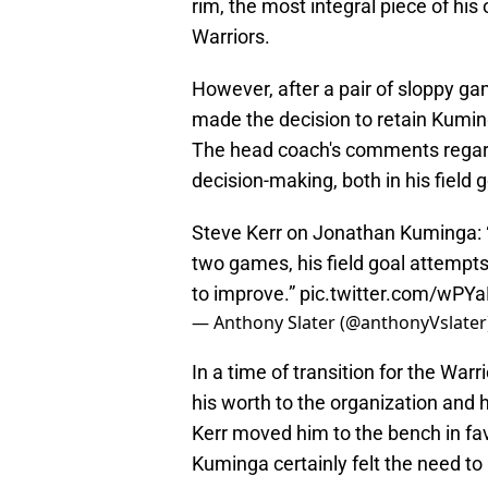
rim, the most integral piece of his
Warriors.
However, after a pair of sloppy 
made the decision to retain Kuming
The head coach's comments regar
decision-making, both in his field
Steve Kerr on Jonathan Kuminga: “
two games, his field goal attempt
to improve.”
pic.twitter.com/wPY
— Anthony Slater (@anthonyVslater
In a time of transition for the Warr
his worth to the organization and
Kerr moved him to the bench in fav
Kuminga certainly felt the need to