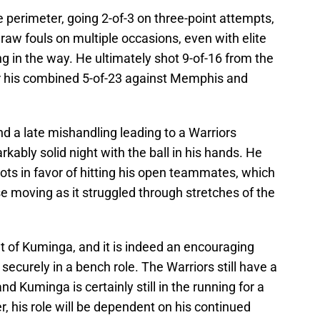
e perimeter, going 2-of-3 on three-point attempts,
raw fouls on multiple occasions, even with elite
g in the way. He ultimately shot 9-of-16 from the
r his combined 5-of-23 against Memphis and
nd a late mishandling leading to a Warriors
kably solid night with the ball in his hands. He
ots in favor of hitting his open teammates, which
e moving as it struggled through stretches of the
t of Kuminga, and it is indeed an encouraging
securely in a bench role. The Warriors still have a
 and Kuminga is certainly still in the running for a
r, his role will be dependent on his continued