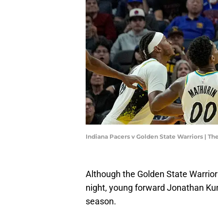
Indiana Pacers v Golden State Warriors | 
Although the Golden State Warrior
night, young forward Jonathan Kum
season.