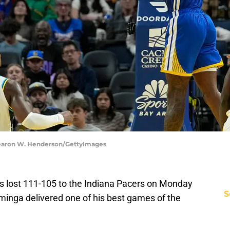
Thearon W. Henderson/GettyImages
s lost 111-105 to the Indiana Pacers on Monday
S
inga delivered one of his best games of the