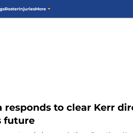
gs
Roster
Injuries
More
responds to clear Kerr dir
 future