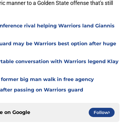
ric manner to a Golden State offense that's still
nference rival helping Warriors land Giannis
guard may be Warriors best option after huge
able conversation with Warriors legend Klay
g former big man walk in free agency
 after passing on Warriors guard
ce on
Google
Follow