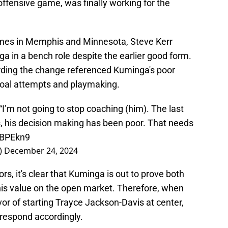
 offensive game, was finally working for the
games in Memphis and Minnesota, Steve Kerr
a in a bench role despite the earlier good form.
ding the change referenced Kuminga's poor
 goal attempts and playmaking.
I’m not going to stop coaching (him). The last
s, his decision making has been poor. That needs
aBPEkn9
)
December 24, 2024
iors, it's clear that Kuminga is out to prove both
 his value on the open market. Therefore, when
or of starting Trayce Jackson-Davis at center,
 respond accordingly.