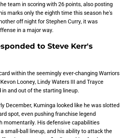
e team in scoring with 26 points, also posting
his marks only the eighth time this season he's
other off night for Stephen Curry, it was
ffense in a major way.
sponded to Steve Kerr's
card within the seemingly ever-changing Warriors
 Kevon Looney, Lindy Waters III and Trayce
 in and out of the starting lineup.
early December, Kuminga looked like he was slotted
ard spot, even pushing franchise legend
 momentarily. His defensive capabilities
 small-ball lineup, and his ability to attack the