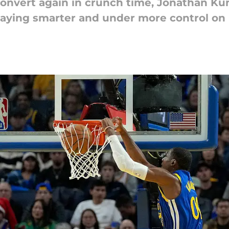
 convert again in crunch time, Jonathan Ku
laying smarter and under more control on