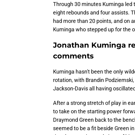
Through 30 minutes Kuminga led th
eight rebounds and four assists. T
had more than 20 points, and on an
Kuminga who stepped up for the o
Jonathan Kuminga re
comments
Kuminga hasn't been the only wild
rotation, with Brandin Podziemski,
Jackson-Davis all having oscillated
After a strong stretch of play in 
to take on the starting power forw
Draymond Green back to the bench
seemed to be a fit beside Green in a