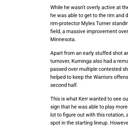
While he wasn't overly active at th
he was able to get to the rim and d
rim-protector Myles Turner standin
field, a massive improvement ove
Minnesota.
Apart from an early stuffed shot a
turnover, Kuminga also had a remar
passed over multiple contested sh
helped to keep the Warriors offens
second half.
This is what Kerr wanted to see ou
sign that he was able to play more 
lot to figure out with this rotation,
spot in the starting lineup. Howeve