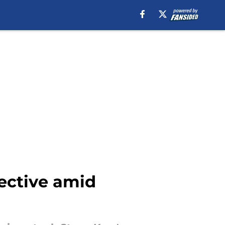
ective amid