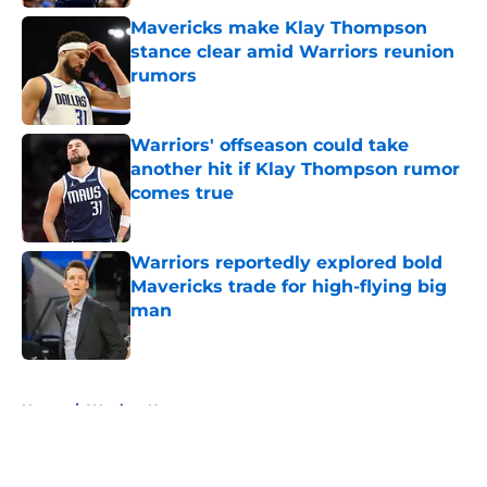
Mavericks make Klay Thompson
stance clear amid Warriors reunion
rumors
Published by on Invalid Date
Warriors' offseason could take
another hit if Klay Thompson rumor
comes true
Published by on Invalid Date
Warriors reportedly explored bold
Mavericks trade for high-flying big
man
Published by on Invalid Date
5 related articles loaded
Home
/
Warriors News