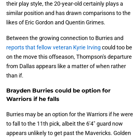
their play style, the 20-year-old certainly plays a
similar position and has drawn comparisons to the
likes of Eric Gordon and Quentin Grimes.
Between the growing connection to Burries and
reports that fellow veteran Kyrie Irving
could too be
on the move this offseason, Thompson's departure
from Dallas appears like a matter of when rather
than if.
Brayden Burries could be option for
Warriors if he falls
Burries may be an option for the Warriors if he were
to fall to the 11th pick, albeit the 6'4" guard now
appears unlikely to get past the Mavericks. Golden