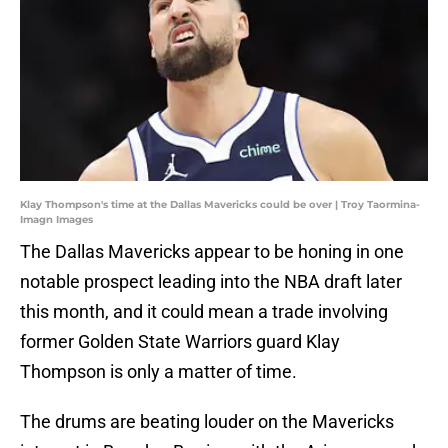
Klay Thompson's time at the Dallas Mavericks could be over | Troy Taormina-
Imagn Images
The Dallas Mavericks appear to be honing in one
notable prospect leading into the NBA draft later
this month, and it could mean a trade involving
former Golden State Warriors guard Klay
Thompson is only a matter of time.
The drums are beating louder on the Mavericks