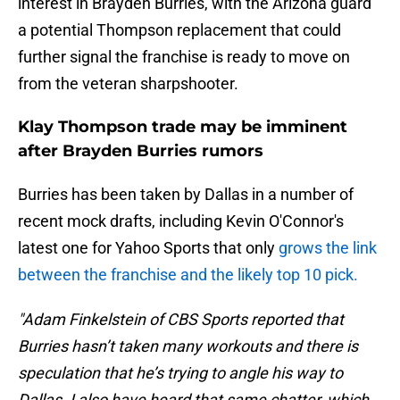
interest in Brayden Burries, with the Arizona guard
a potential Thompson replacement that could
further signal the franchise is ready to move on
from the veteran sharpshooter.
Klay Thompson trade may be imminent
after Brayden Burries rumors
Burries has been taken by Dallas in a number of
recent mock drafts, including Kevin O'Connor's
latest one for Yahoo Sports that only
grows the link
between the franchise and the likely top 10 pick.
"Adam Finkelstein of CBS Sports reported that
Burries hasn’t taken many workouts and there is
speculation that he’s trying to angle his way to
Dallas. I also have heard that same chatter, which