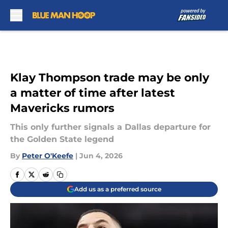
Skip to main content
Klay Thompson trade may be only
a matter of time after latest
Mavericks rumors
This only further signals a Dallas departure for
the Golden State legend
By
Peter O'Keefe
|
Jun 4, 2026
Add us as a preferred source