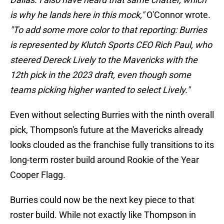
is why he lands here in this mock,"
O'Connor wrote.
"To add some more color to that reporting: Burries
is represented by Klutch Sports CEO Rich Paul, who
steered Dereck Lively to the Mavericks with the
12th pick in the 2023 draft, even though some
teams picking higher wanted to select Lively."
Even without selecting Burries with the ninth overall
pick, Thompson's future at the Mavericks already
looks clouded as the franchise fully transitions to its
long-term roster build around Rookie of the Year
Cooper Flagg.
Burries could now be the next key piece to that
roster build. While not exactly like Thompson in