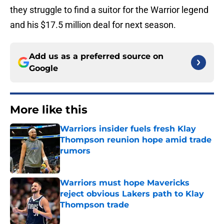
they struggle to find a suitor for the Warrior legend
and his $17.5 million deal for next season.
Add us as a preferred source on
Google
More like this
Warriors insider fuels fresh Klay
Thompson reunion hope amid trade
rumors
Published by on Invalid Date
Warriors must hope Mavericks
reject obvious Lakers path to Klay
Thompson trade
Published by on Invalid Date