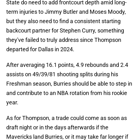
State do need to add frontcourt depth amid long-
term injuries to Jimmy Butler and Moses Moody,
but they also need to find a consistent starting
backcourt partner for Stephen Curry, something
they've failed to truly address since Thompson
departed for Dallas in 2024.
After averaging 16.1 points, 4.9 rebounds and 2.4
assists on 49/39/81 shooting splits during his
Freshman season, Burries should be able to step in
and contribute to an NBA rotation from his rookie
year.
As for Thompson, a trade could come as soon as
draft night or in the days afterwards if the
Mavericks land Burries, or it may take far longer if