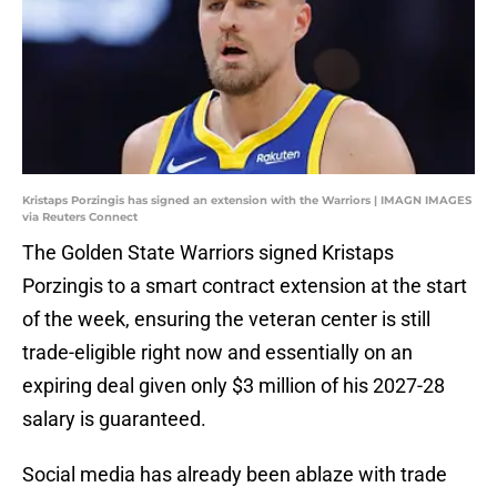
Kristaps Porzingis has signed an extension with the Warriors | IMAGN IMAGES
via Reuters Connect
The Golden State Warriors signed Kristaps
Porzingis to a smart contract extension at the start
of the week, ensuring the veteran center is still
trade-eligible right now and essentially on an
expiring deal given only $3 million of his 2027-28
salary is guaranteed.
Social media has already been ablaze with trade