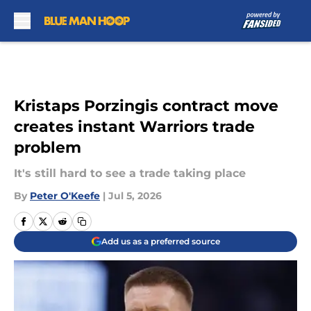
Skip to main content
Kristaps Porzingis contract move
creates instant Warriors trade
problem
It's still hard to see a trade taking place
By
Peter O'Keefe
|
Jul 5, 2026
Add us as a preferred source