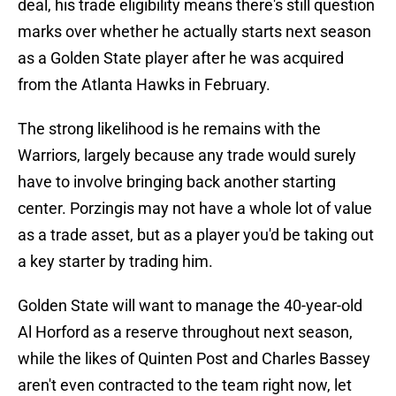
deal, his trade eligibility means there's still question
marks over whether he actually starts next season
as a Golden State player after he was acquired
from the Atlanta Hawks in February.
The strong likelihood is he remains with the
Warriors, largely because any trade would surely
have to involve bringing back another starting
center. Porzingis may not have a whole lot of value
as a trade asset, but as a player you'd be taking out
a key starter by trading him.
Golden State will want to manage the 40-year-old
Al Horford as a reserve throughout next season,
while the likes of Quinten Post and Charles Bassey
aren't even contracted to the team right now, let