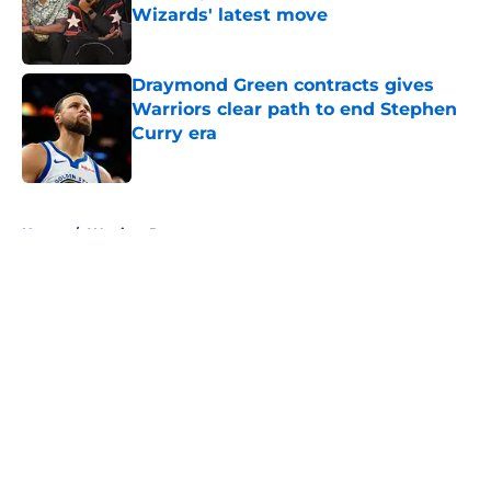
Wizards' latest move
Published by on Invalid Date
Draymond Green contracts gives
Warriors clear path to end Stephen
Curry era
Published by on Invalid Date
5 related articles loaded
Home
/
Warriors Rumors
About
Openings
Contact
Our 300+ Sites
FanSided Daily
Pitch a Story