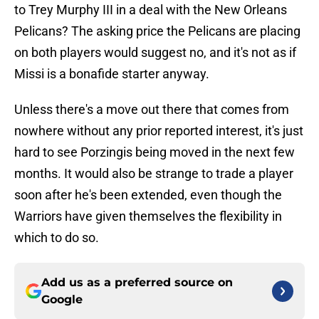
to Trey Murphy III in a deal with the New Orleans
Pelicans? The asking price the Pelicans are placing
on both players would suggest no, and it's not as if
Missi is a bonafide starter anyway.
Unless there's a move out there that comes from
nowhere without any prior reported interest, it's just
hard to see Porzingis being moved in the next few
months. It would also be strange to trade a player
soon after he's been extended, even though the
Warriors have given themselves the flexibility in
which to do so.
Add us as a preferred source on
Google