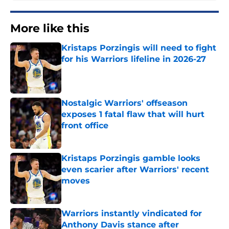
More like this
Kristaps Porzingis will need to fight
for his Warriors lifeline in 2026-27
Published by on Invalid Date
Nostalgic Warriors' offseason
exposes 1 fatal flaw that will hurt
front office
Published by on Invalid Date
Kristaps Porzingis gamble looks
even scarier after Warriors' recent
moves
Published by on Invalid Date
Warriors instantly vindicated for
Anthony Davis stance after