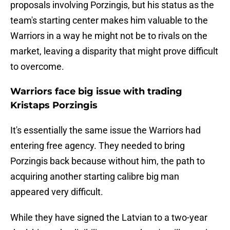
proposals involving Porzingis, but his status as the
team's starting center makes him valuable to the
Warriors in a way he might not be to rivals on the
market, leaving a disparity that might prove difficult
to overcome.
Warriors face big issue with trading
Kristaps Porzingis
It's essentially the same issue the Warriors had
entering free agency. They needed to bring
Porzingis back because without him, the path to
acquiring another starting calibre big man
appeared very difficult.
While they have signed the Latvian to a two-year