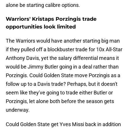
alone be starting calibre options.
Warriors' Kristaps Porzingis trade
opportunities look limited
The Warriors would have another starting big man
if they pulled off a blockbuster trade for 10x All-Star
Anthony Davis, yet the salary differential means it
would be Jimmy Butler going in a deal rather than
Porzingis. Could Golden State move Porzingis as a
follow up to a Davis trade? Perhaps, but it doesn't
seem like they've going to trade either Butler or
Porzingis, let alone both before the season gets
underway.
Could Golden State get Yves Missi back in addition