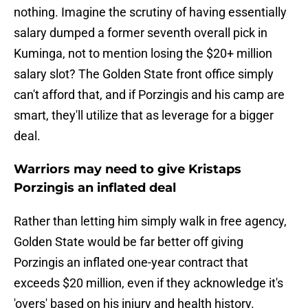
nothing. Imagine the scrutiny of having essentially
salary dumped a former seventh overall pick in
Kuminga, not to mention losing the $20+ million
salary slot? The Golden State front office simply
can't afford that, and if Porzingis and his camp are
smart, they'll utilize that as leverage for a bigger
deal.
Warriors may need to give Kristaps
Porzingis an inflated deal
Rather than letting him simply walk in free agency,
Golden State would be far better off giving
Porzingis an inflated one-year contract that
exceeds $20 million, even if they acknowledge it's
'overs' based on his injury and health history.