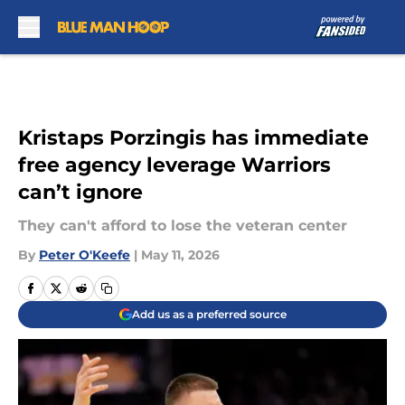
Skip to main content
Kristaps Porzingis has immediate
free agency leverage Warriors
can’t ignore
They can't afford to lose the veteran center
By
Peter O'Keefe
|
May 11, 2026
Add us as a preferred source