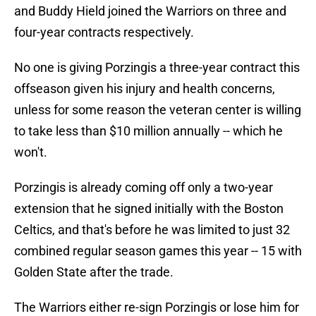
and Buddy Hield joined the Warriors on three and
four-year contracts respectively.
No one is giving Porzingis a three-year contract this
offseason given his injury and health concerns,
unless for some reason the veteran center is willing
to take less than $10 million annually -- which he
won't.
Porzingis is already coming off only a two-year
extension that he signed initially with the Boston
Celtics, and that's before he was limited to just 32
combined regular season games this year -- 15 with
Golden State after the trade.
The Warriors either re-sign Porzingis or lose him for