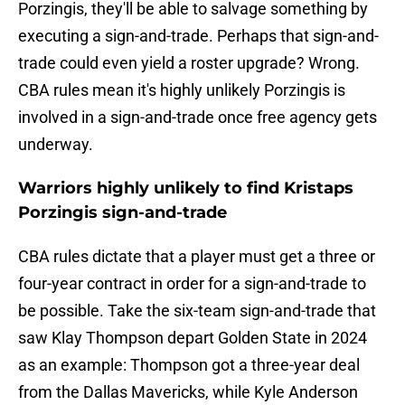
Porzingis, they'll be able to salvage something by
executing a sign-and-trade. Perhaps that sign-and-
trade could even yield a roster upgrade? Wrong.
CBA rules mean it's highly unlikely Porzingis is
involved in a sign-and-trade once free agency gets
underway.
Warriors highly unlikely to find Kristaps
Porzingis sign-and-trade
CBA rules dictate that a player must get a three or
four-year contract in order for a sign-and-trade to
be possible. Take the six-team sign-and-trade that
saw Klay Thompson depart Golden State in 2024
as an example: Thompson got a three-year deal
from the Dallas Mavericks, while Kyle Anderson