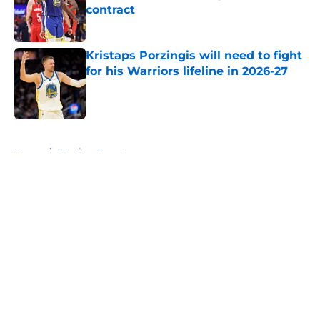
contract
Published by on Invalid Date
Kristaps Porzingis will need to fight
for his Warriors lifeline in 2026-27
Published by on Invalid Date
5 related articles loaded
Home
/
Warriors Free Agency
About
Openings
Contact
Our 300+ Sites
FanSided Daily
Pitch a Story