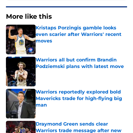
More like this
Kristaps Porzingis gamble looks
even scarier after Warriors' recent
moves
Published by on Invalid Date
Warriors all but confirm Brandin
Podziemski plans with latest move
Published by on Invalid Date
Warriors reportedly explored bold
Mavericks trade for high-flying big
man
Published by on Invalid Date
Draymond Green sends clear
Warriors trade message after new