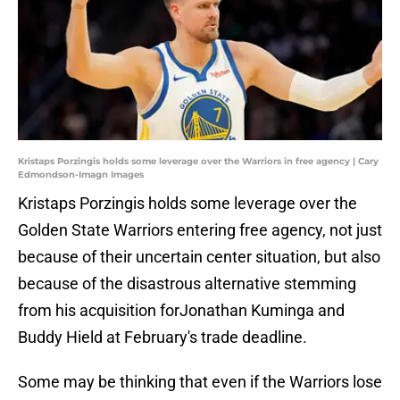
Kristaps Porzingis holds some leverage over the Warriors in free agency | Cary
Edmondson-Imagn Images
Kristaps Porzingis holds some leverage over the
Golden State Warriors entering free agency, not just
because of their uncertain center situation, but also
because of the disastrous alternative stemming
from his acquisition forJonathan Kuminga and
Buddy Hield at February's trade deadline.
Some may be thinking that even if the Warriors lose