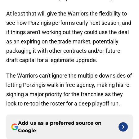
At least that will give the Warriors the flexibility to
see how Porzingis performs early next season, and
if things aren't working out they could use the deal
as an expiring on the trade market, potentially
packaging it with other contracts and/or future
draft capital for a legitimate upgrade.
The Warriors can't ignore the multiple downsides of
letting Porzingis walk in free agency, making his re-
signing a major priority for the franchise as they
look to re-tool the roster for a deep playoff run.
Add us as a preferred source on
Google