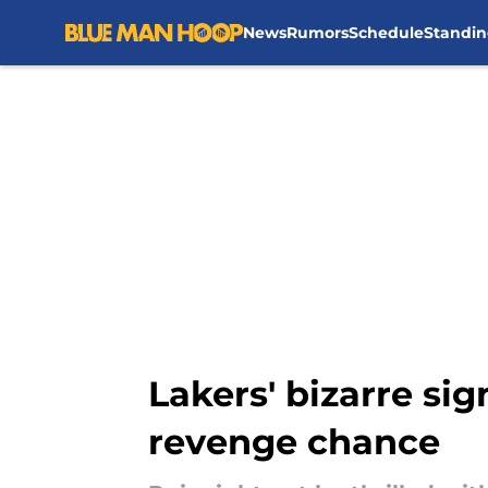
News
Rumors
Schedule
Standin
Skip to main content
Lakers' bizarre si
revenge chance