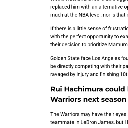
replaced him with an alternative 
much at the NBA level, nor is tha
If there is a little sense of frustr
with the perfect opportunity to e
their decision to prioritize Mamum
Golden State face Los Angeles fou
be directly competing with their pac
ravaged by injury and finishing 10t
Rui Hachimura could h
Warriors next season
The Warriors may have their eyes 
teammate in LeBron James, but Ha