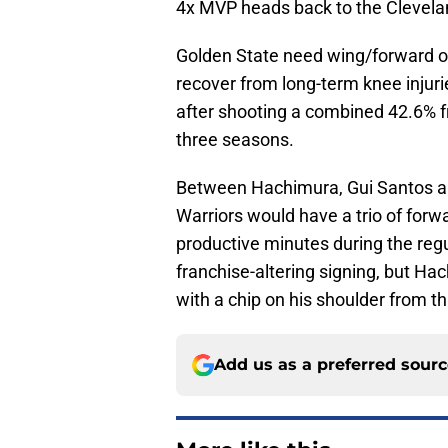
4x MVP heads back to the Clevela
Golden State need wing/forward 
recover from long-term knee injur
after shooting a combined 42.6% f
three seasons.
Between Hachimura, Gui Santos an
Warriors would have a trio of forw
productive minutes during the regu
franchise-altering signing, but H
with a chip on his shoulder from th
Add us as a preferred sour