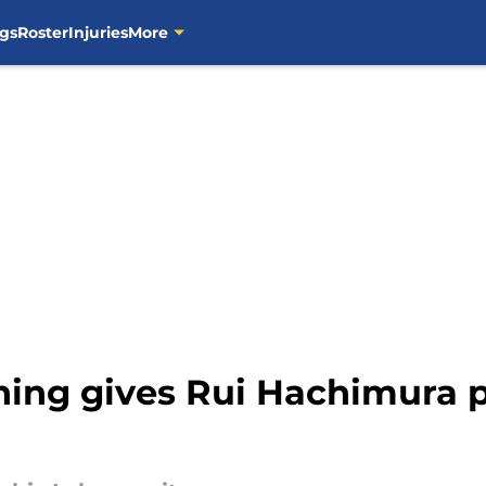
gs
Roster
Injuries
More
gning gives Rui Hachimura 