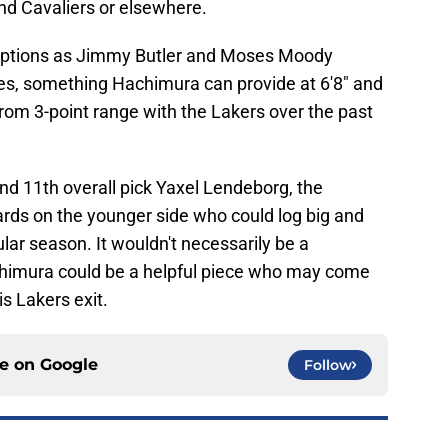
nd Cavaliers or elsewhere.
options as Jimmy Butler and Moses Moody
ies, something Hachimura can provide at 6'8" and
rom 3-point range with the Lakers over the past
d 11th overall pick Yaxel Lendeborg, the
ards on the younger side who could log big and
lar season. It wouldn't necessarily be a
achimura could be a helpful piece who may come
is Lakers exit.
ce on
Google
Follow