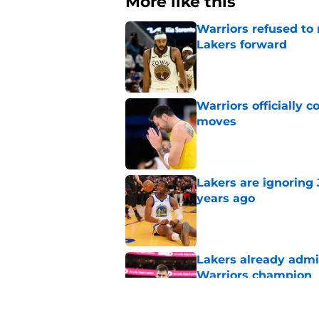
More like this
Warriors refused t
Lakers forward
Published by on Invalid Dat
Warriors officially 
moves
Published by on Invalid Dat
Lakers are ignoring
years ago
Published by on Invalid Dat
Lakers already admi
Warriors champion
Published by on Invalid Dat