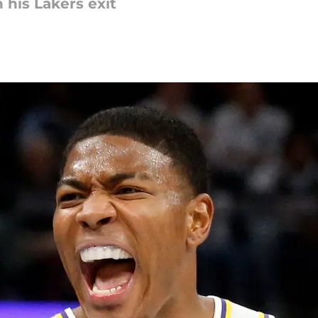
 his Lakers exit