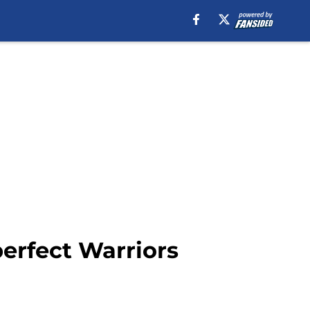
perfect Warriors