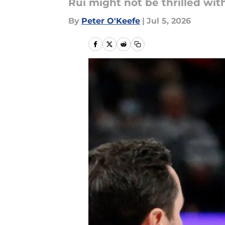
Rui might not be thrilled with
By
Peter O'Keefe
|
Jul 5, 2026