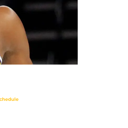
chedule