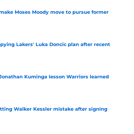
o make Moses Moody move to pursue former
e
copying Lakers' Luka Doncic plan after recent
e
 Jonathan Kuminga lesson Warriors learned
e
tting Walker Kessler mistake after signing
e