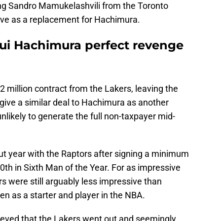
ning Sandro Mamukelashvili from the Toronto
ve as a replacement for Hachimura.
Rui Hachimura perfect revenge
2 million contract from the Lakers, leaving the
t give a similar deal to Hachimura as another
ikely to generate the full non-taxpayer mid-
t year with the Raptors after signing a minimum
10th in Sixth Man of the Year. For as impressive
s were still arguably less impressive than
en as a starter and player in the NBA.
rieved that the Lakers went out and seemingly