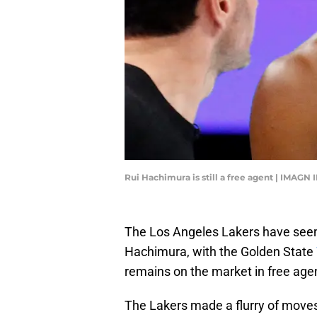
Rui Hachimura is still a free agent | IMAG
The Los Angeles Lakers have seem
Hachimura, with the Golden State
remains on the market in free age
The Lakers made a flurry of moves 