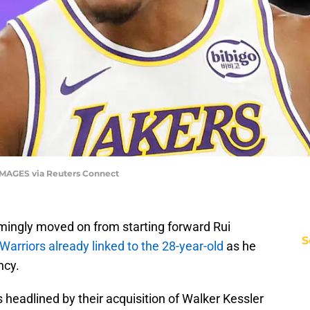
N IMAGES via Reuters Connect
ingly moved on from starting forward Rui
S
Warriors already linked to the 28-year-old
as he
ncy.
headlined by their acquisition of Walker Kessler