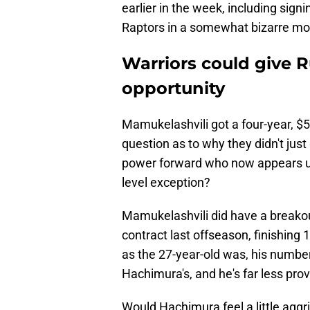
earlier in the week, including sig
Raptors in a somewhat bizarre mo
Warriors could give 
opportunity
Mamukelashvili got a four-year, $5
question as to why they didn't jus
power forward who now appears unl
level exception?
Mamukelashvili did have a breakou
contract last offseason, finishing 
as the 27-year-old was, his number
Hachimura's, and he's far less prov
Would Hachimura feel a little agg