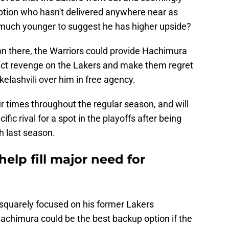
option who hasn't delivered anywhere near as
t much younger to suggest he has higher upside?
ation there, the Warriors could provide Hachimura
xact revenge on the Lakers and make them regret
kelashvili over him in free agency.
r times throughout the regular season, and will
ific rival for a spot in the playoffs after being
h last season.
elp fill major need for
squarely focused on his former Lakers
chimura could be the best backup option if the