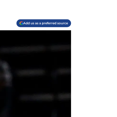
Add us as a preferred source