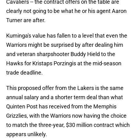
Cavaliers -- the contract offers on the table are
clearly not going to be what he or his agent Aaron
Turner are after.
Kuminga's value has fallen to a level that even the
Warriors might be surprised by after dealing him
and veteran sharpshooter Buddy Hield to the
Hawks for Kristaps Porzingis at the mid-season
trade deadline.
This proposed offer from the Lakers is the same
annual salary and a shorter term deal than what
Quinten Post has received from the Memphis
Grizzlies, with the Warriors now having the choice
to match the three-year, $30 million contract which
appears unlikely.