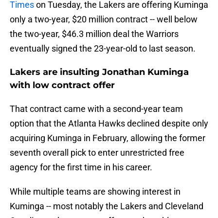
Times
on Tuesday, the Lakers are offering Kuminga
only a two-year, $20 million contract -- well below
the two-year, $46.3 million deal the Warriors
eventually signed the 23-year-old to last season.
Lakers are insulting Jonathan Kuminga
with low contract offer
That contract came with a second-year team
option that the Atlanta Hawks declined despite only
acquiring Kuminga in February, allowing the former
seventh overall pick to enter unrestricted free
agency for the first time in his career.
While multiple teams are showing interest in
Kuminga -- most notably the Lakers and Cleveland