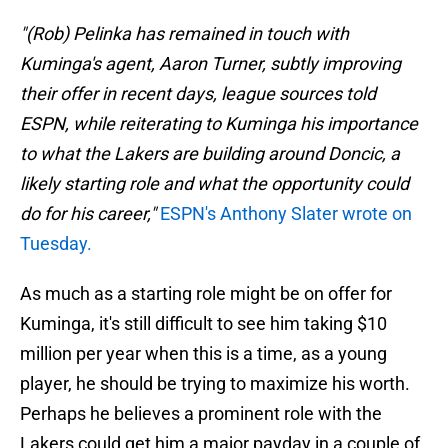
"(Rob) Pelinka has remained in touch with
Kuminga's agent, Aaron Turner, subtly improving
their offer in recent days, league sources told
ESPN, while reiterating to Kuminga his importance
to what the Lakers are building around Doncic, a
likely starting role and what the opportunity could
do for his career,"
ESPN's Anthony Slater wrote on
Tuesday.
As much as a starting role might be on offer for
Kuminga, it's still difficult to see him taking $10
million per year when this is a time, as a young
player, he should be trying to maximize his worth.
Perhaps he believes a prominent role with the
Lakers could get him a major payday in a couple of