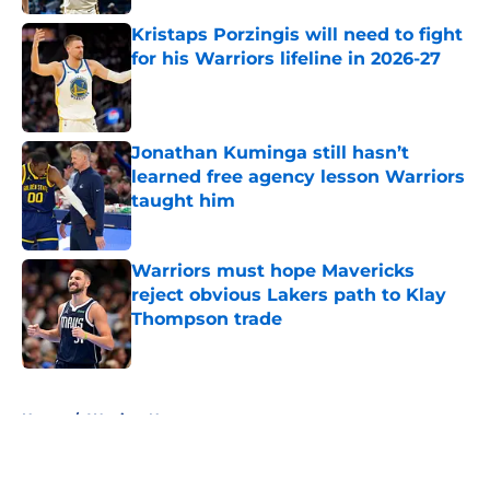
Kristaps Porzingis will need to fight
for his Warriors lifeline in 2026-27
Published by on Invalid Date
Jonathan Kuminga still hasn’t
learned free agency lesson Warriors
taught him
Published by on Invalid Date
Warriors must hope Mavericks
reject obvious Lakers path to Klay
Thompson trade
Published by on Invalid Date
5 related articles loaded
Home
/
Warriors News