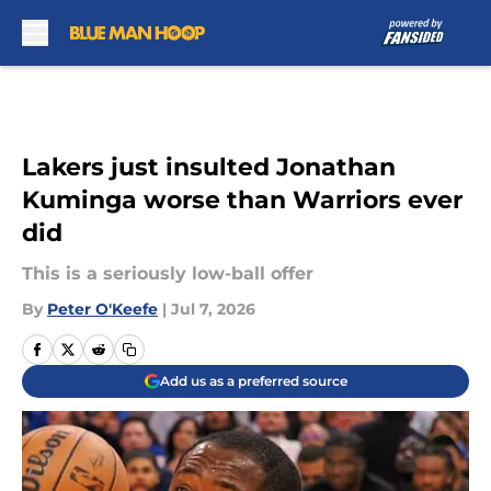
Skip to main content
Lakers just insulted Jonathan
Kuminga worse than Warriors ever
did
This is a seriously low-ball offer
By
Peter O'Keefe
|
Jul 7, 2026
Add us as a preferred source