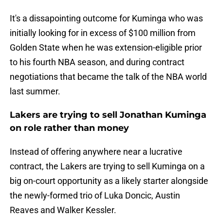
It's a dissapointing outcome for Kuminga who was
initially looking for in excess of $100 million from
Golden State when he was extension-eligible prior
to his fourth NBA season, and during contract
negotiations that became the talk of the NBA world
last summer.
Lakers are trying to sell Jonathan Kuminga
on role rather than money
Instead of offering anywhere near a lucrative
contract, the Lakers are trying to sell Kuminga on a
big on-court opportunity as a likely starter alongside
the newly-formed trio of Luka Doncic, Austin
Reaves and Walker Kessler.