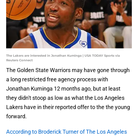
The Lakers are interested in Jonathan Kuminga | USA TODAY Sports via
Reuters Connect
The Golden State Warriors may have gone through
a long restricted free agency process with
Jonathan Kuminga 12 months ago, but at least
they didn't stoop as low as what the Los Angeles
Lakers have in their reported offer to the the young
forward.
According to Broderick Turner of The Los Angeles