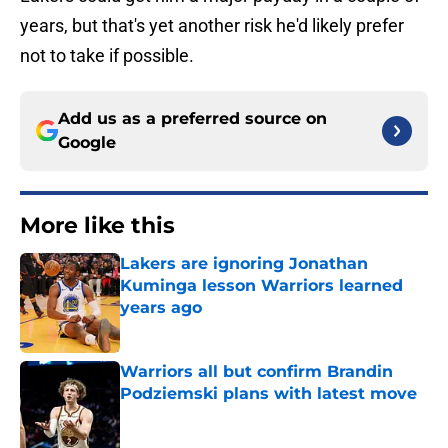
years, but that's yet another risk he'd likely prefer
not to take if possible.
Add us as a preferred source on
Google
More like this
Lakers are ignoring Jonathan
Kuminga lesson Warriors learned
years ago
Published by on Invalid Date
Warriors all but confirm Brandin
Podziemski plans with latest move
Published by on Invalid Date