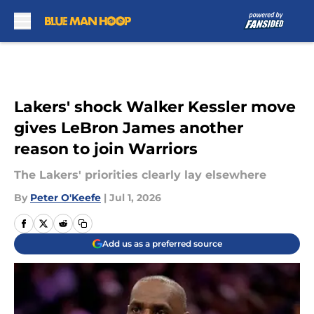
Skip to main content
Lakers' shock Walker Kessler move
gives LeBron James another
reason to join Warriors
The Lakers' priorities clearly lay elsewhere
By
Peter O'Keefe
|
Jul 1, 2026
Add us as a preferred source