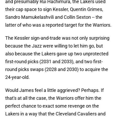
and presumably Rui Hachimura, the Lakers used
their cap space to sign Kessler, Quentin Grimes,
Sandro Mamukelashvili and Collin Sexton -- the
latter of who was a reported target for the Warriors.
The Kessler sign-and-trade was not only surprising
because the Jazz were willing to let him go, but
also because the Lakers gave up two unprotected
first-round picks (2031 and 2033), and two first-
round picks swaps (2028 and 2030) to acquire the
24-year-old.
Would James feel a little aggrieved? Perhaps. If
that's at all the case, the Warriors offer him the
perfect chance to exact some revenge on the
Lakers in a way that the Cleveland Cavaliers and