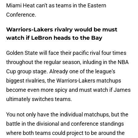
Miami Heat can't as teams in the Eastern
Conference.
Warriors-Lakers rivalry would be must
watch if LeBron heads to the Bay
Golden State will face their pacific rival four times
throughout the regular season, inluding in the NBA
Cup group stage. Already one of the league's
biggest rivalries, the Warriors-Lakers matchups
become even more spicy and must watch if James
ultimately switches teams.
You not only have the individual matchups, but the
battle in the divisional and conference standings
where both teams could project to be around the