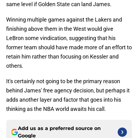
same level if Golden State can land James.
Winning multiple games against the Lakers and
finishing above them in the West would give
LeBron some vindication, suggesting that his
former team should have made more of an effort to
retain him rather than focusing on Kessler and
others.
It's certainly not going to be the primary reason
behind James' free agency decision, but perhaps it
adds another layer and factor that goes into his
thinking as the NBA world awaits his call.
Add us as a preferred source on
Google