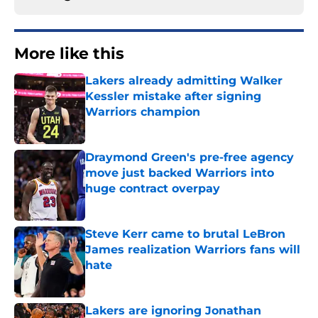
More like this
Lakers already admitting Walker
Kessler mistake after signing
Warriors champion
Published by on Invalid Date
Draymond Green's pre-free agency
move just backed Warriors into
huge contract overpay
Published by on Invalid Date
Steve Kerr came to brutal LeBron
James realization Warriors fans will
hate
Published by on Invalid Date
Lakers are ignoring Jonathan