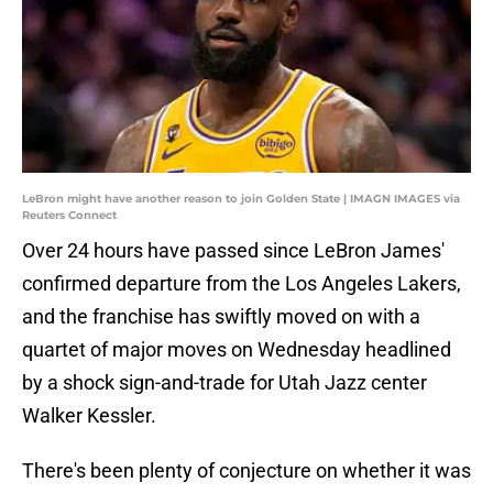
LeBron might have another reason to join Golden State | IMAGN IMAGES via
Reuters Connect
Over 24 hours have passed since LeBron James'
confirmed departure from the Los Angeles Lakers,
and the franchise has swiftly moved on with a
quartet of major moves on Wednesday headlined
by a shock sign-and-trade for Utah Jazz center
Walker Kessler.
There's been plenty of conjecture on whether it was