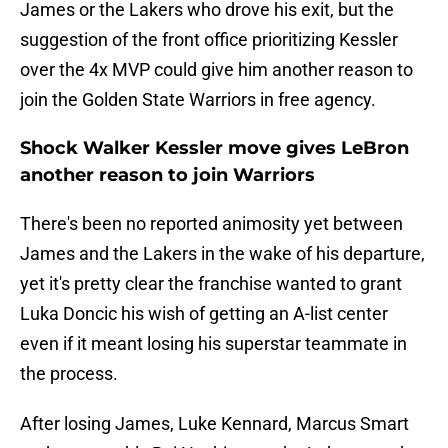
James or the Lakers who drove his exit, but the
suggestion of the front office prioritizing Kessler
over the 4x MVP could give him another reason to
join the Golden State Warriors in free agency.
Shock Walker Kessler move gives LeBron
another reason to join Warriors
There's been no reported animosity yet between
James and the Lakers in the wake of his departure,
yet it's pretty clear the franchise wanted to grant
Luka Doncic his wish of getting an A-list center
even if it meant losing his superstar teammate in
the process.
After losing James, Luke Kennard, Marcus Smart