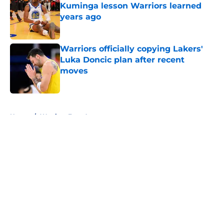
Kuminga lesson Warriors learned
years ago
Published by on Invalid Date
Warriors officially copying Lakers'
Luka Doncic plan after recent
moves
Published by on Invalid Date
5 related articles loaded
Home
/
Warriors Free Agency
About
Openings
Contact
Our 300+ Sites
FanSided Daily
Pitch a Story