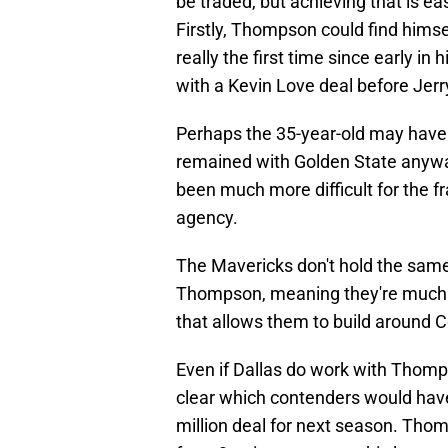
be traded, but achieving that is ea
Firstly, Thompson could find himse
really the first time since early in
with a Kevin Love deal before Jerr
Perhaps the 35-year-old may have 
remained with Golden State anyway
been much more difficult for the f
agency.
The Mavericks don't hold the same
Thompson, meaning they're much mo
that allows them to build around 
Even if Dallas do work with Thompso
clear which contenders would have i
million deal for next season. Th