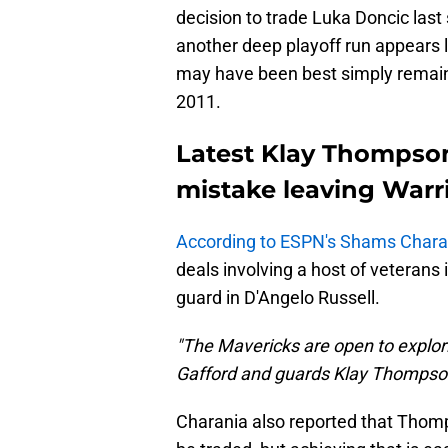
decision to trade Luka Doncic last
another deep playoff run appears 
may have been best simply remainin
2011.
Latest Klay Thompso
mistake leaving Warr
According to ESPN's Shams Char
deals involving a host of veteran
guard in D'Angelo Russell.
"The Mavericks are open to explori
Gafford and guards Klay Thompson
Charania also reported that Thomp