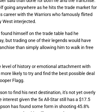
sier said than done for both he and the franchise.
lf going anywhere as he hits the trade market for
 his career with the Warriors who famously flirted
y West interjected.
found himself on the trade table had he
, but trading one of their legends would have
ranchise than simply allowing him to walk in free
 level of history or emotional attachment with
re likely to try and find the best possible deal
Cooper Flagg.
n to find his next destination, it's not yet overly
nterest given the 5x All-Star still has a $17.5
ompson has found some form in shooting 45.8%