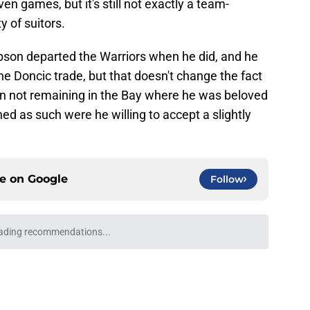
en games, but it's still not exactly a team-
y of suitors.
pson departed the Warriors when he did, and he
e Doncic trade, but that doesn't change the fact
in not remaining in the Bay where he was beloved
ed as such were he willing to accept a slightly
ce on
Google
Follow
Mavericks reject obvious Lakers path to Klay
e