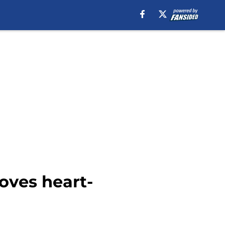
oves heart-