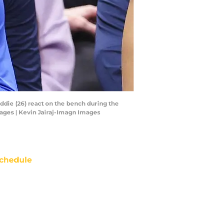
ddie (26) react on the bench during the
mages | Kevin Jairaj-Imagn Images
chedule