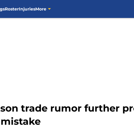
gs
Roster
Injuries
More
son trade rumor further pr
 mistake