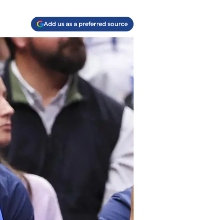
Add us as a preferred source