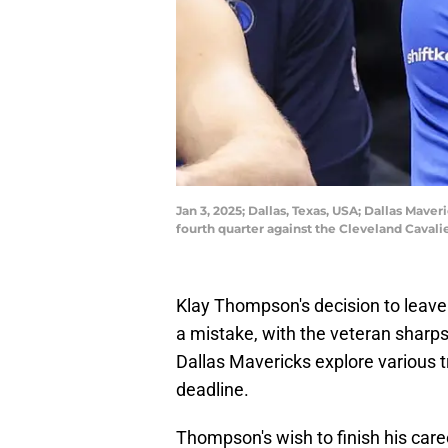
Jan 3, 2025; Dallas, Texas, USA; Dallas Mav
fourth quarter against the Cleveland Cavali
Klay Thompson's decision to leave 
a mistake, with the veteran sharps
Dallas Mavericks explore various t
deadline.
Thompson's wish to finish his care