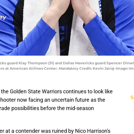
ericks guard Klay Thompson (31) and Dallas Mavericks guard Spencer Dinwi
ers at American Airlines Center. Mandatory Credit: Kevin Jairaj-Imagn I
the Golden State Warriors continues to look like
S
hooter now facing an uncertain future as the
rade possibilities before the mid-season
er at a contender was ruined by Nico Harrison's