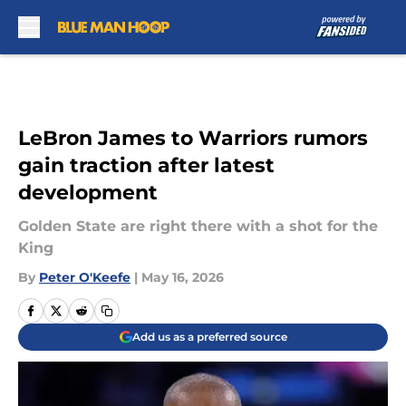
Skip to main content
LeBron James to Warriors rumors
gain traction after latest
development
Golden State are right there with a shot for the
King
By
Peter O'Keefe
|
May 16, 2026
Add us as a preferred source