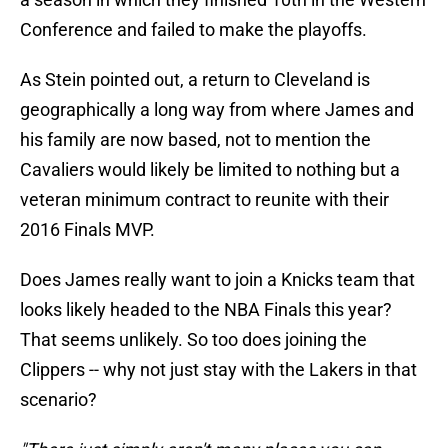
Conference and failed to make the playoffs.
As Stein pointed out, a return to Cleveland is
geographically a long way from where James and
his family are now based, not to mention the
Cavaliers would likely be limited to nothing but a
veteran minimum contract to reunite with their
2016 Finals MVP.
Does James really want to join a Knicks team that
looks likely headed to the NBA Finals this year?
That seems unlikely. So too does joining the
Clippers -- why not just stay with the Lakers in that
scenario?