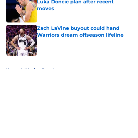
Luka Doncic plan after recent
moves
Published by on Invalid Date
Zach LaVine buyout could hand
Warriors dream offseason lifeline
Published by on Invalid Date
5 related articles loaded
Home
/
Warriors Free Agency
About
Openings
Contact
Our 300+ Sites
FanSided Daily
Pitch a Story