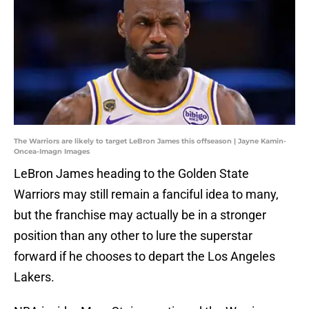
The Warriors are likely to target LeBron James this offseason | Jayne Kamin-
Oncea-Imagn Images
LeBron James heading to the Golden State
Warriors may still remain a fanciful idea to many,
but the franchise may actually be in a stronger
position than any other to lure the superstar
forward if he chooses to depart the Los Angeles
Lakers.