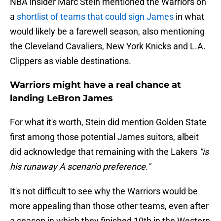
NBA insider Marc Stein mentioned the Warriors on
a
shortlist of teams that could sign James
in what
would likely be a farewell season, also mentioning
the Cleveland Cavaliers, New York Knicks and L.A.
Clippers as viable destinations.
Warriors might have a real chance at
landing LeBron James
For what it's worth, Stein did mention Golden State
first among those potential James suitors, albeit
did acknowledge that remaining with the Lakers
"is
his runaway A scenario preference."
It's not difficult to see why the Warriors would be
more appealing than those other teams, even after
a season in which they finished 10th in the Western