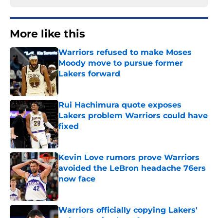
More like this
Warriors refused to make Moses
Moody move to pursue former
Lakers forward
Published by on Invalid Date
Rui Hachimura quote exposes
Lakers problem Warriors could have
fixed
Published by on Invalid Date
Kevin Love rumors prove Warriors
avoided the LeBron headache 76ers
now face
Published by on Invalid Date
Warriors officially copying Lakers'