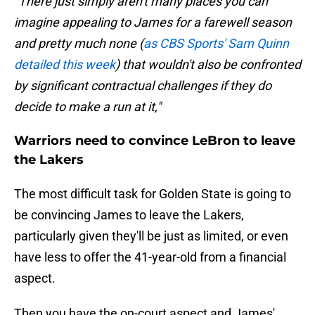
"There just simply aren't many places you can
imagine appealing to James for a farewell season
and pretty much none (
as CBS Sports' Sam Quinn
detailed this week
) that wouldn't also be confronted
by significant contractual challenges if they do
decide to make a run at it,"
Warriors need to convince LeBron to leave
the Lakers
The most difficult task for Golden State is going to
be convincing James to leave the Lakers,
particularly given they'll be just as limited, or even
have less to offer the 41-year-old from a financial
aspect.
Then you have the on-court aspect and James'