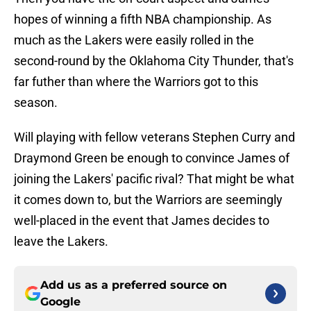
hopes of winning a fifth NBA championship. As
much as the Lakers were easily rolled in the
second-round by the Oklahoma City Thunder, that's
far futher than where the Warriors got to this
season.
Will playing with fellow veterans Stephen Curry and
Draymond Green be enough to convince James of
joining the Lakers' pacific rival? That might be what
it comes down to, but the Warriors are seemingly
well-placed in the event that James decides to
leave the Lakers.
Add us as a preferred source on
Google