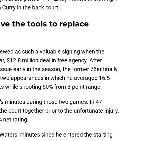
Curry in the back court.
ve the tools to replace
ewed as such a valuable signing when the
, $12.8 million deal in free agency. After
ssue early in the season, the former 76er finally
st two appearances in which he averaged 16.5
ts while shooting 50% from 3-point range.
's minutes during those two games. In 47
e court together prior to the unfortunate injury,
 net rating.
 Waters' minutes since he entered the starting