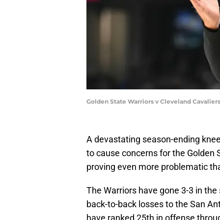
Golden State Warriors v Cleveland Cavaliers
A devastating season-ending knee
to cause concerns for the Golden S
proving even more problematic tha
The Warriors have gone 3-3 in the 
back-to-back losses to the San An
have ranked 25th in offense through