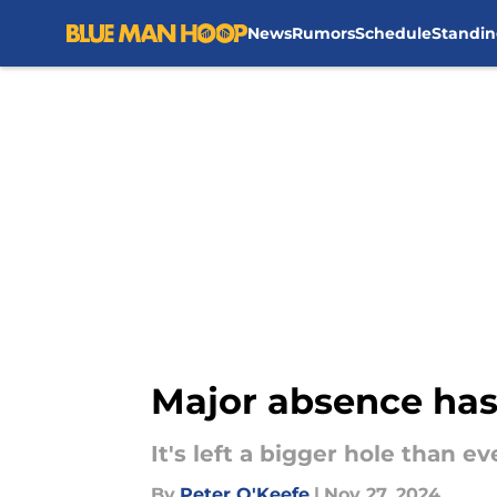
News
Rumors
Schedule
Standin
Skip to main content
Major absence has l
It's left a bigger hole than eve
By
Peter O'Keefe
|
Nov 27, 2024