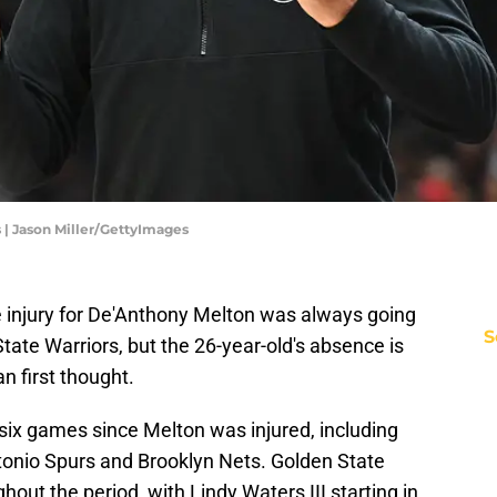
 | Jason Miller/GettyImages
 injury for De'Anthony Melton was always going
S
tate Warriors, but the 26-year-old's absence is
n first thought.
six games since Melton was injured, including
tonio Spurs and Brooklyn Nets. Golden State
out the period, with Lindy Waters III starting in