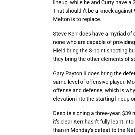
lineup, while he and Curry have a 3
That shouldn't be a knock against 
Melton is to replace.
Steve Kerr does have a myriad of o
none who are capable of providin
Hield bring the 3-point shooting bu
they bring the other elements of 
Gary Payton II does bring the defe
same level of offensive player. M
offense and defense, which is why i
elevation into the starting lineup 
Despite signing a three-year, $39 m
it's clear Kerr hasn't fully leant 
than in Monday's defeat to the Nets