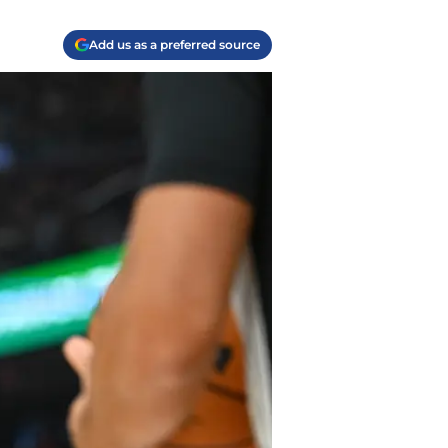
Add us as a preferred source