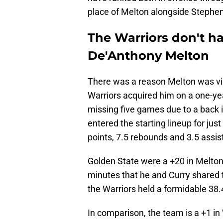
place of Melton alongside Stephen 
The Warriors don't ha
De'Anthony Melton
There was a reason Melton was vi
Warriors acquired him on a one-year
missing five games due to a back i
entered the starting lineup for ju
points, 7.5 rebounds and 3.5 assis
Golden State were a +20 in Melton
minutes that he and Curry shared th
the Warriors held a formidable 38.4
In comparison, the team is a +1 in