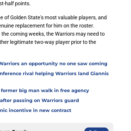
t-half points.
e of Golden State's most valuable players, and
genuine replacement for him on the roster.
n the coming weeks, the Warriors may need to
other legitimate two-way player prior to the
 Warriors an opportunity no one saw coming
nference rival helping Warriors land Giannis
g former big man walk in free agency
 after passing on Warriors guard
nic incentive in new contract