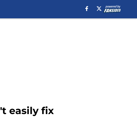
 easily fix