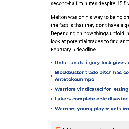
second-half minutes despite 15 firs
Melton was on his way to being on
the fact is that they don't have a 
Depending on how things unfold i
look at potential trades to find an
February 6 deadline.
•
Unfortunate injury luck gives
Blockbuster trade pitch has co
•
Antetokounmpo
•
Warriors vindicated for lettin
•
Lakers complete epic disaster
•
Warriors young player gets iro