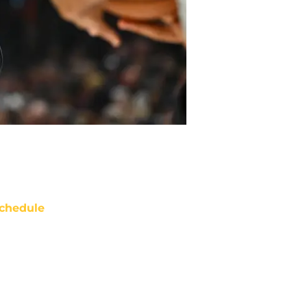
chedule