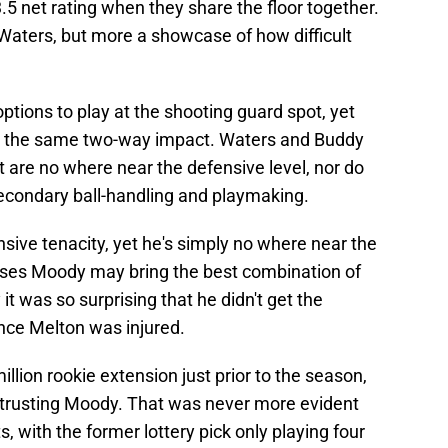
.5 net rating when they share the floor together.
Waters, but more a showcase of how difficult
ptions to play at the shooting guard spot, yet
g the same two-way impact. Waters and Buddy
t are no where near the defensive level, nor do
secondary ball-handling and playmaking.
nsive tenacity, yet he's simply no where near the
oses Moody may bring the best combination of
t was so surprising that he didn't get the
once Melton was injured.
illion rookie extension just prior to the season,
into trusting Moody. That was never more evident
, with the former lottery pick only playing four