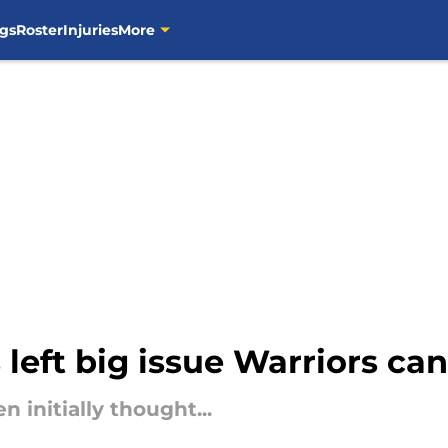
gs
Roster
Injuries
More
eft big issue Warriors can't
n initially thought...