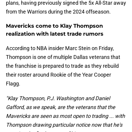
plans, having previously signed the 5x All-Star away
from the Warriors during the 2024 offseason.
Mavericks come to Klay Thompson
realization with latest trade rumors
According to NBA insider Marc Stein on Friday,
Thompson is one of multiple Dallas veterans that
the franchise is prepared to trade as they rebuild
their roster around Rookie of the Year Cooper
Flagg.
"Klay Thompson, P.J. Washington and Daniel
Gafford, as we speak, are the veterans that the
Mavericks are seen as most open to trading ... with
Thompson drawing particular notice now that he's