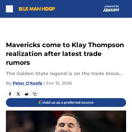
Skip to main content
Mavericks come to Klay Thompson
realization after latest trade
rumors
The Golden State legend is on the trade block...
By
Peter O'Keefe
|
Jun 12, 2026
Add us as a preferred source