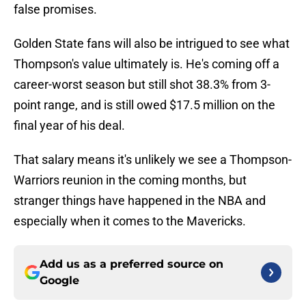
false promises.
Golden State fans will also be intrigued to see what
Thompson's value ultimately is. He's coming off a
career-worst season but still shot 38.3% from 3-
point range, and is still owed $17.5 million on the
final year of his deal.
That salary means it's unlikely we see a Thompson-
Warriors reunion in the coming months, but
stranger things have happened in the NBA and
especially when it comes to the Mavericks.
Add us as a preferred source on
Google