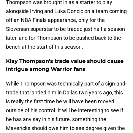
Thompson was brought in as a starter to play
alongside Irving and Luka Doncic on a team coming
off an NBA Finals appearance, only for the
Slovenian superstar to be traded just half a season
later, and for Thompson to be pushed back to the
bench at the start of this season.
Klay Thompson's trade value should cause
intrigue among Warrior fans
While Thompson was technically part of a sign-and-
trade that landed him in Dallas two years ago, this
is really the first time he will have been moved
outside of his control. It will be interesting to see if
he has any say in his future, something the
Mavericks should owe him to see degree given the