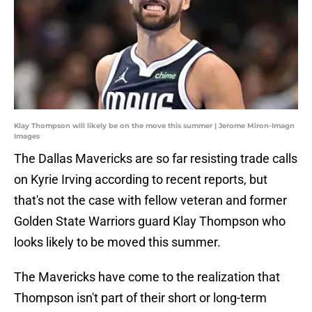
Klay Thompson will likely be on the move this summer | Jerome Miron-Imagn
Images
The Dallas Mavericks are so far resisting trade calls
on Kyrie Irving according to recent reports, but
that's not the case with fellow veteran and former
Golden State Warriors guard Klay Thompson who
looks likely to be moved this summer.
The Mavericks have come to the realization that
Thompson isn't part of their short or long-term