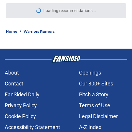
Loading recommendations...
Please wait while we load personal
Home
/
Warriors Rumors
About
Openings
Contact
Our 300+ Sites
FanSided Daily
Pitch a Story
Privacy Policy
Terms of Use
Cookie Policy
Legal Disclaimer
Accessibility Statement
A-Z Index