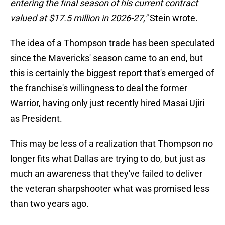
entering the final season of his current contract
valued at $17.5 million in 2026-27,"
Stein wrote.
The idea of a Thompson trade has been speculated
since the Mavericks' season came to an end, but
this is certainly the biggest report that's emerged of
the franchise's willingness to deal the former
Warrior, having only just recently hired Masai Ujiri
as President.
This may be less of a realization that Thompson no
longer fits what Dallas are trying to do, but just as
much an awareness that they've failed to deliver
the veteran sharpshooter what was promised less
than two years ago.