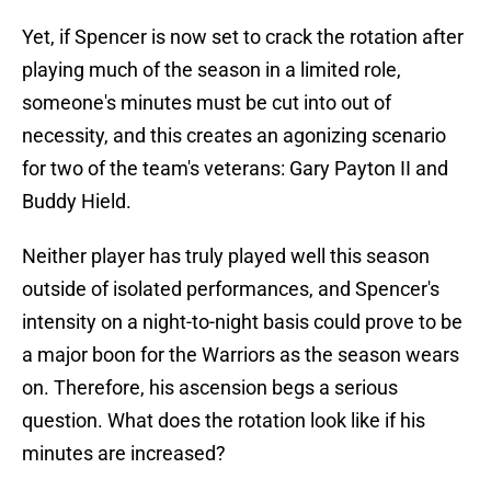
Yet, if Spencer is now set to crack the rotation after
playing much of the season in a limited role,
someone's minutes must be cut into out of
necessity, and this creates an agonizing scenario
for two of the team's veterans: Gary Payton II and
Buddy Hield.
Neither player has truly played well this season
outside of isolated performances, and Spencer's
intensity on a night-to-night basis could prove to be
a major boon for the Warriors as the season wears
on. Therefore, his ascension begs a serious
question. What does the rotation look like if his
minutes are increased?