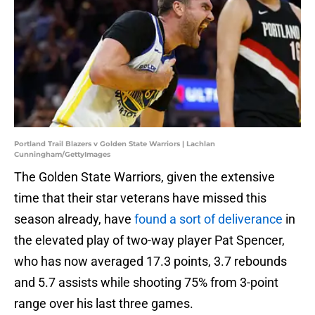
Portland Trail Blazers v Golden State Warriors | Lachlan
Cunningham/GettyImages
The Golden State Warriors, given the extensive
time that their star veterans have missed this
season already, have
found a sort of deliverance
in
the elevated play of two-way player Pat Spencer,
who has now averaged 17.3 points, 3.7 rebounds
and 5.7 assists while shooting 75% from 3-point
range over his last three games.