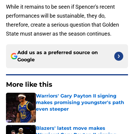
While it remains to be seen if Spencer's recent
performances will be sustainable, they do,
therefore, create a serious question that Golden
State must answer as the season continues.
Add us as a preferred source on
Google
More like this
Warriors' Gary Payton II signing
makes promising youngster's path
even steeper
Published by on Invalid Date
Blazers' latest move makes