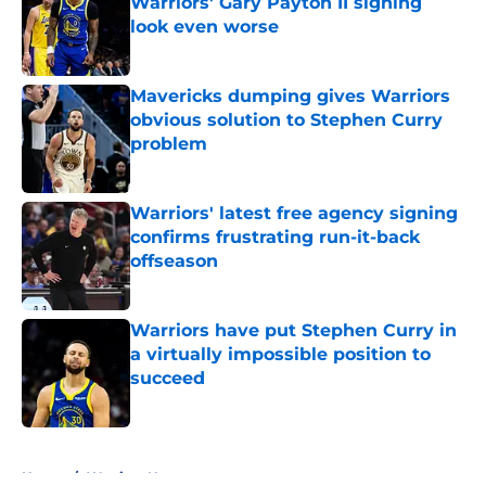
Warriors' Gary Payton II signing
look even worse
Published by on Invalid Date
Mavericks dumping gives Warriors
obvious solution to Stephen Curry
problem
Published by on Invalid Date
Warriors' latest free agency signing
confirms frustrating run-it-back
offseason
Published by on Invalid Date
Warriors have put Stephen Curry in
a virtually impossible position to
succeed
Published by on Invalid Date
5 related articles loaded
Home
/
Warriors News