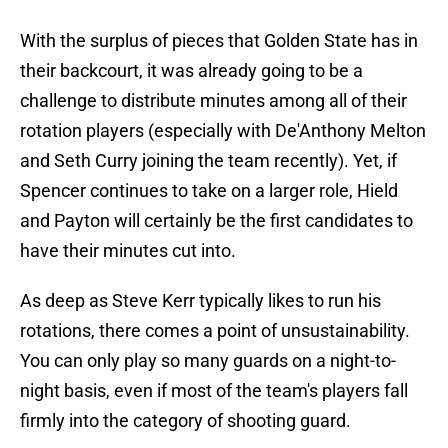
With the surplus of pieces that Golden State has in
their backcourt, it was already going to be a
challenge to distribute minutes among all of their
rotation players (especially with De'Anthony Melton
and Seth Curry joining the team recently). Yet, if
Spencer continues to take on a larger role, Hield
and Payton will certainly be the first candidates to
have their minutes cut into.
As deep as Steve Kerr typically likes to run his
rotations, there comes a point of unsustainability.
You can only play so many guards on a night-to-
night basis, even if most of the team's players fall
firmly into the category of shooting guard.