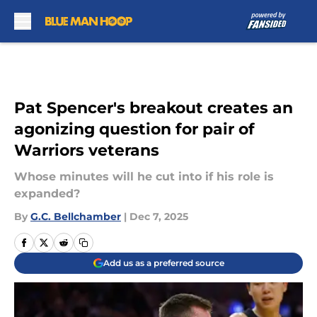
Skip to main content
Pat Spencer's breakout creates an
agonizing question for pair of
Warriors veterans
Whose minutes will he cut into if his role is
expanded?
By
G.C. Bellchamber
|
Dec 7, 2025
Add us as a preferred source