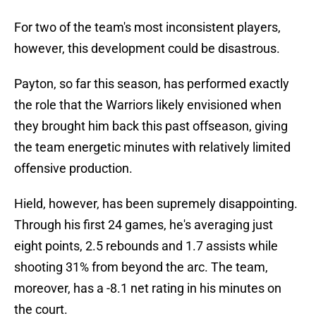
For two of the team's most inconsistent players,
however, this development could be disastrous.
Payton, so far this season, has performed exactly
the role that the Warriors likely envisioned when
they brought him back this past offseason, giving
the team energetic minutes with relatively limited
offensive production.
Hield, however, has been supremely disappointing.
Through his first 24 games, he's averaging just
eight points, 2.5 rebounds and 1.7 assists while
shooting 31% from beyond the arc. The team,
moreover, has a -8.1 net rating in his minutes on
the court.