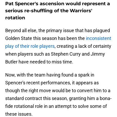
Pat Spencer's ascension would represent a
serious re-shuffling of the Warriors'
rotation
Beyond all else, the primary issue that has plagued
Golden State this season has been the
inconsistent
play of their role players
, creating a lack of certainty
when players such as Stephen Curry and Jimmy
Butler have needed to miss time.
Now, with the team having found a spark in
Spencer's recent performances, it appears as
though the right move would be to convert him to a
standard contract this season, granting him a bona-
fide rotational role in an attempt to solve some of
these issues.