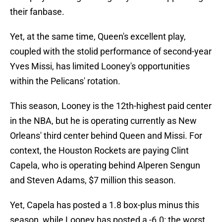
their fanbase.
Yet, at the same time, Queen's excellent play,
coupled with the stolid performance of second-year
Yves Missi, has limited Looney's opportunities
within the Pelicans' rotation.
This season, Looney is the 12th-highest paid center
in the NBA, but he is operating currently as New
Orleans' third center behind Queen and Missi. For
context, the Houston Rockets are paying Clint
Capela, who is operating behind Alperen Sengun
and Steven Adams, $7 million this season.
Yet, Capela has posted a 1.8 box-plus minus this
season, while Looney has posted a -6.0: the worst