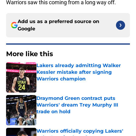
Warriors saw this coming from a long way off.
Add us as a preferred source on
Google
More like this
Lakers already admitting Walker
Kessler mistake after signing
Warriors champion
Published by on Invalid Date
Draymond Green contract puts
Warriors' dream Trey Murphy III
trade on hold
Published by on Invalid Date
Warriors officially copying Lakers'