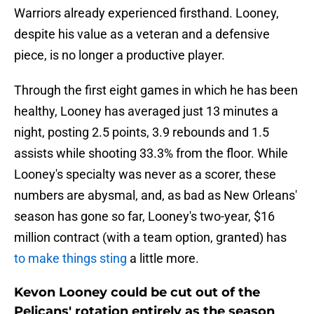
Warriors already experienced firsthand. Looney,
despite his value as a veteran and a defensive
piece, is no longer a productive player.
Through the first eight games in which he has been
healthy, Looney has averaged just 13 minutes a
night, posting 2.5 points, 3.9 rebounds and 1.5
assists while shooting 33.3% from the floor. While
Looney's specialty was never as a scorer, these
numbers are abysmal, and, as bad as New Orleans'
season has gone so far, Looney's two-year, $16
million contract (with a team option, granted) has
to make things sting
a little more.
Kevon Looney could be cut out of the
Pelicans' rotation entirely as the season