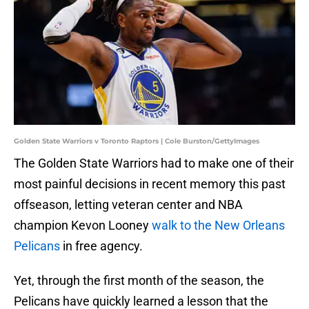
Golden State Warriors v Toronto Raptors | Cole Burston/GettyImages
The Golden State Warriors had to make one of their
most painful decisions in recent memory this past
offseason, letting veteran center and NBA
champion Kevon Looney
walk to the New Orleans
Pelicans
in free agency.
Yet, through the first month of the season, the
Pelicans have quickly learned a lesson that the