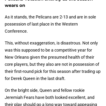
wears on
As it stands, the Pelicans are 2-13 and are in sole
possession of last place in the Western
Conference.
This, without exaggeration, is disastrous. Not only
was this supposed to be a competitive year for
New Orleans given the presumed health of their
core players, but they also are not in possession of
their first-round pick for this season after trading up
for Derek Queen in the last draft.
On the bright side, Queen and fellow rookie
Jeremiah Fears have both looked excellent, and
their play should go a long way toward appeasing