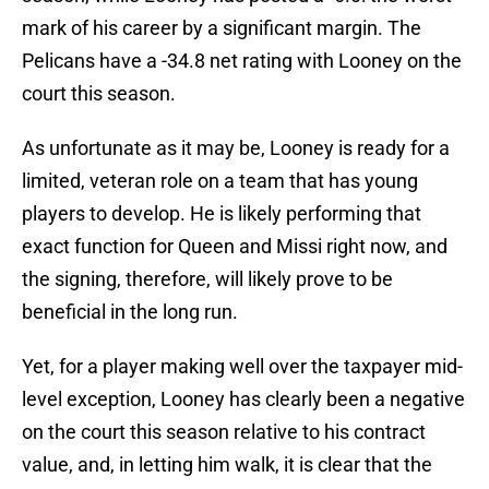
mark of his career by a significant margin. The
Pelicans have a -34.8 net rating with Looney on the
court this season.
As unfortunate as it may be, Looney is ready for a
limited, veteran role on a team that has young
players to develop. He is likely performing that
exact function for Queen and Missi right now, and
the signing, therefore, will likely prove to be
beneficial in the long run.
Yet, for a player making well over the taxpayer mid-
level exception, Looney has clearly been a negative
on the court this season relative to his contract
value, and, in letting him walk, it is clear that the