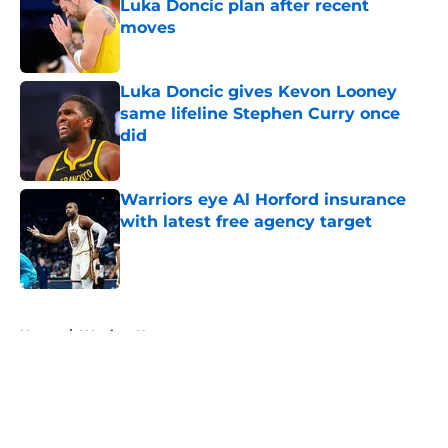
Luka Doncic plan after recent
moves
Published by on Invalid Date
Luka Doncic gives Kevon Looney
same lifeline Stephen Curry once
did
Published by on Invalid Date
Warriors eye Al Horford insurance
with latest free agency target
Published by on Invalid Date
5 related articles loaded
Home
/
Warriors News