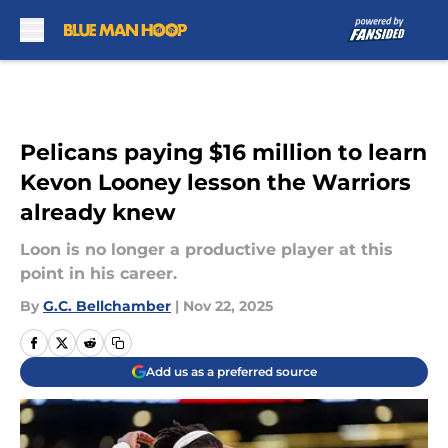
Skip to main content
Pelicans paying $16 million to learn
Kevon Looney lesson the Warriors
already knew
Loon is no longer a productive player at this
point in his career.
By
G.C. Bellchamber
|
Nov 22, 2025
Add us as a preferred source